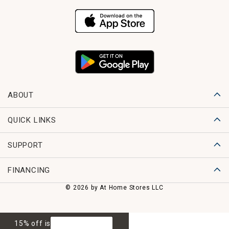
ABOUT
QUICK LINKS
SUPPORT
FINANCING
© 2026 by At Home Stores LLC
15% off is
GET 15% OFF