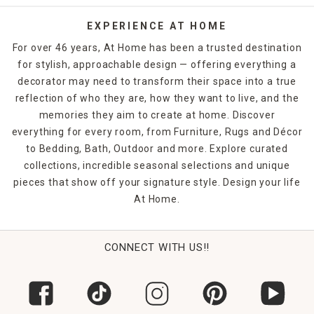
EXPERIENCE AT HOME
For over 46 years, At Home has been a trusted destination
for stylish, approachable design — offering everything a
decorator may need to transform their space into a true
reflection of who they are, how they want to live, and the
memories they aim to create at home. Discover
everything for every room, from Furniture, Rugs and Décor
to Bedding, Bath, Outdoor and more. Explore curated
collections, incredible seasonal selections and unique
pieces that show off your signature style. Design your life
At Home.
CONNECT WITH US!!