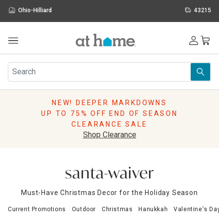
Ohio-Hilliard
43215
Outdoor
Furniture
Rugs
Wall Art & Mirrors
NEW! DEEPER MARKDOWNS
Décor
UP TO 75% OFF END OF SEASON
Pillows
CLEARANCE SALE
Kitchen & Dining
Shop Clearance
Bed & Bath
Window
Lighting
santa-waiver
Storage
Holidays
Must-Have Christmas Decor for the Holiday Season
Sale & Clearance
Current Promotions
Outdoor
Christmas
Hanukkah
Valentine's Da