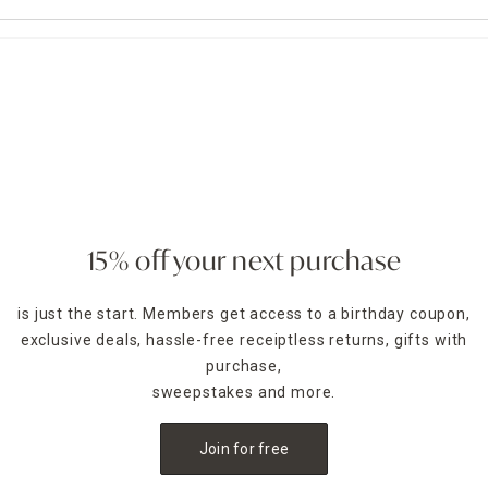
15% off your next purchase
is just the start. Members get access to a birthday coupon,
exclusive deals, hassle-free receiptless returns, gifts with
purchase,
sweepstakes and more.
Join for free