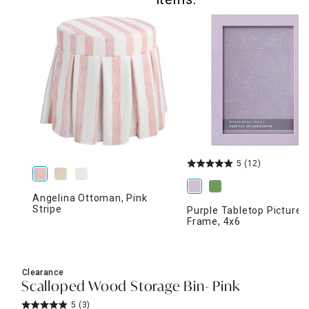
5
(12)
Angelina Ottoman, Pink
Stripe
Purple Tabletop Picture
Frame, 4x6
Clearance
Scalloped Wood Storage Bin- Pink
5
(3)