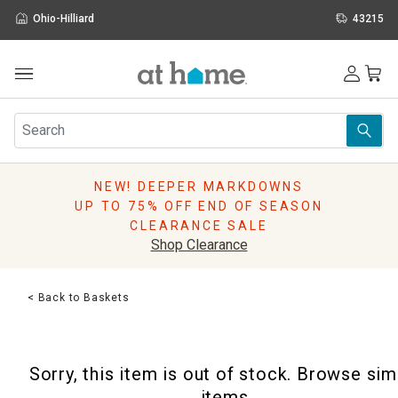
Ohio-Hilliard
43215
Outdoor
Furniture
Rugs
Wall Art & Mirrors
NEW! DEEPER MARKDOWNS
Décor
UP TO 75% OFF END OF SEASON
Pillows
CLEARANCE SALE
Kitchen & Dining
Shop Clearance
Bed & Bath
Window
< Back to Baskets
Lighting
Storage
Holidays
Sorry, this item is out of stock. Browse sim
Sale & Clearance
items.