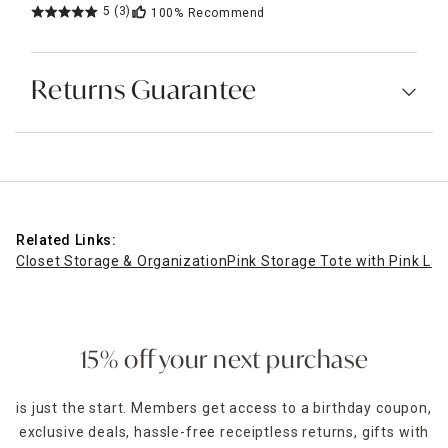
5
(3)
100%
Recommend
Returns Guarantee
Related Links:
Closet Storage & Organization
Pink Storage Tote with Pink Lat
15% off your next purchase
is just the start. Members get access to a birthday coupon,
exclusive deals, hassle-free receiptless returns, gifts with