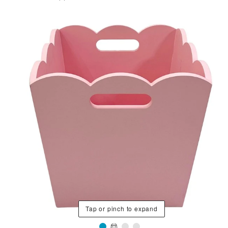
Tap or pinch to expand