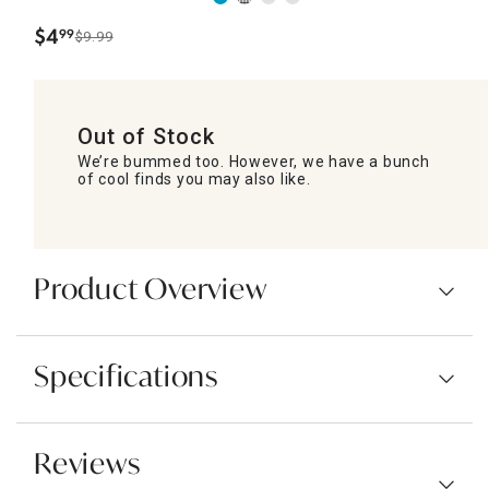
$
4
99
$9.99
.
Out of Stock
We’re bummed too. However, we have a bunch
of cool finds you may also like.
Product Overview
Specifications
Reviews