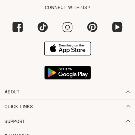
CONNECT WITH US!!
ABOUT
QUICK LINKS
SUPPORT