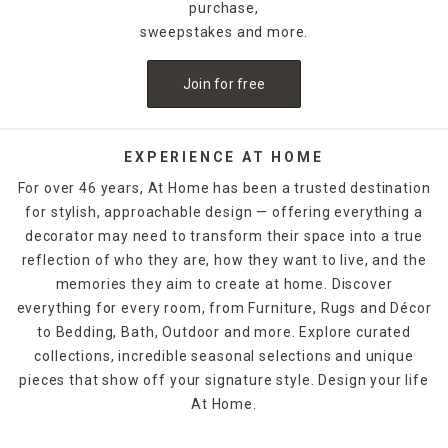
purchase,
sweepstakes and more.
Join for free
EXPERIENCE AT HOME
For over 46 years, At Home has been a trusted destination
for stylish, approachable design — offering everything a
decorator may need to transform their space into a true
reflection of who they are, how they want to live, and the
memories they aim to create at home. Discover
everything for every room, from Furniture, Rugs and Décor
to Bedding, Bath, Outdoor and more. Explore curated
collections, incredible seasonal selections and unique
pieces that show off your signature style. Design your life
At Home.