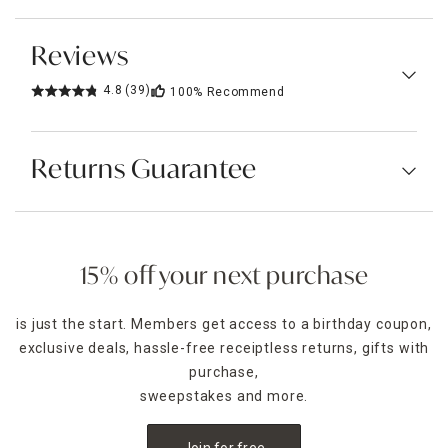
Reviews
4.8
(39)
100%
Recommend
Returns Guarantee
15% off your next purchase
is just the start. Members get access to a birthday coupon,
exclusive deals, hassle-free receiptless returns, gifts with
purchase,
sweepstakes and more.
Join for free