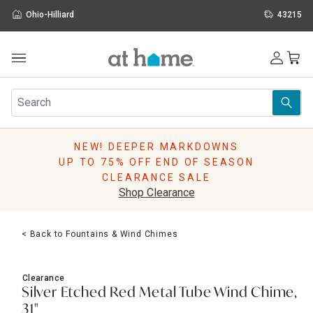
Ohio-Hilliard
43215
Outdoor
Furniture
Rugs
Wall Art & Mirrors
NEW! DEEPER MARKDOWNS
Décor
UP TO 75% OFF END OF SEASON
Pillows
CLEARANCE SALE
Kitchen & Dining
Shop Clearance
Bed & Bath
Window
< Back to Fountains & Wind Chimes
Lighting
Storage
Holidays
Clearance
Sale & Clearance
Silver Etched Red Metal Tube Wind Chime,
31"