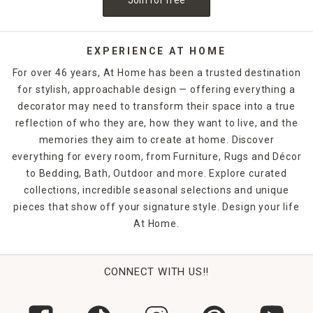
EXPERIENCE AT HOME
For over 46 years, At Home has been a trusted destination
for stylish, approachable design — offering everything a
decorator may need to transform their space into a true
reflection of who they are, how they want to live, and the
memories they aim to create at home. Discover
everything for every room, from Furniture, Rugs and Décor
to Bedding, Bath, Outdoor and more. Explore curated
collections, incredible seasonal selections and unique
pieces that show off your signature style. Design your life
At Home.
CONNECT WITH US!!