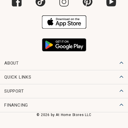
ABOUT
QUICK LINKS
SUPPORT
FINANCING
© 2026 by At Home Stores LLC