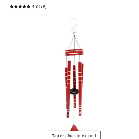
4.8
(39)
Tap or pinch to expand