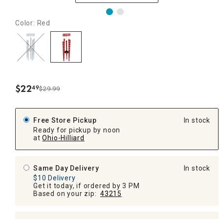
Color: Red
$
22
49
$29.99
.
Free Store Pickup
In stock
Ready for pickup by noon
at
Ohio-Hilliard
Same Day Delivery
In stock
$10 Delivery
Get it today, if ordered by 3 PM
Based on your zip:
43215