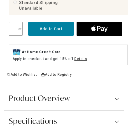
Standard Shipping
Unavailable
Add to Cart
At Home Credit Card
Apply in checkout and get 15% off
Details
Add to Wishlist
Add to Registry
Product Overview
Specifications