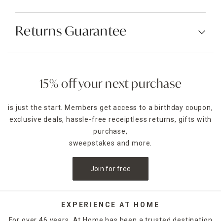
Returns Guarantee
15% off your next purchase
is just the start. Members get access to a birthday coupon,
exclusive deals, hassle-free receiptless returns, gifts with
purchase,
sweepstakes and more.
Join for free
EXPERIENCE AT HOME
For over 46 years, At Home has been a trusted destination