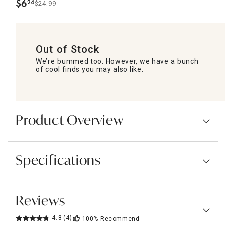
$
6
24
$24.99
.
Out of Stock
We’re bummed too. However, we have a bunch
of cool finds you may also like.
Product Overview
Specifications
Reviews
4.8
(4)
100%
Recommend