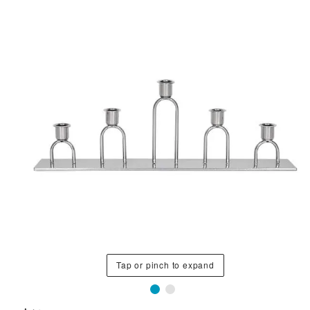
Tap or pinch to expand