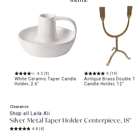
4.2
(9)
5
(19)
White Ceramic Taper Candle
Antique Brass Double Ta
Holder, 2.6"
Candle Holder, 12"
Clearance
Shop all
Laila Ali
Silver Metal Taper Holder Centerpiece, 18"
4.8
(4)