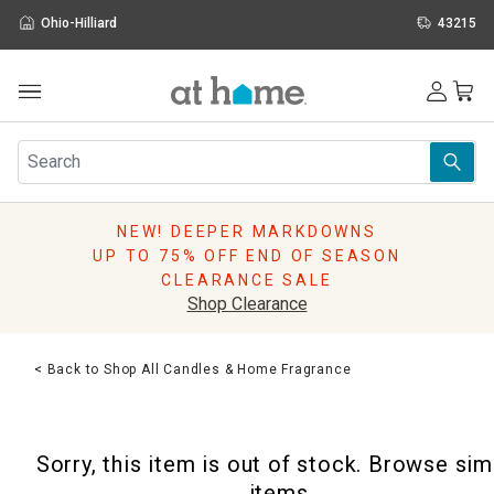
Ohio-Hilliard
43215
Outdoor
Furniture
Rugs
Wall Art & Mirrors
NEW! DEEPER MARKDOWNS
Décor
UP TO 75% OFF END OF SEASON
Pillows
CLEARANCE SALE
Kitchen & Dining
Shop Clearance
Bed & Bath
Window
< Back to Shop All Candles & Home Fragrance
Lighting
Storage
Holidays
Sorry, this item is out of stock. Browse sim
Sale & Clearance
items.