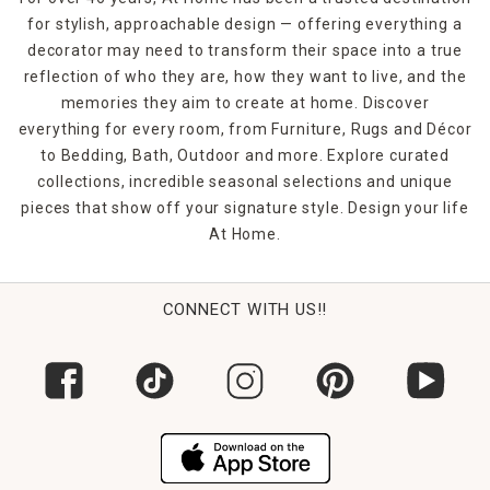
for stylish, approachable design — offering everything a
decorator may need to transform their space into a true
reflection of who they are, how they want to live, and the
memories they aim to create at home. Discover
everything for every room, from Furniture, Rugs and Décor
to Bedding, Bath, Outdoor and more. Explore curated
collections, incredible seasonal selections and unique
pieces that show off your signature style. Design your life
At Home.
CONNECT WITH US!!