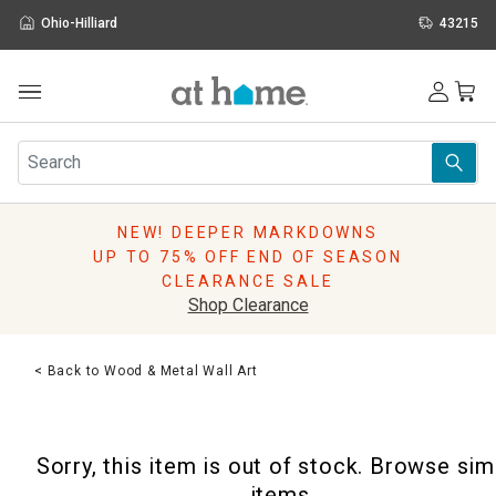
Ohio-Hilliard
43215
Outdoor
Furniture
Rugs
Wall Art & Mirrors
NEW! DEEPER MARKDOWNS
Décor
UP TO 75% OFF END OF SEASON
Pillows
CLEARANCE SALE
Kitchen & Dining
Shop Clearance
Bed & Bath
Window
< Back to Wood & Metal Wall Art
Lighting
Storage
Holidays
Sorry, this item is out of stock. Browse sim
Sale & Clearance
items.