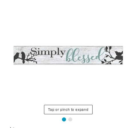
Tap or pinch to expand