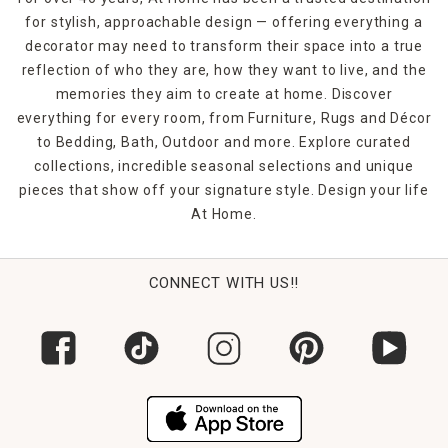
for stylish, approachable design — offering everything a
decorator may need to transform their space into a true
reflection of who they are, how they want to live, and the
memories they aim to create at home. Discover
everything for every room, from Furniture, Rugs and Décor
to Bedding, Bath, Outdoor and more. Explore curated
collections, incredible seasonal selections and unique
pieces that show off your signature style. Design your life
At Home.
CONNECT WITH US!!