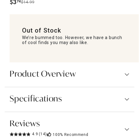
$
3
74
$14.99
.
Out of Stock
We’re bummed too. However, we have a bunch
of cool finds you may also like.
Product Overview
Specifications
Reviews
4.9
(14)
100%
Recommend