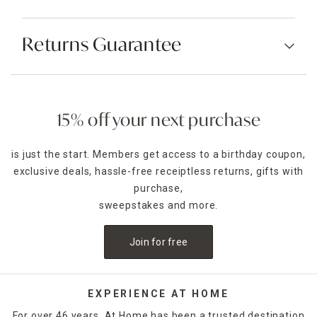
Returns Guarantee
15% off your next purchase
is just the start. Members get access to a birthday coupon,
exclusive deals, hassle-free receiptless returns, gifts with
purchase,
sweepstakes and more.
Join for free
EXPERIENCE AT HOME
For over 46 years, At Home has been a trusted destination