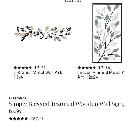
4.7
(9)
4.7
(36)
2-Branch Metal Wall Art,
Leaves Framed Metal Wal
13x4
Art, 12x24
Clearance
Simply Blessed Textured Wooden Wall Sign,
6x36
4.9
(14)