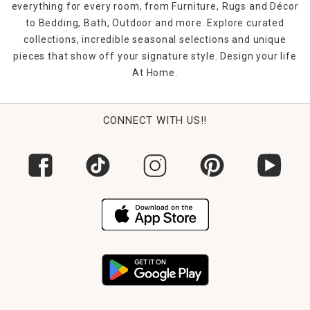
everything for every room, from Furniture, Rugs and Décor
to Bedding, Bath, Outdoor and more. Explore curated
collections, incredible seasonal selections and unique
pieces that show off your signature style. Design your life
At Home.
CONNECT WITH US!!