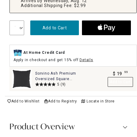
Arrives by Wednesday, Aug. 12
Additional Shipping Fee: $2.99
Add to Cart
At Home Credit Card
Apply in checkout and get 15% off
Details
99
Sorvino Ash Premium
$
19
.
Oversized Square
Add to Cart
Outdoor Throw Pillow,
5
(9)
20""
Add to Wishlist
Add to Registry
Locate in Store
Product Overview