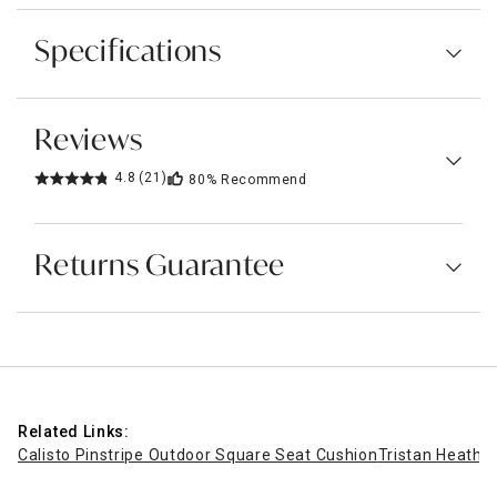
Specifications
Reviews
4.8
(21)
80%
Recommend
Returns Guarantee
Related Links:
Calisto Pinstripe Outdoor Square Seat Cushion
Tristan Heathe