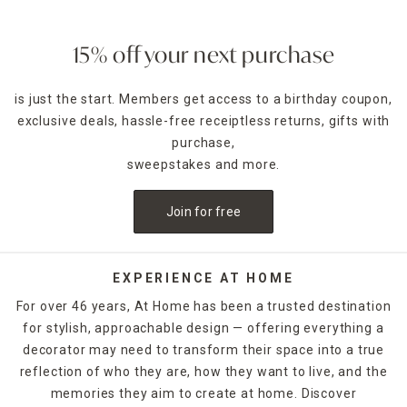
15% off your next purchase
is just the start. Members get access to a birthday coupon,
exclusive deals, hassle-free receiptless returns, gifts with
purchase,
sweepstakes and more.
Join for free
EXPERIENCE AT HOME
For over 46 years, At Home has been a trusted destination
for stylish, approachable design — offering everything a
decorator may need to transform their space into a true
reflection of who they are, how they want to live, and the
memories they aim to create at home. Discover