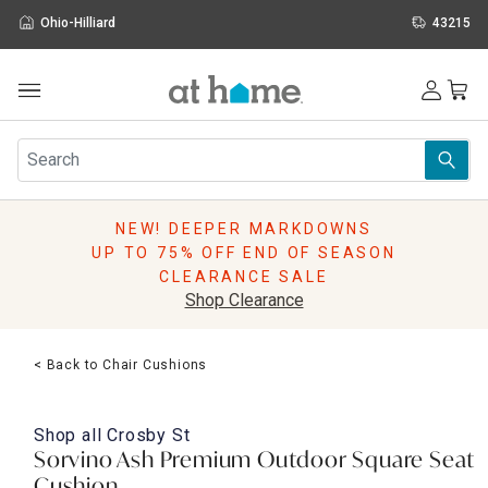
Ohio-Hilliard
43215
Outdoor
Furniture
Rugs
Wall Art & Mirrors
NEW! DEEPER MARKDOWNS
Décor
UP TO 75% OFF END OF SEASON
Pillows
CLEARANCE SALE
Kitchen & Dining
Shop Clearance
Bed & Bath
Window
< Back to Chair Cushions
Lighting
Storage
Holidays
Shop all
Crosby St
Sale & Clearance
Sorvino Ash Premium Outdoor Square Seat
Cushion