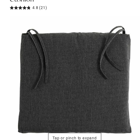
4.8
(21)
Tap or pinch to expand