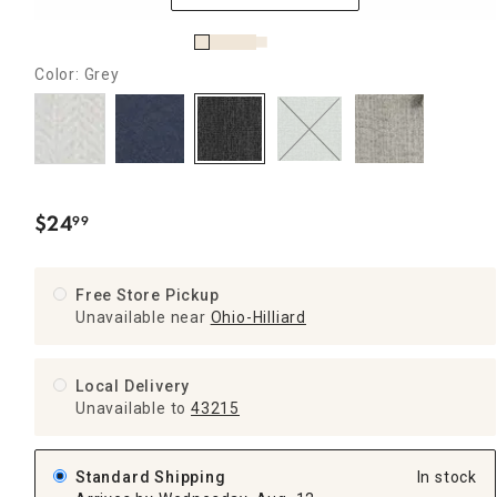
Color: Grey
$
24
99
.
Free Store Pickup
Unavailable near
Ohio-Hilliard
Local Delivery
Unavailable
to
43215
Standard Shipping
In stock