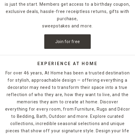
is just the start. Members get access to a birthday coupon,
exclusive deals, hassle-free receiptless returns, gifts with
purchase,
sweepstakes and more.
Join for free
EXPERIENCE AT HOME
For over 46 years, At Home has been a trusted destination
for stylish, approachable design — offering everything a
decorator may need to transform their space into a true
reflection of who they are, how they want to live, and the
memories they aim to create at home. Discover
everything for every room, from Furniture, Rugs and Décor
to Bedding, Bath, Outdoor and more. Explore curated
collections, incredible seasonal selections and unique
pieces that show off your signature style. Design your life