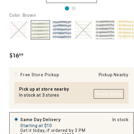
Color: Brown
$
16
99
.
Free Store Pickup
Pickup Nearby
Pick up at store nearby
Find a Store
In stock at 3 stores
Same Day Delivery
In stock
Starting at $10
Get it today, if ordered by 3 PM