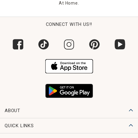
At Home.
CONNECT WITH US!!
ABOUT
QUICK LINKS