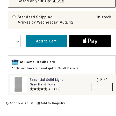
Based on your zip:
43215
Standard Shipping
In stock
Arrives by Wednesday, Aug. 12
Add to Cart
At Home Credit Card
Apply in checkout and get 15% off
Details
99
Essential Solid Light
$
2
.
Grey Hand Towel,
Add to Cart
16x26
4.8
(12)
Add to Wishlist
Add to Registry