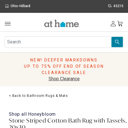
Ohio-Hilliard
43215
Outdoor
Furniture
Rugs
Wall Art & Mirrors
NEW! DEEPER MARKDOWNS
Décor
UP TO 75% OFF END OF SEASON
Pillows
CLEARANCE SALE
Kitchen & Dining
Shop Clearance
Bed & Bath
Window
< Back to Bathroom Rugs & Mats
Lighting
Storage
Holidays
Shop all
Honeybloom
Sale & Clearance
Stone Striped Cotton Bath Rug with Tassels,
20x30