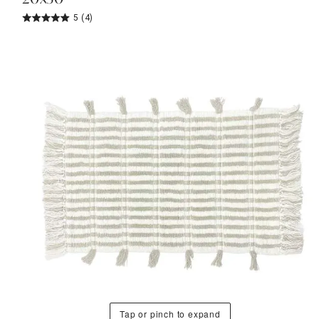
5
(4)
Tap or pinch to expand