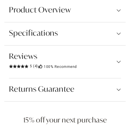
Product Overview
Specifications
Reviews
5
(4)
100%
Recommend
Returns Guarantee
15% off your next purchase