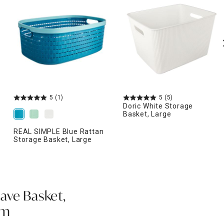
5
(1)
5
(5)
Doric White Storage
Basket, Large
REAL SIMPLE Blue Rattan
Storage Basket, Large
ave Basket,
am