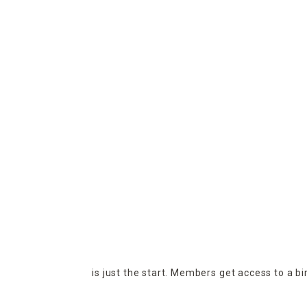
is just the start. Members get access to a b