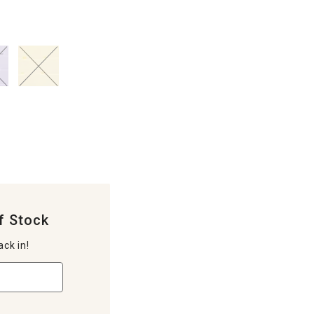
f Stock
ack in!