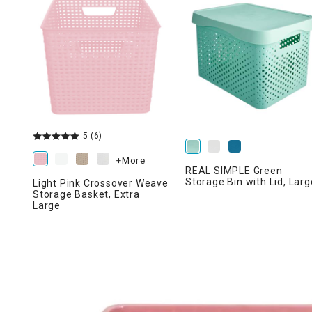
Ni
5
(6)
+More
REAL SIMPLE Green
Storage Bin with Lid, Larg
Light Pink Crossover Weave
Storage Basket, Extra
Large