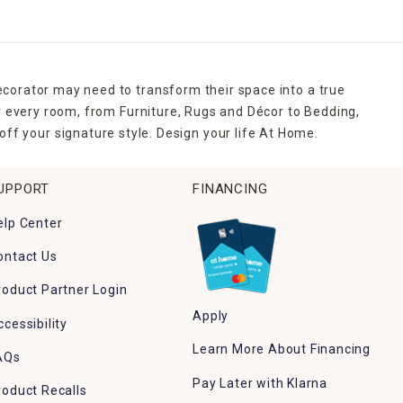
ecorator may need to transform their space into a true
r every room, from Furniture, Rugs and Décor to Bedding,
ff your signature style. Design your life At Home.
UPPORT
FINANCING
elp Center
ontact Us
roduct Partner Login
Apply
ccessibility
Learn More About Financing
AQs
Pay Later with Klarna
roduct Recalls