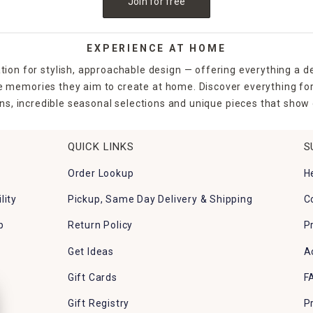
Join for free
EXPERIENCE AT HOME
tion for stylish, approachable design — offering everything a d
the memories they aim to create at home. Discover everything fo
ns, incredible seasonal selections and unique pieces that show o
QUICK LINKS
S
Order Lookup
H
lity
Pickup, Same Day Delivery & Shipping
C
p
Return Policy
P
Get Ideas
A
Gift Cards
F
Gift Registry
P