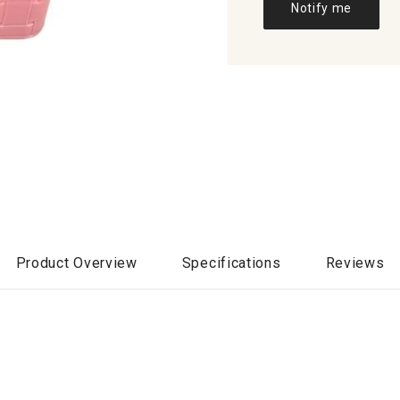
Notify me
Product Overview
Specifications
Reviews