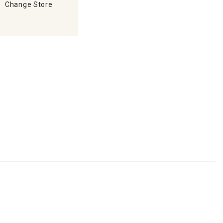
Change Store