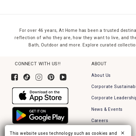
For over 46 years, At Home has been a trusted destina
reflection of who they are, how they want to live, and 
Bath, Outdoor and more. Explore curated collectio
CONNECT WITH US!!
ABOUT
About Us
Corporate Sustainabi
Corporate Leadershi
News & Events
Careers
Find a Store
This website uses technology such as cookies and