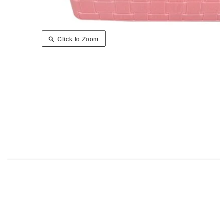
Click to Zoom