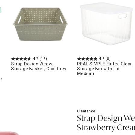
ghtstands
Carts
Border Rugs
Dining Chair
Cushions & Pads
4.7
(13)
4.8
(8)
Strap Design Weave
REAL SIMPLE Fluted Clear
Storage Basket, Cool Grey
Storage Bin with Lid,
Medium
e
Clearance
Strap Design We
Strawberry Cre