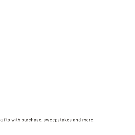
 gifts with purchase,
sweepstakes and more.