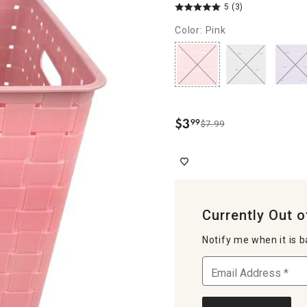
5
(3)
Color: Pink
$
3
99
$7.99
.
Currently Out o
Notify me when it is b