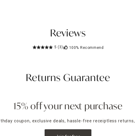
Reviews
5
(3)
100%
Recommend
Returns Guarantee
15% off your next purchase
irthday coupon, exclusive deals, hassle-free receiptless returns,