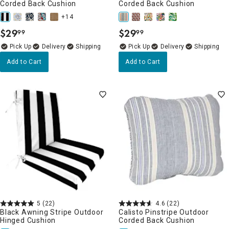
Corded Back Cushion
Corded Back Cushion
+14
$
29
$
29
99
99
.
.
Delivery
Delivery
Add to Cart
Add to Cart
5
(22)
4.6
(22)
Black Awning Stripe Outdoor
Calisto Pinstripe Outdoor
Hinged Cushion
Corded Back Cushion