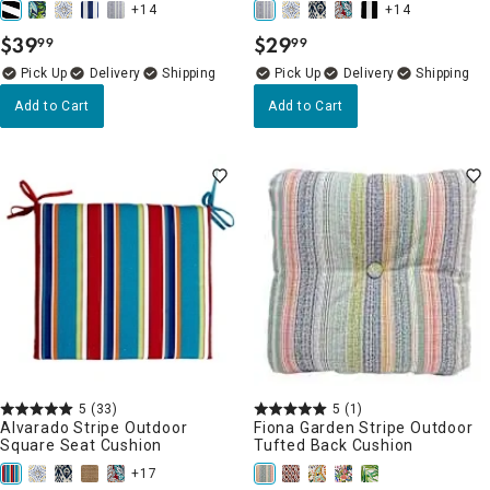
+14
+14
$
39
$
29
99
99
.
.
Delivery
Delivery
Add to Cart
Add to Cart
5
(33)
5
(1)
Alvarado Stripe Outdoor
Fiona Garden Stripe Outdoor
Square Seat Cushion
Tufted Back Cushion
+17