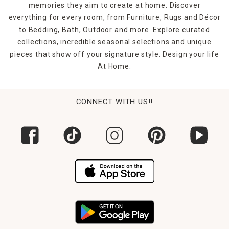
memories they aim to create at home. Discover
everything for every room, from Furniture, Rugs and Décor
to Bedding, Bath, Outdoor and more. Explore curated
collections, incredible seasonal selections and unique
pieces that show off your signature style. Design your life
At Home.
CONNECT WITH US!!