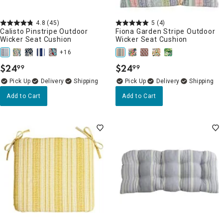
4.8
(45)
5
(4)
Calisto Pinstripe Outdoor
Fiona Garden Stripe Outdoor
Wicker Seat Cushion
Wicker Seat Cushion
+16
$
24
$
24
99
99
.
.
Delivery
Delivery
Add to Cart
Add to Cart