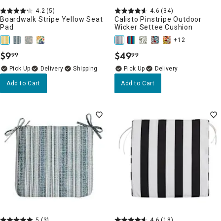
4.2
(5)
4.6
(34)
Boardwalk Stripe Yellow Seat
Calisto Pinstripe Outdoor
Pad
Wicker Settee Cushion
+12
$
9
$
49
99
99
.
.
Delivery
Delivery
Add to Cart
Add to Cart
5
(3)
4.6
(18)