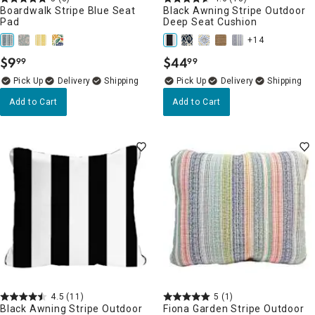
Boardwalk Stripe Blue Seat
Black Awning Stripe Outdoor
Pad
Deep Seat Cushion
+14
$
9
$
44
99
99
.
.
Delivery
Delivery
Add to Cart
Add to Cart
4.5
(11)
5
(1)
Black Awning Stripe Outdoor
Fiona Garden Stripe Outdoor