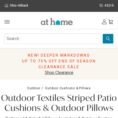
Ohio-Hilliard
43215
Outdoor
Furniture
Rugs
Wall Art & Mirrors
NEW! DEEPER MARKDOWNS
Décor
UP TO 75% OFF END OF SEASON
Pillows
CLEARANCE SALE
Kitchen & Dining
Shop Clearance
Bed & Bath
Window
Outdoor
Outdoor Cushions & Pillows
Lighting
Outdoor Textiles Striped Patio
Storage
Holidays
Cushions & Outdoor Pillows
Sale & Clearance