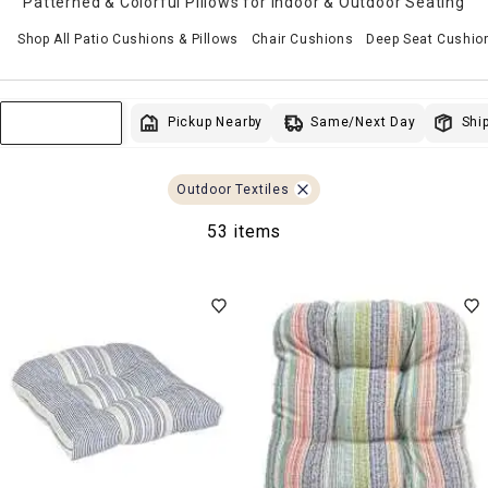
Patterned & Colorful Pillows for Indoor & Outdoor Seating
Shop All Patio Cushions & Pillows
Chair Cushions
Deep Seat Cushio
Same/Next Day
Pickup Nearby
Ship
Sort & Filter
Outdoor Textiles
53 items