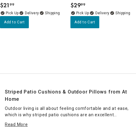
$
21
$
29
99
99
.
.
Delivery
Delivery
Add to Cart
Add to Cart
Striped Patio Cushions & Outdoor Pillows from At
Home
Outdoor living is all about feeling comfortable and at ease,
which is why striped patio cushions are an excellent
addition to your balcony or patio. They're sleek, functional
Read More
and always in style. At Home is the decor superstore with
bazillions of chic must-haves to choose from. Whatever