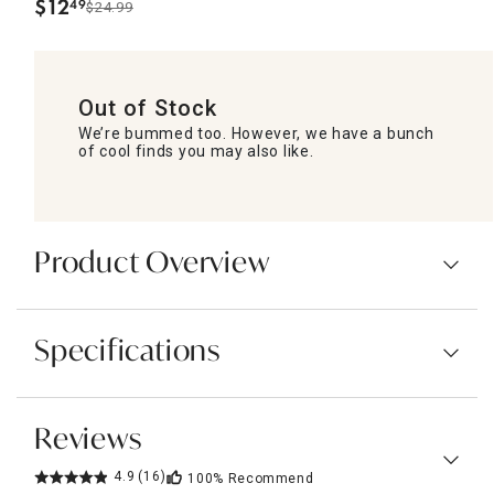
$
12
49
$24.99
.
Out of Stock
We’re bummed too. However, we have a bunch
of cool finds you may also like.
Product Overview
Specifications
Reviews
4.9
(16)
100%
Recommend