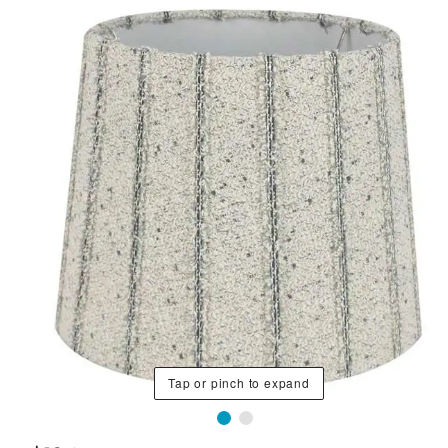
Tap or pinch to expand