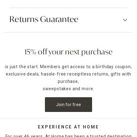
Returns Guarantee
15% off your next purchase
is just the start. Members get access to a birthday coupon,
exclusive deals, hassle-free receiptless returns, gifts with
purchase,
sweepstakes and more.
Join for free
EXPERIENCE AT HOME
For over 46 years, At Home has been a trusted destination