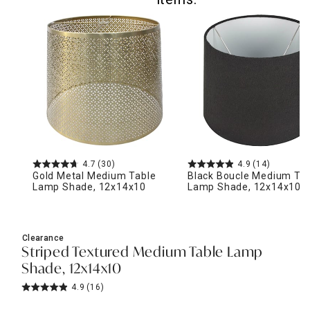
4.7
(30)
4.9
(14)
Gold Metal Medium Table
Black Boucle Medium Ta
Lamp Shade, 12x14x10
Lamp Shade, 12x14x10
Clearance
Striped Textured Medium Table Lamp
Shade, 12x14x10
4.9
(16)