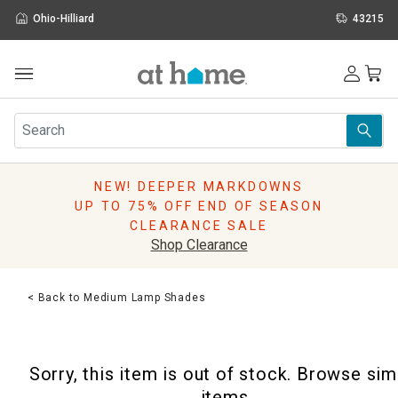
Ohio-Hilliard
43215
Outdoor
Furniture
Rugs
Wall Art & Mirrors
NEW! DEEPER MARKDOWNS
Décor
UP TO 75% OFF END OF SEASON
Pillows
CLEARANCE SALE
Kitchen & Dining
Shop Clearance
Bed & Bath
Window
< Back to Medium Lamp Shades
Lighting
Storage
Holidays
Sorry, this item is out of stock. Browse sim
Sale & Clearance
items.