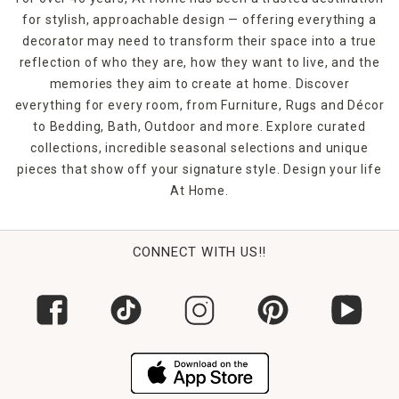
for stylish, approachable design — offering everything a
decorator may need to transform their space into a true
reflection of who they are, how they want to live, and the
memories they aim to create at home. Discover
everything for every room, from Furniture, Rugs and Décor
to Bedding, Bath, Outdoor and more. Explore curated
collections, incredible seasonal selections and unique
pieces that show off your signature style. Design your life
At Home.
CONNECT WITH US!!