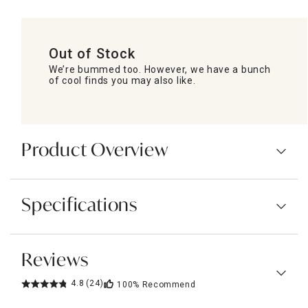
Out of Stock
We’re bummed too. However, we have a bunch
of cool finds you may also like.
Product Overview
Specifications
Reviews
4.8
(24)
100%
Recommend