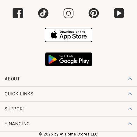
ABOUT
QUICK LINKS
SUPPORT
FINANCING
© 2026 by At Home Stores LLC