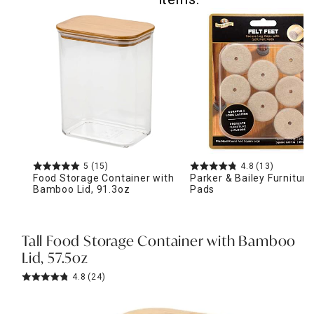
5
(15)
4.8
(13)
Food Storage Container with
Parker & Bailey Furniture
Bamboo Lid, 91.3oz
Pads
Tall Food Storage Container with Bamboo
Lid, 57.5oz
4.8
(24)