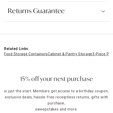
Returns Guarantee
Related Links:
Food Storage Containers
Cabinet & Pantry Storage
3-Piece Pop
15% off your next purchase
is just the start. Members get access to a birthday coupon,
exclusive deals, hassle-free receiptless returns, gifts with
purchase,
sweepstakes and more.