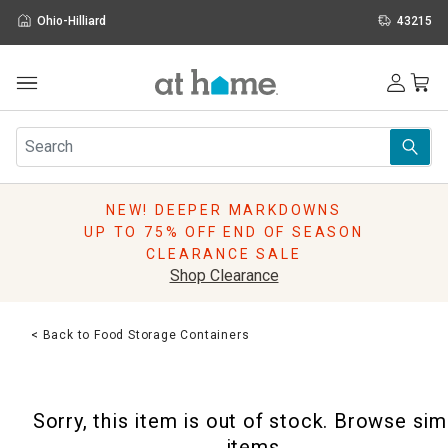
Ohio-Hilliard
43215
Outdoor
Furniture
Rugs
Wall Art & Mirrors
NEW! DEEPER MARKDOWNS
Décor
UP TO 75% OFF END OF SEASON
Pillows
CLEARANCE SALE
Kitchen & Dining
Shop Clearance
Bed & Bath
Window
< Back to Food Storage Containers
Lighting
Storage
Holidays
Sorry, this item is out of stock. Browse sim
Sale & Clearance
items.