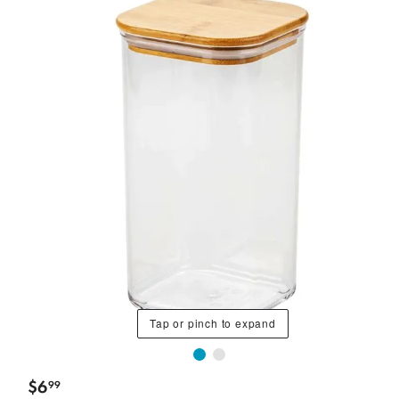
Tap or pinch to expand
$
6
99
.