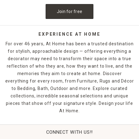
Join for free
EXPERIENCE AT HOME
For over 46 years, At Home has been a trusted destination
for stylish, approachable design — offering everything a
decorator may need to transform their space into a true
reflection of who they are, how they want to live, and the
memories they aim to create at home. Discover
everything for every room, from Furniture, Rugs and Décor
to Bedding, Bath, Outdoor and more. Explore curated
collections, incredible seasonal selections and unique
pieces that show off your signature style. Design your life
At Home.
CONNECT WITH US!!