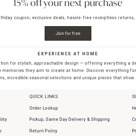
15% off your next purchase
irthday coupon, exclusive deals, hassle-free receiptless returns,
Join for free
EXPERIENCE AT HOME
tion for stylish, approachable design — offering everything a d
the memories they aim to create at home. Discover everything fo
ns, incredible seasonal selections and unique pieces that show o
QUICK LINKS
S
Order Lookup
H
lity
Pickup, Same Day Delivery & Shipping
C
p
Return Policy
P