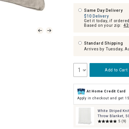
Same Day Delivery
$10 Delivery
Get it today, if order
Based on your zip:
43
Standard Shipping
Arrives by Tuesday, A
Add to Cart
At Home Credit Card
Apply in checkout and get 1
White Striped Kni
Throw Blanket, 5
5
(9)