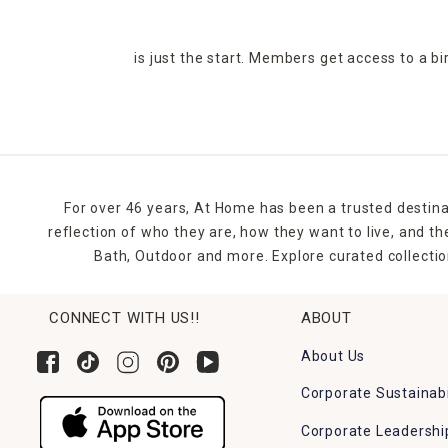
is just the start. Members get access to a b
For over 46 years, At Home has been a trusted destina
reflection of who they are, how they want to live, and 
Bath, Outdoor and more. Explore curated collectio
CONNECT WITH US!!
ABOUT
About Us
Corporate Sustainabi
Corporate Leadershi