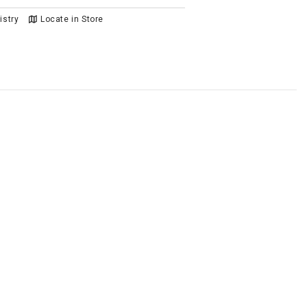
istry
Locate in Store