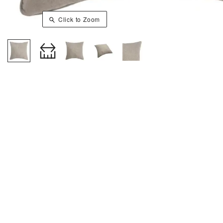
Click to Zoom