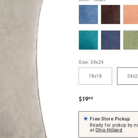
ghtstands
Carts
Border Rugs
Dining Chair
Cushions & Pads
Size: 24x24
18x18
24x2
$
19
99
.
Free Store Pickup
Ready for pickup by n
at
Ohio-Hilliard