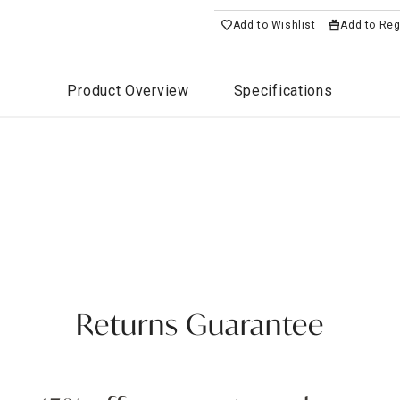
Add to Wishlist
Add to Reg
Product Overview
Specifications
Returns Guarantee