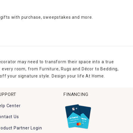
 gifts with purchase,
sweepstakes and more.
ecorator may need to transform their space into a true
r every room, from Furniture, Rugs and Décor to Bedding,
ff your signature style. Design your life At Home.
UPPORT
FINANCING
elp Center
ontact Us
roduct Partner Login