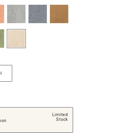
4
Limited
Stock
oon