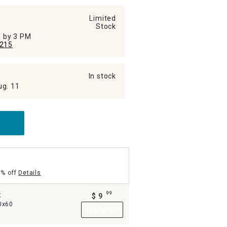
Limited
Stock
ed by 3 PM
215
In stock
ug. 11
5% off
Details
99
t
$
9
.
0x60
Add to Cart