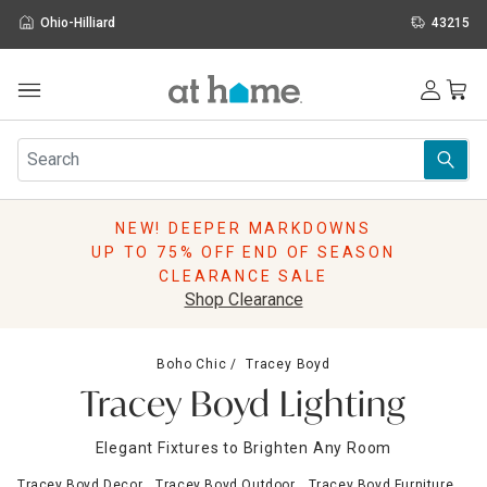
Ohio-Hilliard
43215
Outdoor
Furniture
Rugs
Wall Art & Mirrors
NEW! DEEPER MARKDOWNS
Décor
UP TO 75% OFF END OF SEASON
Pillows
CLEARANCE SALE
Kitchen & Dining
Shop Clearance
Bed & Bath
Window
Boho Chic
Tracey Boyd
Lighting
Tracey Boyd Lighting
Storage
Holidays
Elegant Fixtures to Brighten Any Room
Sale & Clearance
Tracey Boyd Decor
Tracey Boyd Outdoor
Tracey Boyd Furniture