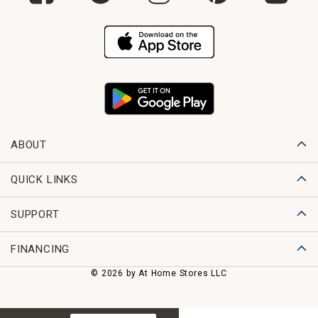
ABOUT
QUICK LINKS
SUPPORT
FINANCING
© 2026 by At Home Stores LLC