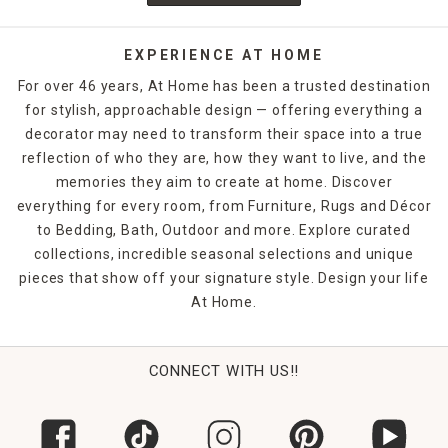
EXPERIENCE AT HOME
For over 46 years, At Home has been a trusted destination
for stylish, approachable design — offering everything a
decorator may need to transform their space into a true
reflection of who they are, how they want to live, and the
memories they aim to create at home. Discover
everything for every room, from Furniture, Rugs and Décor
to Bedding, Bath, Outdoor and more. Explore curated
collections, incredible seasonal selections and unique
pieces that show off your signature style. Design your life
At Home.
CONNECT WITH US!!