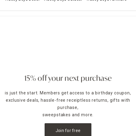
15% off your next purchase
is just the start. Members get access to a birthday coupon,
exclusive deals, hassle-free receiptless returns, gifts with
purchase,
sweepstakes and more.
Join for free