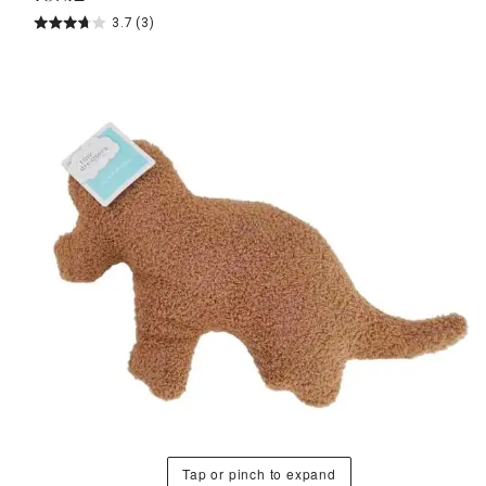
3.7
(3)
Tap or pinch to expand