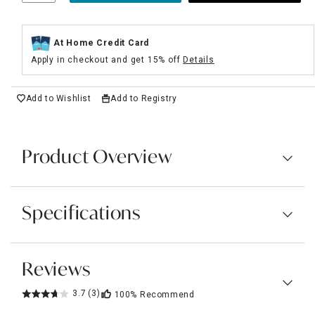
At Home Credit Card
Apply in checkout and get 15% off
Details
Add to Wishlist
Add to Registry
Product Overview
Specifications
Reviews
3.7
(3)
100%
Recommend