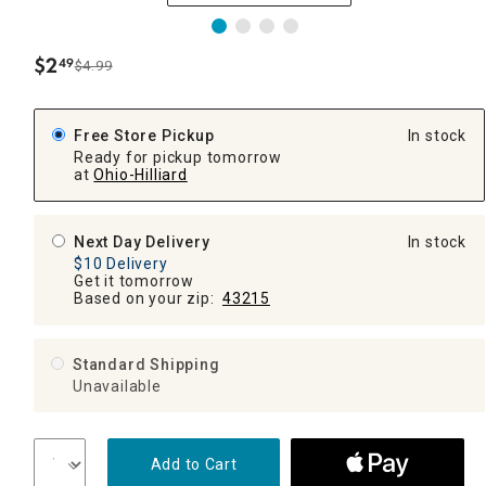
$
2
49
$4.99
.
Free Store Pickup
In stock
Ready for pickup tomorrow
at
Ohio-Hilliard
Next Day Delivery
In stock
$10 Delivery
Get it tomorrow
Based on your zip:
43215
Standard Shipping
Unavailable
Add to Cart