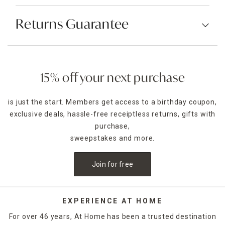
Returns Guarantee
15% off your next purchase
is just the start. Members get access to a birthday coupon,
exclusive deals, hassle-free receiptless returns, gifts with
purchase,
sweepstakes and more.
Join for free
EXPERIENCE AT HOME
For over 46 years, At Home has been a trusted destination