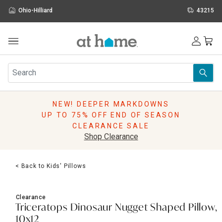
Ohio-Hilliard
43215
Outdoor
Furniture
Rugs
Wall Art & Mirrors
NEW! DEEPER MARKDOWNS
Décor
UP TO 75% OFF END OF SEASON
Pillows
CLEARANCE SALE
Kitchen & Dining
Shop Clearance
Bed & Bath
Window
< Back to Kids' Pillows
Lighting
Storage
Holidays
Clearance
Sale & Clearance
Triceratops Dinosaur Nugget Shaped Pillow,
10x12