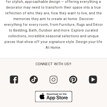
for stylish, approachable design — offering everything a
decorator may need to transform their space into a true
reflection of who they are, how they want to live, and the
memories they aim to create at home. Discover
everything for every room, from Furniture, Rugs and Décor
to Bedding, Bath, Outdoor and more. Explore curated
collections, incredible seasonal selections and unique
pieces that show off your signature style. Design your life
At Home.
CONNECT WITH US!!