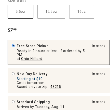
Size: 5.5oz
5.5oz
12.5oz
16oz
$
7
99
.
Free Store Pickup
In stock
Ready in 2 hours or less, if ordered by 5
PM
at
Ohio-Hilliard
Next Day Delivery
In stock
Starting at $10
Get it tomorrow
Based on your zip:
43215
Standard Shipping
In stock
Arrives by Tuesday, Aug. 11