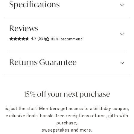
Specifications
Reviews
4.7
(55)
93%
Recommend
Returns Guarantee
15% off your next purchase
is just the start. Members get access to a birthday coupon,
exclusive deals, hassle-free receiptless returns, gifts with
purchase,
sweepstakes and more.