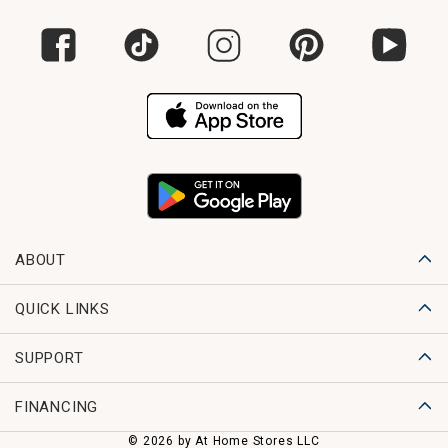
ABOUT
QUICK LINKS
SUPPORT
FINANCING
© 2026 by At Home Stores LLC