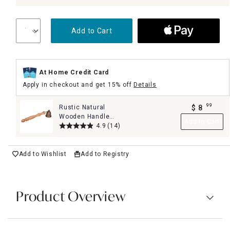
Add to Cart
At Home Credit Card
Apply in checkout and get 15% off
Details
99
Rustic Natural
$
8
.
Wooden Handle
Add to Cart
Candle Snuffer
4.9
(14)
Add to Wishlist
Add to Registry
Product Overview