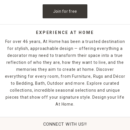
Join for free
EXPERIENCE AT HOME
For over 46 years, At Home has been a trusted destination
for stylish, approachable design — offering everything a
decorator may need to transform their space into a true
reflection of who they are, how they want to live, and the
memories they aim to create at home. Discover
everything for every room, from Furniture, Rugs and Décor
to Bedding, Bath, Outdoor and more. Explore curated
collections, incredible seasonal selections and unique
pieces that show off your signature style. Design your life
At Home.
CONNECT WITH US!!