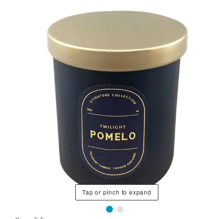
Tap or pinch to expand