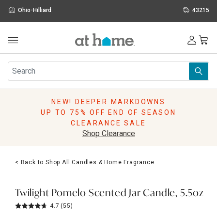
Ohio-Hilliard
43215
Outdoor
Furniture
Rugs
Wall Art & Mirrors
NEW! DEEPER MARKDOWNS
Décor
UP TO 75% OFF END OF SEASON
Pillows
CLEARANCE SALE
Kitchen & Dining
Shop Clearance
Bed & Bath
Window
< Back to Shop All Candles & Home Fragrance
Lighting
Storage
Holidays
Twilight Pomelo Scented Jar Candle, 5.5oz
Sale & Clearance
4.7
(55)