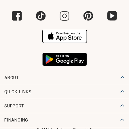
ABOUT
QUICK LINKS
SUPPORT
FINANCING