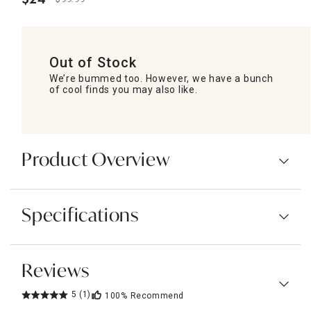
.
Out of Stock
We’re bummed too. However, we have a bunch
of cool finds you may also like.
Product Overview
Specifications
Reviews
5
(1)
100%
Recommend