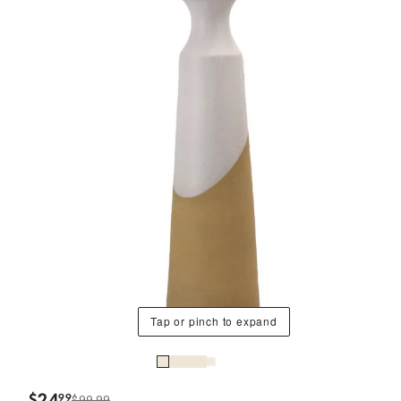
Tap or pinch to expand
$
24
99
$99.99