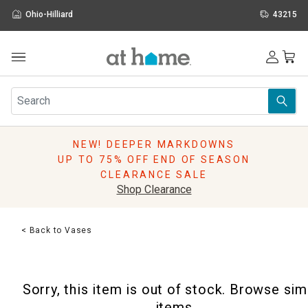
Ohio-Hilliard
43215
Outdoor
Furniture
Rugs
Wall Art & Mirrors
NEW! DEEPER MARKDOWNS
Décor
UP TO 75% OFF END OF SEASON
Pillows
CLEARANCE SALE
Kitchen & Dining
Shop Clearance
Bed & Bath
Window
< Back to Vases
Lighting
Storage
Holidays
Sorry, this item is out of stock. Browse sim
Sale & Clearance
items.