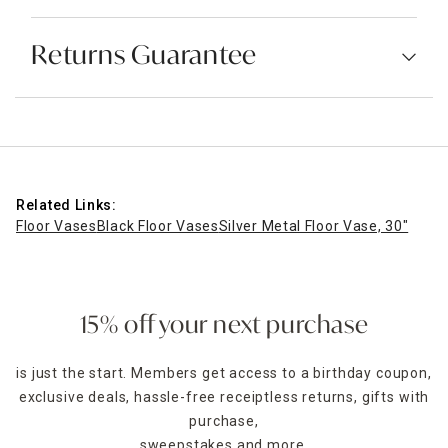
Returns Guarantee
Related Links:
Floor Vases
Black Floor Vases
Silver Metal Floor Vase, 30"
15% off your next purchase
is just the start. Members get access to a birthday coupon,
exclusive deals, hassle-free receiptless returns, gifts with
purchase,
sweepstakes and more.