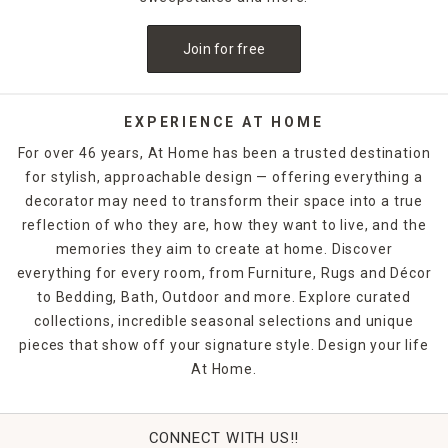
Join for free
EXPERIENCE AT HOME
For over 46 years, At Home has been a trusted destination
for stylish, approachable design — offering everything a
decorator may need to transform their space into a true
reflection of who they are, how they want to live, and the
memories they aim to create at home. Discover
everything for every room, from Furniture, Rugs and Décor
to Bedding, Bath, Outdoor and more. Explore curated
collections, incredible seasonal selections and unique
pieces that show off your signature style. Design your life
At Home.
CONNECT WITH US!!