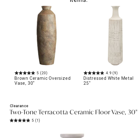
5
(20)
4.9
(9)
Brown Ceramic Oversized
Distressed White Metal V
Vase, 30"
25"
Clearance
Two-Tone Terracotta Ceramic Floor Vase, 30"
5
(1)