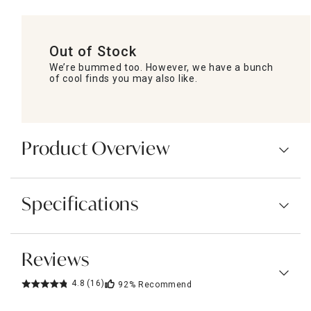
Out of Stock
We’re bummed too. However, we have a bunch
of cool finds you may also like.
Product Overview
Specifications
Reviews
4.8
(16)
92%
Recommend