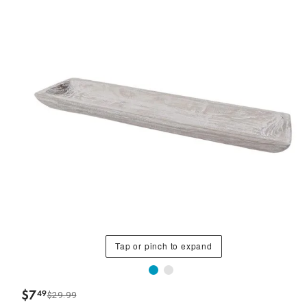
Tap or pinch to expand
$
7
49
$29.99
.