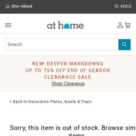
Ohio-Hilliard
43215
Outdoor
Furniture
Rugs
Wall Art & Mirrors
NEW! DEEPER MARKDOWNS
Décor
UP TO 75% OFF END OF SEASON
Pillows
CLEARANCE SALE
Kitchen & Dining
Shop Clearance
Bed & Bath
Window
< Back to Decorative Plates, Bowls & Trays
Lighting
Storage
Holidays
Sorry, this item is out of stock. Browse sim
Sale & Clearance
items.