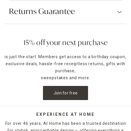
Returns Guarantee
15% off your next purchase
is just the start. Members get access to a birthday coupon,
exclusive deals, hassle-free receiptless returns, gifts with
purchase,
sweepstakes and more.
Join for free
EXPERIENCE AT HOME
For over 46 years, At Home has been a trusted destination
for stylish, approachable design — offering everything a