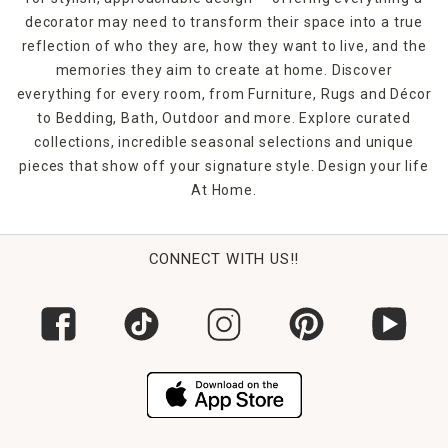
decorator may need to transform their space into a true
reflection of who they are, how they want to live, and the
memories they aim to create at home. Discover
everything for every room, from Furniture, Rugs and Décor
to Bedding, Bath, Outdoor and more. Explore curated
collections, incredible seasonal selections and unique
pieces that show off your signature style. Design your life
At Home.
CONNECT WITH US!!