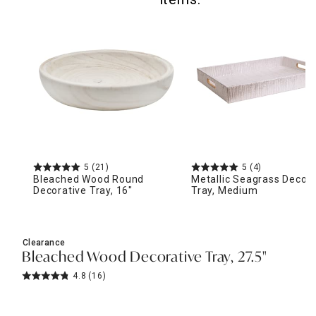
5
(21)
5
(4)
Bleached Wood Round
Metallic Seagrass Decora
Decorative Tray, 16"
Tray, Medium
Clearance
Bleached Wood Decorative Tray, 27.5"
4.8
(16)