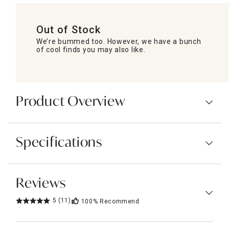
Out of Stock
We’re bummed too. However, we have a bunch
of cool finds you may also like.
Product Overview
Specifications
Reviews
5
(11)
100%
Recommend