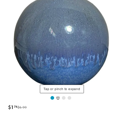
Tap or pinch to expand
$
1
74
$6.99
.