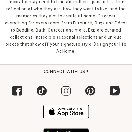
decorator may need to transform their space into a true
reflection of who they are, how they want to live, and the
memories they aim to create at home. Discover
everything for every room, from Furniture, Rugs and Décor
to Bedding, Bath, Outdoor and more. Explore curated
collections, incredible seasonal selections and unique
pieces that show off your signature style. Design your life
At Home.
CONNECT WITH US!!