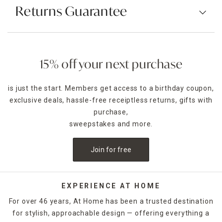
Returns Guarantee
15% off your next purchase
is just the start. Members get access to a birthday coupon,
exclusive deals, hassle-free receiptless returns, gifts with
purchase,
sweepstakes and more.
Join for free
EXPERIENCE AT HOME
For over 46 years, At Home has been a trusted destination
for stylish, approachable design — offering everything a