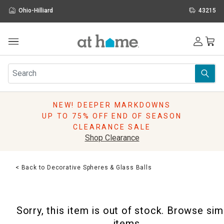
Ohio-Hilliard
43215
Outdoor
Furniture
Rugs
Wall Art & Mirrors
NEW! DEEPER MARKDOWNS
Décor
UP TO 75% OFF END OF SEASON
Pillows
CLEARANCE SALE
Kitchen & Dining
Shop Clearance
Bed & Bath
Window
< Back to Decorative Spheres & Glass Balls
Lighting
Storage
Holidays
Sorry, this item is out of stock. Browse sim
Sale & Clearance
items.