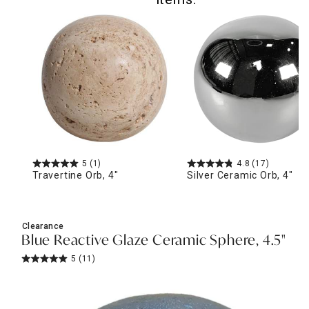
5
(1)
4.8
(17)
Travertine Orb, 4"
Silver Ceramic Orb, 4"
Clearance
Blue Reactive Glaze Ceramic Sphere, 4.5"
5
(11)