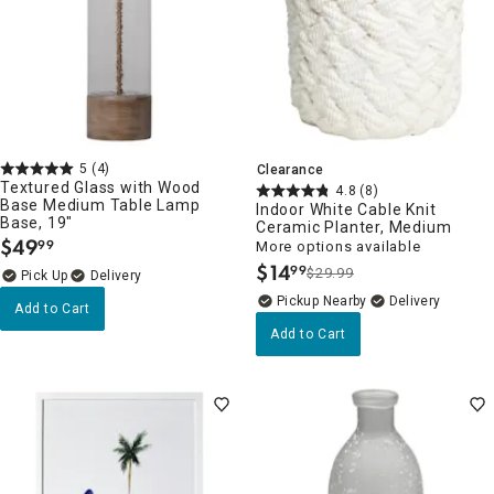
5
(4)
Clearance
Textured Glass with Wood
4.8
(8)
Base Medium Table Lamp
Indoor White Cable Knit
Base, 19"
Ceramic Planter, Medium
$
49
99
More options available
.
$
14
99
$29.99
.
Delivery
Pickup Nearby
Delivery
Add to Cart
Add to Cart