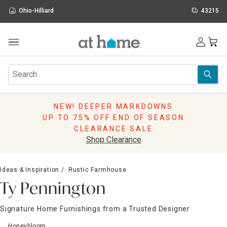
Ohio-Hilliard
43215
Outdoor
Furniture
Rugs
Wall Art & Mirrors
NEW! DEEPER MARKDOWNS
Décor
UP TO 75% OFF END OF SEASON
Pillows
CLEARANCE SALE
Kitchen & Dining
Shop Clearance
Bed & Bath
Window
Ideas & Inspiration
Rustic Farmhouse
Lighting
Ty Pennington
Storage
Holidays
Signature Home Furnishings from a Trusted Designer
Sale & Clearance
Honeybloom