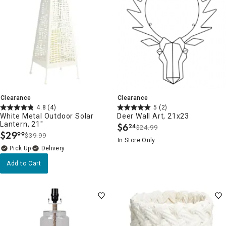
Clearance
Clearance
4.8
(4)
5
(2)
White Metal Outdoor Solar
Deer Wall Art, 21x23
Lantern, 21"
$
6
24
$24.99
.
$
29
99
$39.99
.
In Store Only
Delivery
Add to Cart