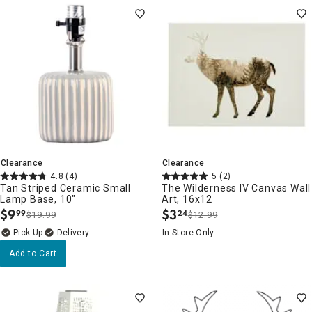
Clearance
Clearance
4.8
(4)
5
(2)
Tan Striped Ceramic Small
The Wilderness IV Canvas Wall
Lamp Base, 10"
Art, 16x12
$
9
$
3
99
24
$19.99
$12.99
.
.
Delivery
In Store Only
Add to Cart