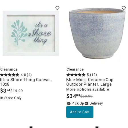
Clearance
Clearance
4.8
(4)
5
(10)
It's a Shore Thing Canvas,
Blue Moss Ceramic Cup
10x8
Outdoor Planter, Large
$
3
More options available
74
$14.99
.
$
34
99
$69.99
.
In Store Only
Delivery
Add to Cart