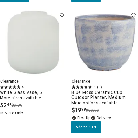
Clearance
Clearance
5
5
(3)
White Glass Vase, 5"
Blue Moss Ceramic Cup
Outdoor Planter, Medium
More sizes available
More options available
$
2
49
$9.99
.
$
19
99
$39.99
.
In Store Only
Delivery
Add to Cart