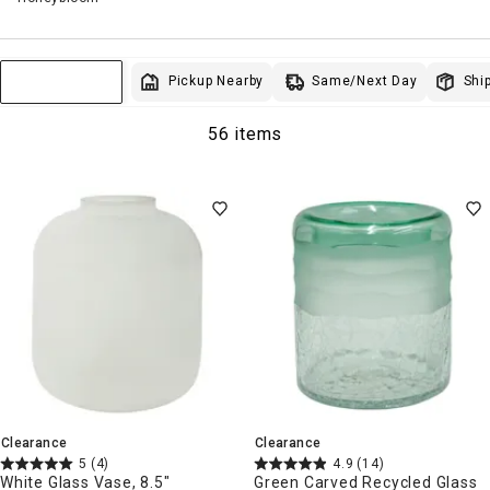
Same/Next Day
Pickup Nearby
Ship
Sort & Filter
56 items
Clearance
Clearance
5
(4)
4.9
(14)
White Glass Vase, 8.5"
Green Carved Recycled Glass