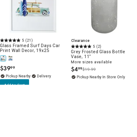
5
(21)
Clearance
Glass Framed Surf Days Car
5
(2)
Print Wall Decor, 19x25
Grey Frosted Glass Bottle
Vase, 11"
More sizes available
$
39
99
$
4
99
.
$19.99
.
Pickup Nearby
Delivery
Pickup Nearby
In Store Only
Add to Cart