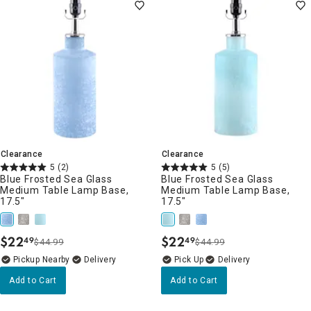
Clearance
Clearance
5
(2)
5
(5)
Blue Frosted Sea Glass
Blue Frosted Sea Glass
Medium Table Lamp Base,
Medium Table Lamp Base,
17.5"
17.5"
$
22
$
22
49
49
$44.99
$44.99
.
.
Pickup Nearby
Delivery
Delivery
Add to Cart
Add to Cart