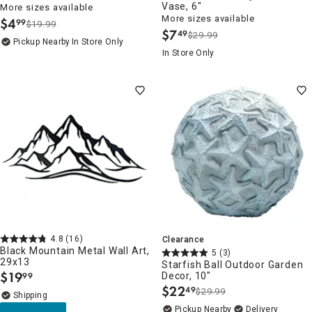
Vase, 6"
More sizes available
More sizes available
$
4
99
$19.99
.
$
7
49
$29.99
.
Pickup Nearby
In Store Only
In Store Only
4.8
(16)
Clearance
Black Mountain Metal Wall Art,
5
(3)
29x13
Starfish Ball Outdoor Garden
$
19
Decor, 10"
99
.
$
22
49
$29.99
.
Pickup Nearby
Delivery