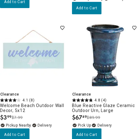
Add to Cart
Add to Cart
Clearance
Clearance
4.1
(8)
4.8
(4)
Welcome Beach Outdoor Wall
Blue Reactive Glaze Ceramic
Decor, 5x12
Outdoor Urn, Large
$
3
$
67
99
49
$7.99
$89.99
.
.
Pickup Nearby
Delivery
Delivery
Add to Cart
Add to Cart