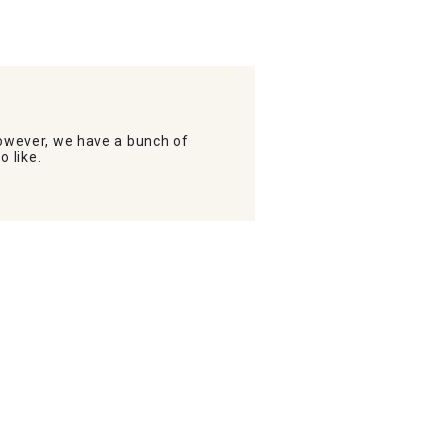
wever, we have a bunch of
o like.