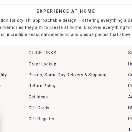
EXPERIENCE AT HOME
tion for stylish, approachable design — offering everything a d
the memories they aim to create at home. Discover everything fo
ns, incredible seasonal selections and unique pieces that show o
QUICK LINKS
S
Order Lookup
H
lity
Pickup, Same Day Delivery & Shipping
C
p
Return Policy
P
Get Ideas
A
Gift Cards
F
Gift Registry
P
T