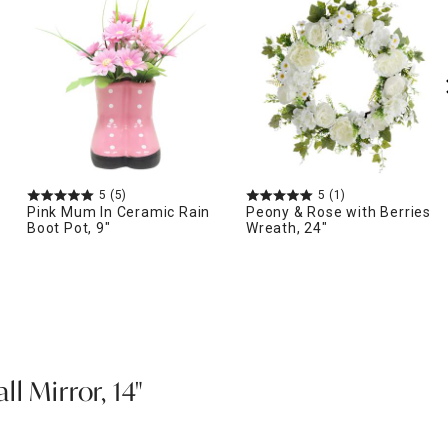
5
(5)
5
(1)
Pink Mum In Ceramic Rain
Peony & Rose with Berries
Boot Pot, 9"
Wreath, 24"
l Mirror, 14"