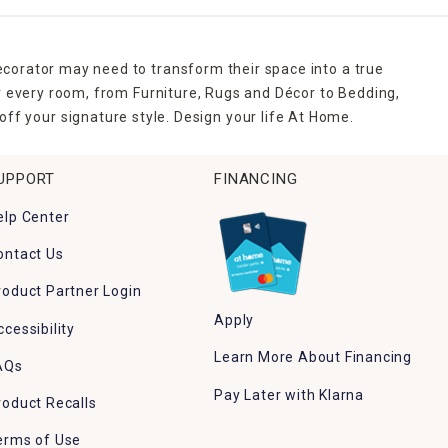
ecorator may need to transform their space into a true
r every room, from Furniture, Rugs and Décor to Bedding,
ff your signature style. Design your life At Home.
UPPORT
FINANCING
elp Center
ontact Us
roduct Partner Login
Apply
ccessibility
Learn More About Financing
AQs
Pay Later with Klarna
roduct Recalls
erms of Use