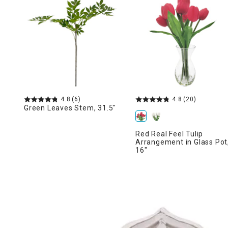
Ni
4.8
(6)
4.8
(20)
Green Leaves Stem, 31.5"
Red Real Feel Tulip
Arrangement in Glass Pot
16"