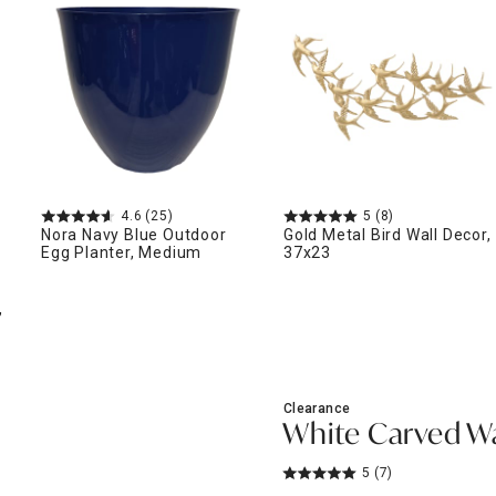
ghtstands
Carts
Border Rugs
Dining Chair
Cushions & Pads
4.6
(25)
5
(8)
Nora Navy Blue Outdoor
Gold Metal Bird Wall Decor,
Egg Planter, Medium
37x23
,
Clearance
White Carved Wal
5
(7)