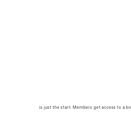
is just the start. Members get access to a b