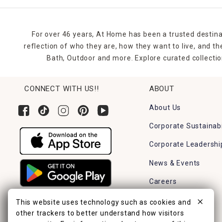
For over 46 years, At Home has been a trusted destina
reflection of who they are, how they want to live, and 
Bath, Outdoor and more. Explore curated collectio
CONNECT WITH US!!
ABOUT
About Us
Corporate Sustainabi
Corporate Leadershi
News & Events
Careers
Find a Store
This website uses technology such as cookies and
other trackers to better understand how visitors