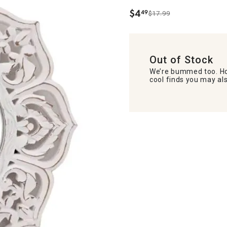
$
4
49
$17.99
.
Out of Stock
We’re bummed too. Ho
cool finds you may als