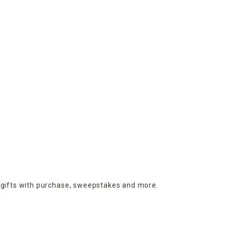
 gifts with purchase,
sweepstakes and more.