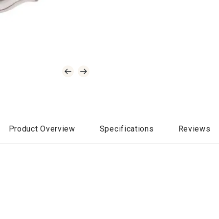
Product Overview
Specifications
Reviews