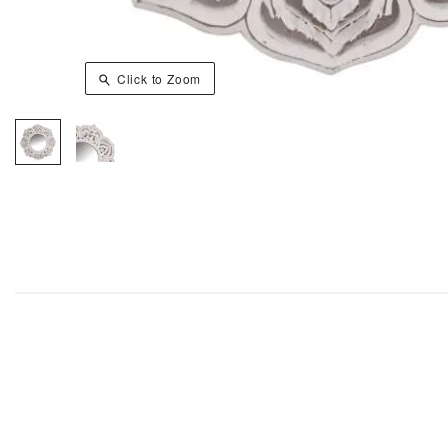
Click to Zoom