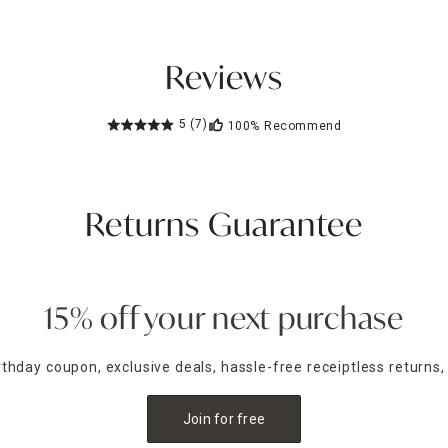
Reviews
5
(7)
100%
Recommend
Returns Guarantee
15% off your next purchase
irthday coupon, exclusive deals, hassle-free receiptless returns,
Join for free