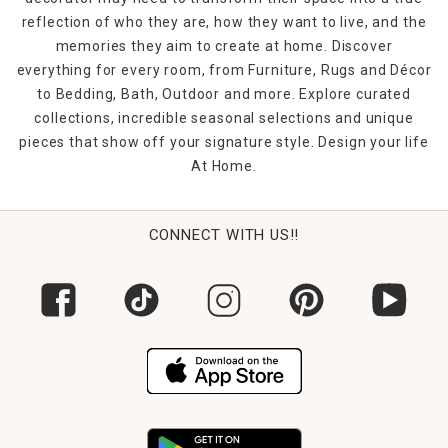
reflection of who they are, how they want to live, and the
memories they aim to create at home. Discover
everything for every room, from Furniture, Rugs and Décor
to Bedding, Bath, Outdoor and more. Explore curated
collections, incredible seasonal selections and unique
pieces that show off your signature style. Design your life
At Home.
CONNECT WITH US!!