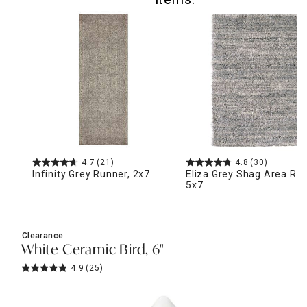
4.7
(21)
4.8
(30)
Infinity Grey Runner, 2x7
Eliza Grey Shag Area Rug
5x7
Clearance
White Ceramic Bird, 6"
4.9
(25)