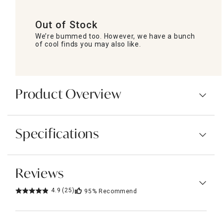
Out of Stock
We’re bummed too. However, we have a bunch
of cool finds you may also like.
Product Overview
Specifications
Reviews
4.9
(25)
95%
Recommend