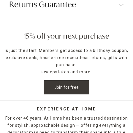
Returns Guarantee
15% off your next purchase
is just the start. Members get access to a birthday coupon,
exclusive deals, hassle-free receiptless returns, gifts with
purchase,
sweepstakes and more.
Join for free
EXPERIENCE AT HOME
For over 46 years, At Home has been a trusted destination
for stylish, approachable design — offering everything a
decorator may need to transform their space into a true