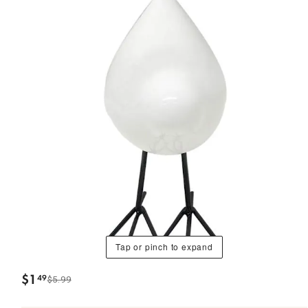
Tap or pinch to expand
$
1
49
$5.99
.