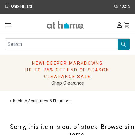
Ohio-Hilliard
43215
Outdoor
Furniture
Rugs
Wall Art & Mirrors
NEW! DEEPER MARKDOWNS
Décor
UP TO 75% OFF END OF SEASON
Pillows
CLEARANCE SALE
Kitchen & Dining
Shop Clearance
Bed & Bath
Window
< Back to Sculptures & Figurines
Lighting
Storage
Holidays
Sorry, this item is out of stock. Browse sim
Sale & Clearance
items.