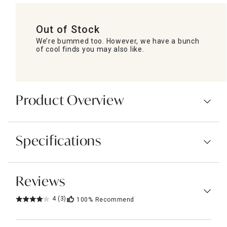
Out of Stock
We’re bummed too. However, we have a bunch
of cool finds you may also like.
Product Overview
Specifications
Reviews
4
(3)
100%
Recommend