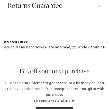
Returns Guarantee
Related Links:
Round Metal Decorative Plate on Stand, 22"
White Ceramic Pat
15% off your next purchase
is just the start. Members get access to a birthday coupon,
exclusive deals, hassle-free receiptless returns, gifts with
purchase,
sweepstakes and more.