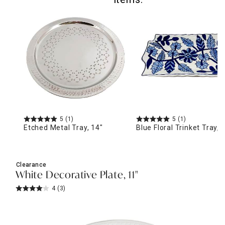
5
(1)
5
(1)
Etched Metal Tray, 14"
Blue Floral Trinket Tray, 
Clearance
White Decorative Plate, 11"
4
(3)