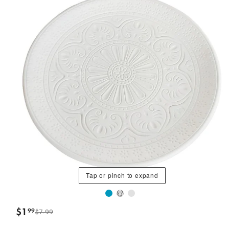
Tap or pinch to expand
$
1
99
$7.99
.