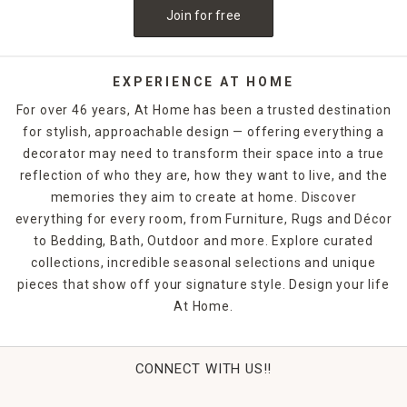
Join for free
EXPERIENCE AT HOME
For over 46 years, At Home has been a trusted destination
for stylish, approachable design — offering everything a
decorator may need to transform their space into a true
reflection of who they are, how they want to live, and the
memories they aim to create at home. Discover
everything for every room, from Furniture, Rugs and Décor
to Bedding, Bath, Outdoor and more. Explore curated
collections, incredible seasonal selections and unique
pieces that show off your signature style. Design your life
At Home.
CONNECT WITH US!!