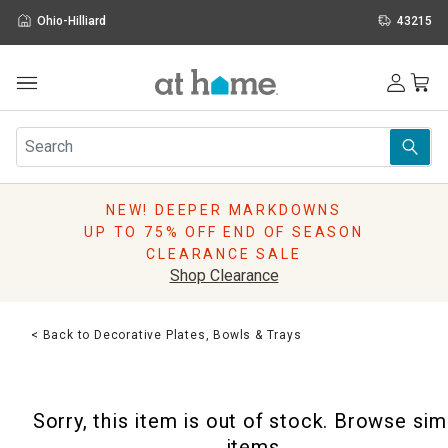
Ohio-Hilliard
43215
Outdoor
Furniture
Rugs
Wall Art & Mirrors
NEW! DEEPER MARKDOWNS
Décor
UP TO 75% OFF END OF SEASON
Pillows
CLEARANCE SALE
Kitchen & Dining
Shop Clearance
Bed & Bath
Window
< Back to Decorative Plates, Bowls & Trays
Lighting
Storage
Holidays
Sorry, this item is out of stock. Browse sim
Sale & Clearance
items.