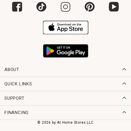
ABOUT
QUICK LINKS
SUPPORT
FINANCING
© 2026 by At Home Stores LLC