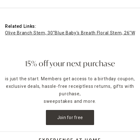
Related Links:
Olive Branch Stem, 30"
Blue Baby's Breath Floral Stem, 26"
Whi
15% off your next purchase
is just the start. Members get access to a birthday coupon,
exclusive deals, hassle-free receiptless returns, gifts with
purchase,
sweepstakes and more.
Join for free