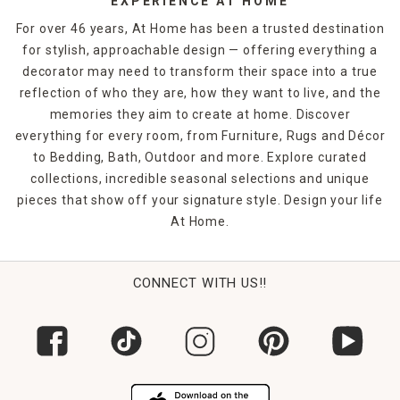
EXPERIENCE AT HOME
For over 46 years, At Home has been a trusted destination
for stylish, approachable design — offering everything a
decorator may need to transform their space into a true
reflection of who they are, how they want to live, and the
memories they aim to create at home. Discover
everything for every room, from Furniture, Rugs and Décor
to Bedding, Bath, Outdoor and more. Explore curated
collections, incredible seasonal selections and unique
pieces that show off your signature style. Design your life
At Home.
CONNECT WITH US!!