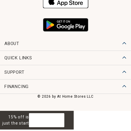
ABOUT
QUICK LINKS
SUPPORT
FINANCING
© 2026 by At Home Stores LLC
15% off is
GET 15% OFF
just the start