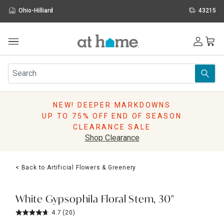
Ohio-Hilliard
43215
Outdoor
Furniture
Rugs
Wall Art & Mirrors
NEW! DEEPER MARKDOWNS
Décor
UP TO 75% OFF END OF SEASON
Pillows
CLEARANCE SALE
Kitchen & Dining
Shop Clearance
Bed & Bath
Window
< Back to Artificial Flowers & Greenery
Lighting
Storage
Holidays
White Gypsophila Floral Stem, 30"
Sale & Clearance
4.7
(20)