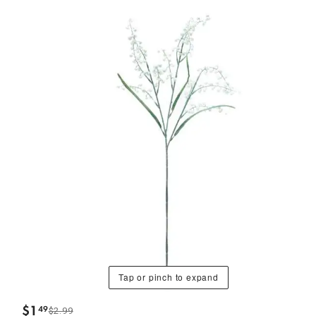
Tap or pinch to expand
$
1
49
$2.99
.