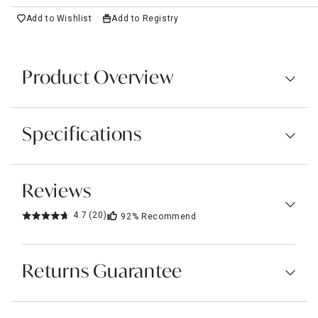
Add to Wishlist
Add to Registry
Product Overview
Specifications
Reviews
4.7
(20)
92%
Recommend
Returns Guarantee