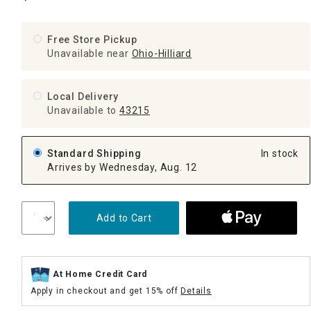
Free Store Pickup
Unavailable near
Ohio-Hilliard
Local Delivery
Unavailable
to
43215
Standard Shipping
In stock
Arrives by Wednesday, Aug. 12
Add to Cart
At Home Credit Card
Apply in checkout and get 15% off
Details