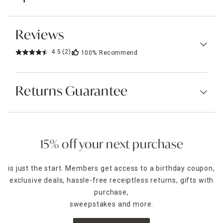
Reviews
4.5
(2)
100%
Recommend
Returns Guarantee
15% off your next purchase
is just the start. Members get access to a birthday coupon,
exclusive deals, hassle-free receiptless returns, gifts with
purchase,
sweepstakes and more.