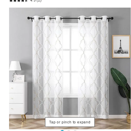
4.5
(2)
Tap or pinch to expand