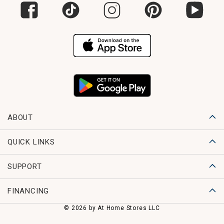
ABOUT
QUICK LINKS
SUPPORT
FINANCING
© 2026 by At Home Stores LLC