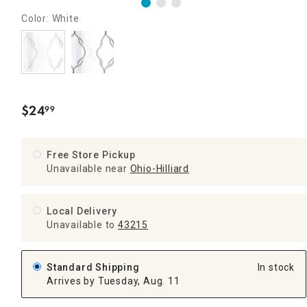
Color: White
$
24
99
.
Free Store Pickup
Unavailable near
Ohio-Hilliard
Local Delivery
Unavailable
to
43215
Standard Shipping
In stock
Arrives by Tuesday, Aug. 11