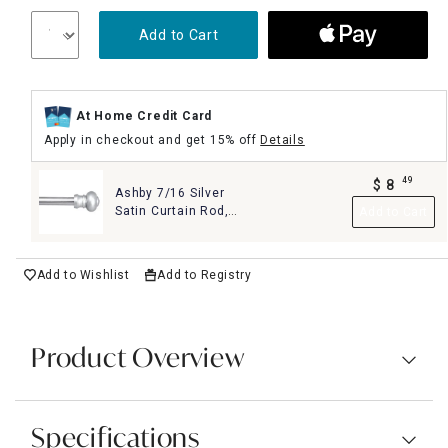
Add to Cart
At Home Credit Card
Apply in checkout and get 15% off
Details
49
$
8
Ashby 7/16 Silver
.
Satin Curtain Rod,
Add to Cart
48"-84"
Add to Wishlist
Add to Registry
Product Overview
Specifications