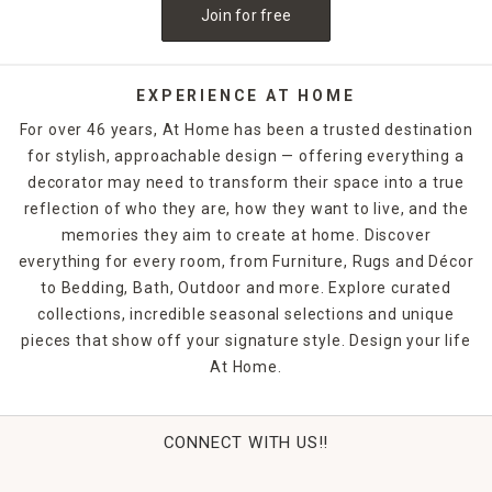
Join for free
EXPERIENCE AT HOME
For over 46 years, At Home has been a trusted destination
for stylish, approachable design — offering everything a
decorator may need to transform their space into a true
reflection of who they are, how they want to live, and the
memories they aim to create at home. Discover
everything for every room, from Furniture, Rugs and Décor
to Bedding, Bath, Outdoor and more. Explore curated
collections, incredible seasonal selections and unique
pieces that show off your signature style. Design your life
At Home.
CONNECT WITH US!!