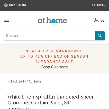
Ohio-Hilliard
43215
Outdoor
Furniture
Rugs
Wall Art & Mirrors
NEW! DEEPER MARKDOWNS
Décor
UP TO 75% OFF END OF SEASON
Pillows
CLEARANCE SALE
Kitchen & Dining
Shop Clearance
Bed & Bath
Window
< Back to 84" Curtains
Lighting
Storage
Holidays
White Linen Spiral Embroidered Sheer
Sale & Clearance
Grommet Curtain Panel, 84"