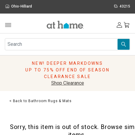
Ohio-Hilliard
43215
Outdoor
Furniture
Rugs
Wall Art & Mirrors
NEW! DEEPER MARKDOWNS
Décor
UP TO 75% OFF END OF SEASON
Pillows
CLEARANCE SALE
Kitchen & Dining
Shop Clearance
Bed & Bath
Window
< Back to Bathroom Rugs & Mats
Lighting
Storage
Holidays
Sorry, this item is out of stock. Browse sim
Sale & Clearance
items.