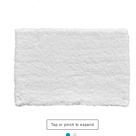
Tap or pinch to expand