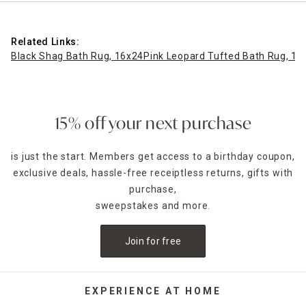
Related Links:
Black Shag Bath Rug, 16x24
Pink Leopard Tufted Bath Rug, 17
15% off your next purchase
is just the start. Members get access to a birthday coupon,
exclusive deals, hassle-free receiptless returns, gifts with
purchase,
sweepstakes and more.
Join for free
EXPERIENCE AT HOME