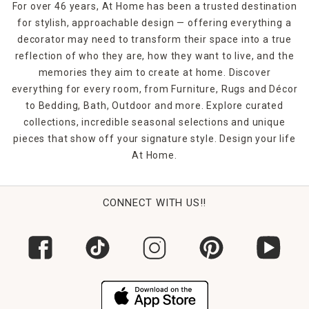
For over 46 years, At Home has been a trusted destination
for stylish, approachable design — offering everything a
decorator may need to transform their space into a true
reflection of who they are, how they want to live, and the
memories they aim to create at home. Discover
everything for every room, from Furniture, Rugs and Décor
to Bedding, Bath, Outdoor and more. Explore curated
collections, incredible seasonal selections and unique
pieces that show off your signature style. Design your life
At Home.
CONNECT WITH US!!