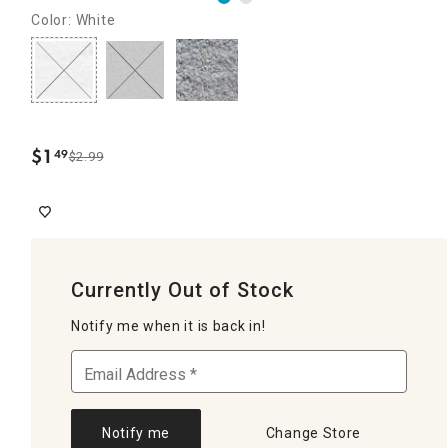
Color: White
$
1
49
$2.99
.
Currently Out of Stock
Notify me when it is back in!
Notify me
Change Store