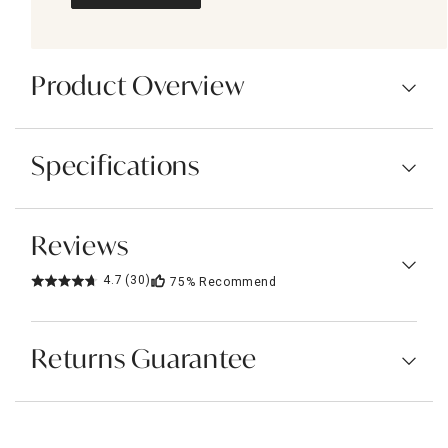
Product Overview
Specifications
Reviews
4.7
(30)
75%
Recommend
Returns Guarantee