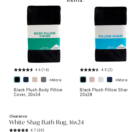
4.6
(14)
4.5
(2)
+More
+More
Black Plush Body Pillow
Black Plush Pillow Sham,
Cover, 20x54
20x28
Clearance
White Shag Bath Rug, 16x24
4.7
(30)