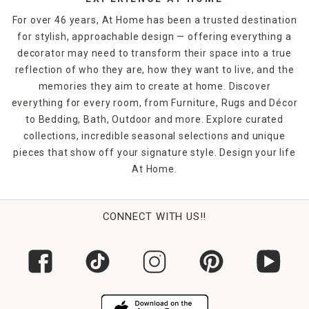
For over 46 years, At Home has been a trusted destination
for stylish, approachable design — offering everything a
decorator may need to transform their space into a true
reflection of who they are, how they want to live, and the
memories they aim to create at home. Discover
everything for every room, from Furniture, Rugs and Décor
to Bedding, Bath, Outdoor and more. Explore curated
collections, incredible seasonal selections and unique
pieces that show off your signature style. Design your life
At Home.
CONNECT WITH US!!