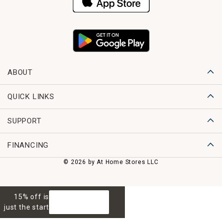
ABOUT
QUICK LINKS
SUPPORT
FINANCING
© 2026 by At Home Stores LLC
15% off is
GET 15% OFF
just the start