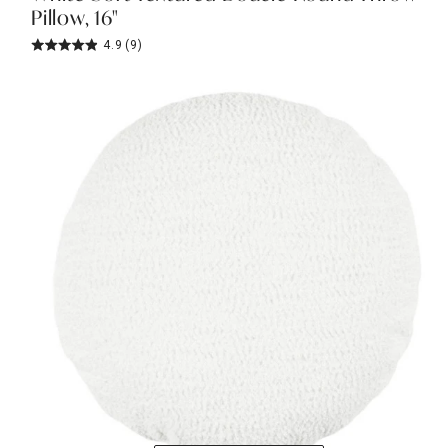
Pillow, 16"
4.9
(9)