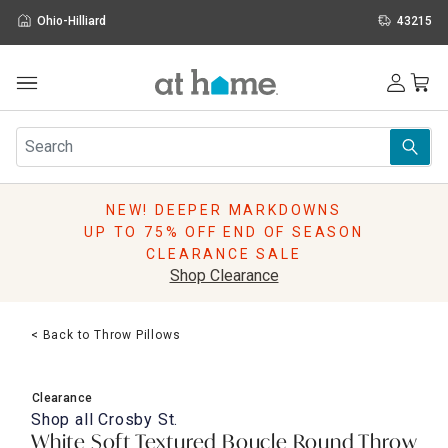
Ohio-Hilliard
43215
Outdoor
Furniture
Rugs
Wall Art & Mirrors
NEW! DEEPER MARKDOWNS
Décor
UP TO 75% OFF END OF SEASON
Pillows
CLEARANCE SALE
Kitchen & Dining
Shop Clearance
Bed & Bath
Window
< Back to Throw Pillows
Lighting
Storage
Holidays
Clearance
Sale & Clearance
Shop all
Crosby St.
White Soft Textured Boucle Round Throw