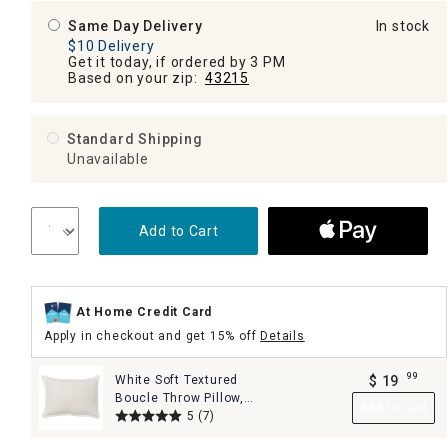
Same Day Delivery
In stock
$10 Delivery
Get it today, if ordered by 3 PM
Based on your zip:
43215
Standard Shipping
Unavailable
Add to Cart
At Home Credit Card
Apply in checkout and get 15% off
Details
99
White Soft Textured
$
19
.
Boucle Throw Pillow,
Add to Cart
14x20
5
(7)