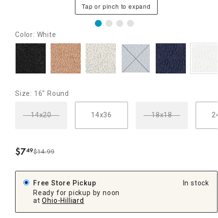
Tap or pinch to expand
Color: White
Size: 16" Round
14x20
14x36
18x18
2
$
7
49
$14.99
.
Free Store Pickup
In stock
Ready for pickup by noon
at
Ohio-Hilliard