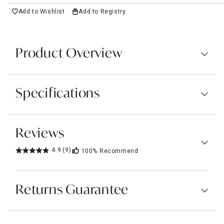
Add to Wishlist
Add to Registry
Product Overview
Specifications
Reviews
4.9
(9)
100%
Recommend
Returns Guarantee