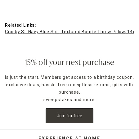
Related Links:
Crosby St. Navy Blue Soft Textured Boucle Throw Pillow, 14x2
15% off your next purchase
is just the start. Members get access to a birthday coupon,
exclusive deals, hassle-free receiptless returns, gifts with
purchase,
sweepstakes and more.
Join for free
EXPERIENCE AT HOME