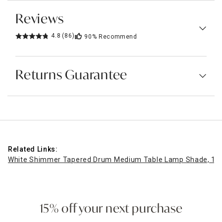
Reviews
4.8
(86)
90%
Recommend
Returns Guarantee
Related Links:
White Shimmer Tapered Drum Medium Table Lamp Shade, 12
15% off your next purchase