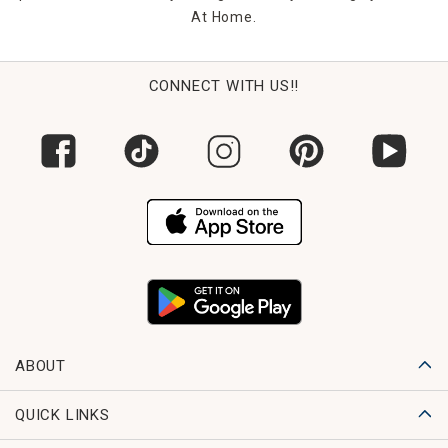
At Home.
CONNECT WITH US!!
ABOUT
QUICK LINKS