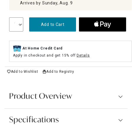
Arrives by Sunday, Aug. 9
Add to Cart
At Home Credit Card
Apply in checkout and get 15% off
Details
Add to Wishlist
Add to Registry
Product Overview
Specifications