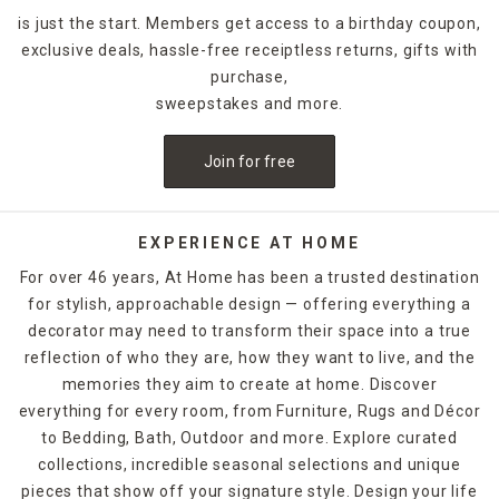
is just the start. Members get access to a birthday coupon,
exclusive deals, hassle-free receiptless returns, gifts with
purchase,
sweepstakes and more.
Join for free
EXPERIENCE AT HOME
For over 46 years, At Home has been a trusted destination
for stylish, approachable design — offering everything a
decorator may need to transform their space into a true
reflection of who they are, how they want to live, and the
memories they aim to create at home. Discover
everything for every room, from Furniture, Rugs and Décor
to Bedding, Bath, Outdoor and more. Explore curated
collections, incredible seasonal selections and unique
pieces that show off your signature style. Design your life