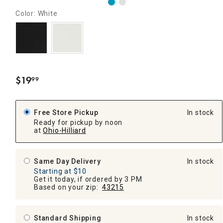
Color: White
$
19
99
.
Free Store Pickup
In stock
Ready for pickup by noon
at
Ohio-Hilliard
Same Day Delivery
In stock
Starting at $10
Get it today, if ordered by 3 PM
Based on your zip:
43215
Standard Shipping
In stock