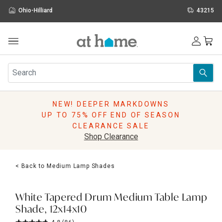
Ohio-Hilliard
43215
Outdoor
Furniture
Rugs
Wall Art & Mirrors
NEW! DEEPER MARKDOWNS
Décor
UP TO 75% OFF END OF SEASON
Pillows
CLEARANCE SALE
Kitchen & Dining
Shop Clearance
Bed & Bath
Window
< Back to Medium Lamp Shades
Lighting
Storage
Holidays
White Tapered Drum Medium Table Lamp
Sale & Clearance
Shade, 12x14x10