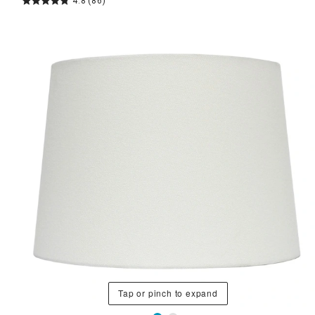
4.8
(86)
Tap or pinch to expand