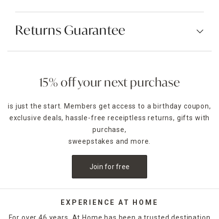
Returns Guarantee
15% off your next purchase
is just the start. Members get access to a birthday coupon,
exclusive deals, hassle-free receiptless returns, gifts with
purchase,
sweepstakes and more.
Join for free
EXPERIENCE AT HOME
For over 46 years, At Home has been a trusted destination