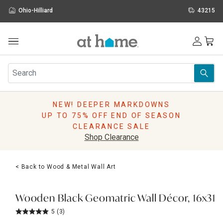
Ohio-Hilliard
43215
Outdoor
Furniture
Rugs
Wall Art & Mirrors
NEW! DEEPER MARKDOWNS
Décor
UP TO 75% OFF END OF SEASON
Pillows
CLEARANCE SALE
Kitchen & Dining
Shop Clearance
Bed & Bath
Window
< Back to Wood & Metal Wall Art
Lighting
Storage
Holidays
Wooden Black Geomatric Wall Décor, 16x31
Sale & Clearance
5
(3)