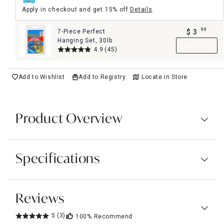
Apply in checkout and get 15% off
Details
99
7-Piece Perfect
$
3
.
Hanging Set, 30lb
Add to Cart
4.9
(45)
Add to Wishlist
Add to Registry
Locate in Store
Product Overview
Specifications
Reviews
5
(3)
100%
Recommend