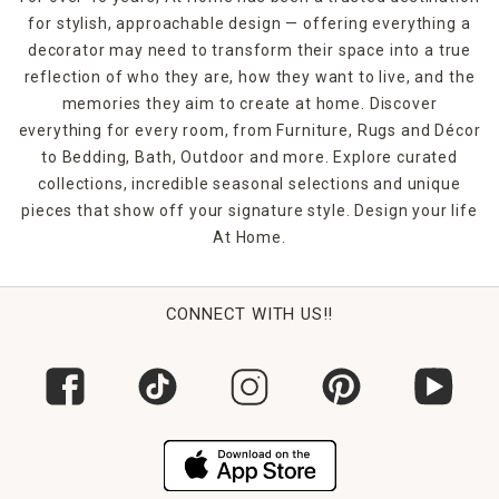
for stylish, approachable design — offering everything a
decorator may need to transform their space into a true
reflection of who they are, how they want to live, and the
memories they aim to create at home. Discover
everything for every room, from Furniture, Rugs and Décor
to Bedding, Bath, Outdoor and more. Explore curated
collections, incredible seasonal selections and unique
pieces that show off your signature style. Design your life
At Home.
CONNECT WITH US!!