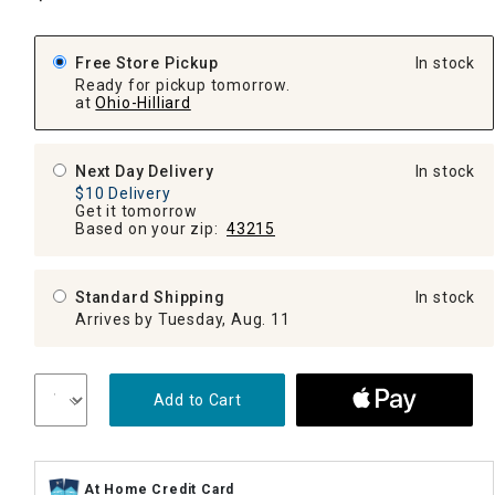
Free Store Pickup
In stock
Ready for pickup tomorrow.
at
Ohio-Hilliard
Next Day Delivery
In stock
$10 Delivery
Get it tomorrow
Based on your zip:
43215
Standard Shipping
In stock
Arrives by Tuesday, Aug. 11
Add to Cart
At Home Credit Card