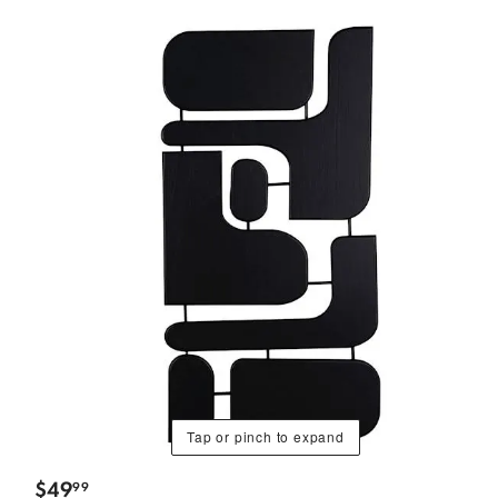
Tap or pinch to expand
$
49
99
.