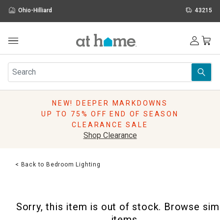
Ohio-Hilliard
43215
Outdoor
Furniture
Rugs
Wall Art & Mirrors
NEW! DEEPER MARKDOWNS
Décor
UP TO 75% OFF END OF SEASON
Pillows
CLEARANCE SALE
Kitchen & Dining
Shop Clearance
Bed & Bath
Window
< Back to Bedroom Lighting
Lighting
Storage
Holidays
Sorry, this item is out of stock. Browse sim
Sale & Clearance
items.