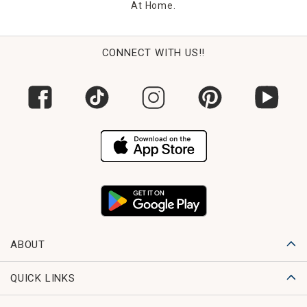
At Home.
CONNECT WITH US!!
ABOUT
QUICK LINKS