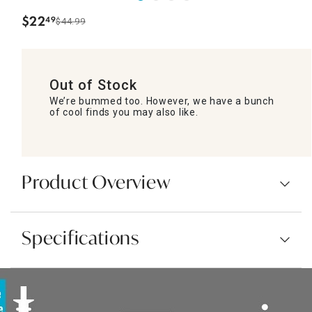
$
22
49
$44.99
.
Out of Stock
We’re bummed too. However, we have a bunch
of cool finds you may also like.
Product Overview
Specifications