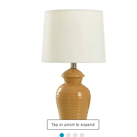
Tap or pinch to expand