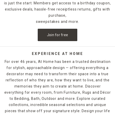
is just the start. Members get access to a birthday coupon,
exclusive deals, hassle-free receiptless returns, gifts with
purchase,
sweepstakes and more.
Join for free
EXPERIENCE AT HOME
For over 46 years, At Home has been a trusted destination
for stylish, approachable design — offering everything a
decorator may need to transform their space into a true
reflection of who they are, how they want to live, and the
memories they aim to create at home. Discover
everything for every room, from Furniture, Rugs and Décor
to Bedding, Bath, Outdoor and more. Explore curated
collections, incredible seasonal selections and unique
pieces that show off your signature style. Design your life