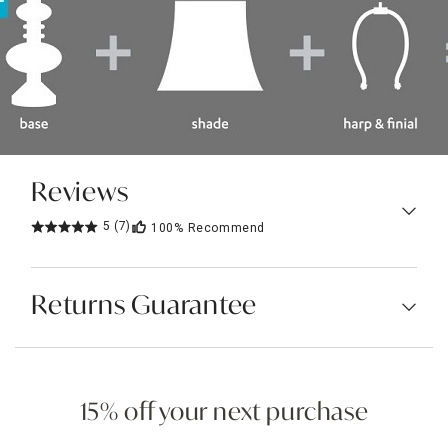
Reviews
5
(7)
100%
Recommend
Returns Guarantee
15% off your next purchase