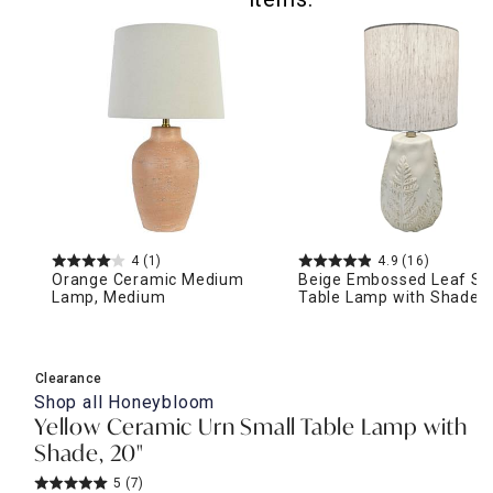
4
(1)
4.9
(16)
Orange Ceramic Medium
Beige Embossed Leaf Sm
Lamp, Medium
Table Lamp with Shade, 
Clearance
Shop all
Honeybloom
Yellow Ceramic Urn Small Table Lamp with
Shade, 20"
5
(7)