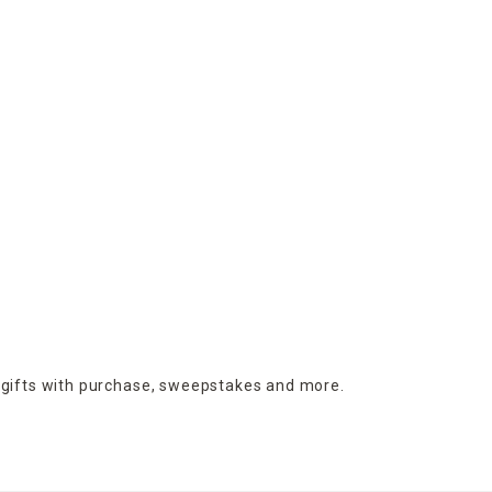
 gifts with purchase,
sweepstakes and more.