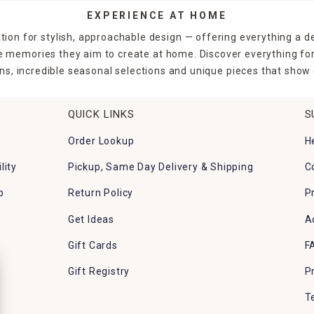
EXPERIENCE AT HOME
tion for stylish, approachable design — offering everything a d
the memories they aim to create at home. Discover everything fo
ns, incredible seasonal selections and unique pieces that show o
QUICK LINKS
S
Order Lookup
H
lity
Pickup, Same Day Delivery & Shipping
C
p
Return Policy
P
Get Ideas
A
Gift Cards
F
Gift Registry
P
T