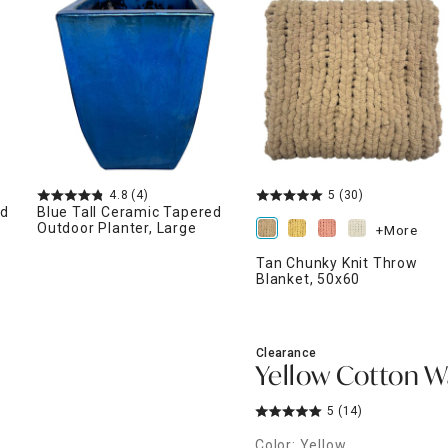
ghtstands
Carts
Border Rugs
Dining Chair
Cushions & Pads
4.8
(4)
5
(30)
ed
Blue Tall Ceramic Tapered
Outdoor Planter, Large
+More
Tan Chunky Knit Throw
Blanket, 50x60
Clearance
Yellow Cotton Wa
5
(14)
Color: Yellow