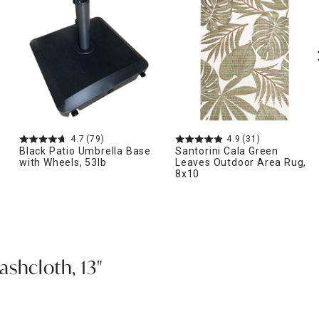
4.7
(79)
4.9
(31)
Black Patio Umbrella Base
Santorini Cala Green
with Wheels, 53lb
Leaves Outdoor Area Rug,
8x10
shcloth, 13"