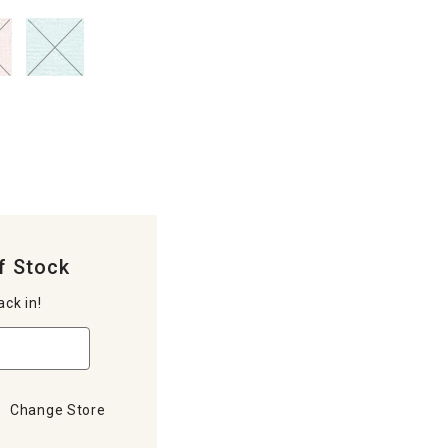
f Stock
ack in!
Change Store