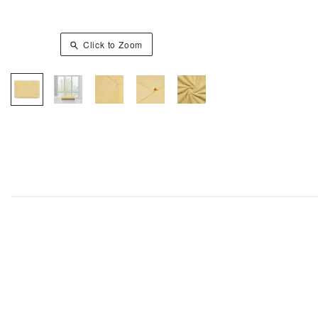
Click to Zoom