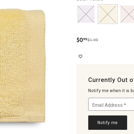
$
0
99
$1.99
.
Currently Out o
Notify me when it is b
Notify me