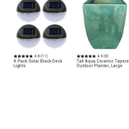
Ni
4.8
(11)
4.9
(8)
4-Pack Solar Black Deck
Tall Aqua Ceramic Taper
Lights
Outdoor Planter, Large