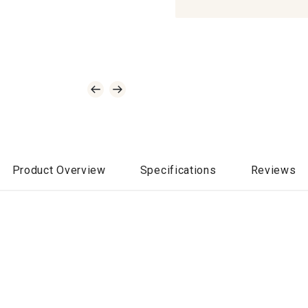
Product Overview
Specifications
Reviews