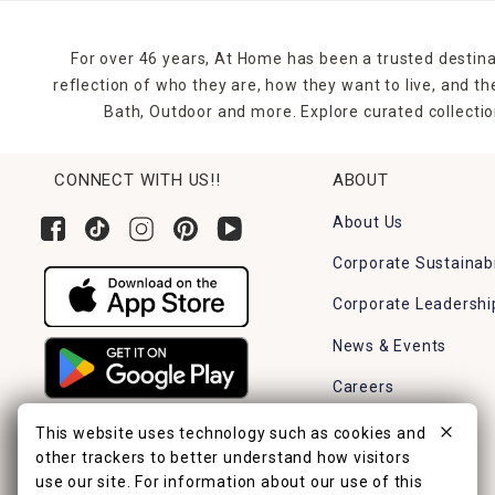
For over 46 years, At Home has been a trusted destina
reflection of who they are, how they want to live, and 
Bath, Outdoor and more. Explore curated collectio
CONNECT WITH US!!
ABOUT
About Us
Corporate Sustainabi
Corporate Leadershi
News & Events
Careers
Find a Store
This website uses technology such as cookies and
other trackers to better understand how visitors
use our site. For information about our use of this