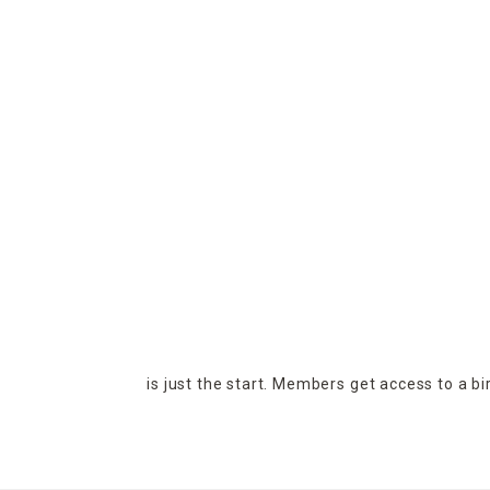
is just the start. Members get access to a b