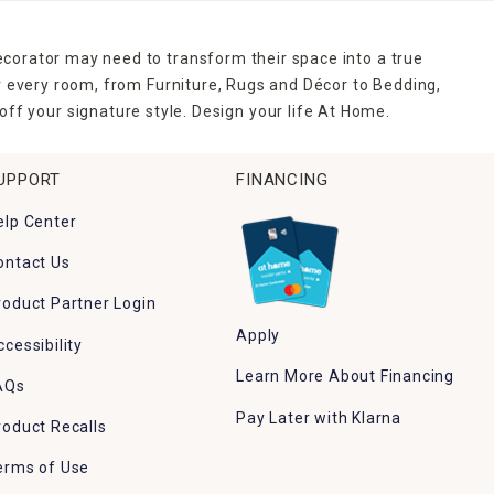
ecorator may need to transform their space into a true
r every room, from Furniture, Rugs and Décor to Bedding,
ff your signature style. Design your life At Home.
UPPORT
FINANCING
elp Center
ontact Us
roduct Partner Login
Apply
ccessibility
Learn More About Financing
AQs
Pay Later with Klarna
roduct Recalls
erms of Use