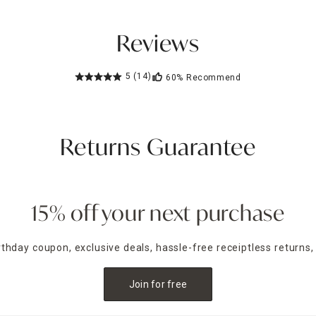
Reviews
5
(14)
60%
Recommend
Returns Guarantee
15% off your next purchase
irthday coupon, exclusive deals, hassle-free receiptless returns,
Join for free