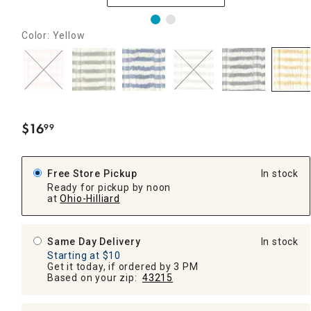
Color: Yellow
$
16
99
.
Free Store Pickup
In stock
Ready for pickup by noon
at
Ohio-Hilliard
Same Day Delivery
In stock
Starting at $10
Get it today, if ordered by 3 PM
Based on your zip:
43215