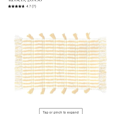
4.7
(7)
Tap or pinch to expand