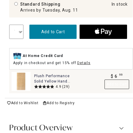
Standard Shipping
In stock
Arrives by Tuesday, Aug. 11
Add to Cart
At Home Credit Card
Apply in checkout and get 15% off
Details
99
Plush Performance
$
6
.
Solid Yellow Hand
Add to Cart
Towel, 16x28
4.9
(29)
Add to Wishlist
Add to Registry
Product Overview