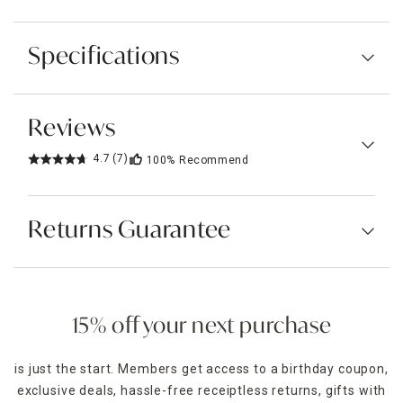
Specifications
Reviews
4.7
(7)
100%
Recommend
Returns Guarantee
15% off your next purchase
is just the start. Members get access to a birthday coupon,
exclusive deals, hassle-free receiptless returns, gifts with