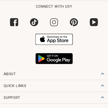
CONNECT WITH US!!
ABOUT
QUICK LINKS
SUPPORT