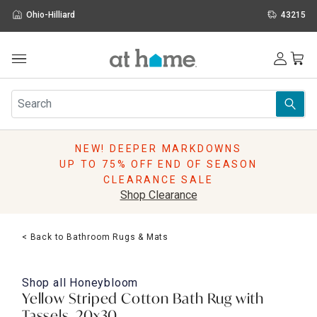
Ohio-Hilliard
43215
Outdoor
Furniture
Rugs
Wall Art & Mirrors
NEW! DEEPER MARKDOWNS
Décor
UP TO 75% OFF END OF SEASON
Pillows
CLEARANCE SALE
Kitchen & Dining
Shop Clearance
Bed & Bath
Window
< Back to Bathroom Rugs & Mats
Lighting
Storage
Holidays
Shop all
Honeybloom
Sale & Clearance
Yellow Striped Cotton Bath Rug with
Tassels, 20x30