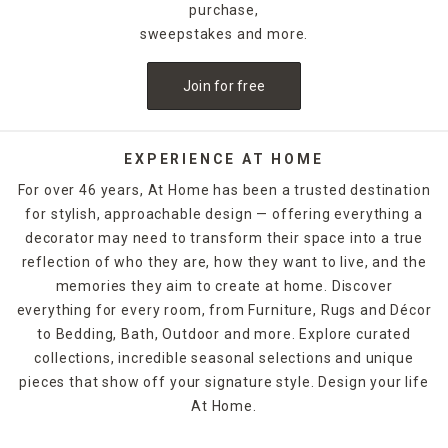
purchase,
sweepstakes and more.
Join for free
EXPERIENCE AT HOME
For over 46 years, At Home has been a trusted destination
for stylish, approachable design — offering everything a
decorator may need to transform their space into a true
reflection of who they are, how they want to live, and the
memories they aim to create at home. Discover
everything for every room, from Furniture, Rugs and Décor
to Bedding, Bath, Outdoor and more. Explore curated
collections, incredible seasonal selections and unique
pieces that show off your signature style. Design your life
At Home.