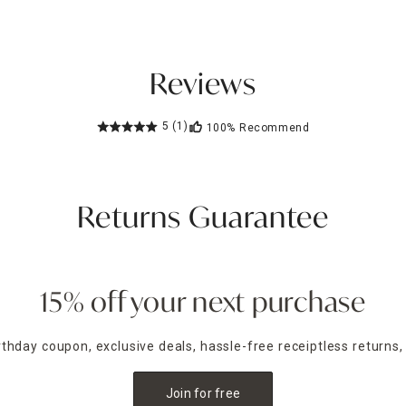
Reviews
5
(1)
100%
Recommend
Returns Guarantee
15% off your next purchase
irthday coupon, exclusive deals, hassle-free receiptless returns,
Join for free