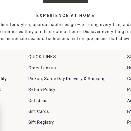
EXPERIENCE AT HOME
tion for stylish, approachable design — offering everything a d
the memories they aim to create at home. Discover everything fo
ns, incredible seasonal selections and unique pieces that show o
QUICK LINKS
S
Order Lookup
H
lity
Pickup, Same Day Delivery & Shipping
C
p
Return Policy
P
Get Ideas
A
Gift Cards
F
Gift Registry
P