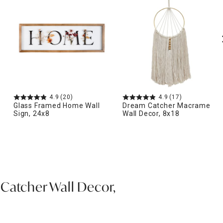
4.9
(20)
4.9
(17)
Glass Framed Home Wall
Dream Catcher Macrame
Sign, 24x8
Wall Decor, 8x18
Catcher Wall Decor,