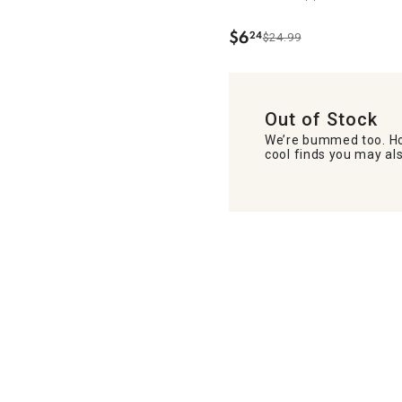
$
6
24
$24.99
.
Out of Stock
We’re bummed too. Ho
cool finds you may als