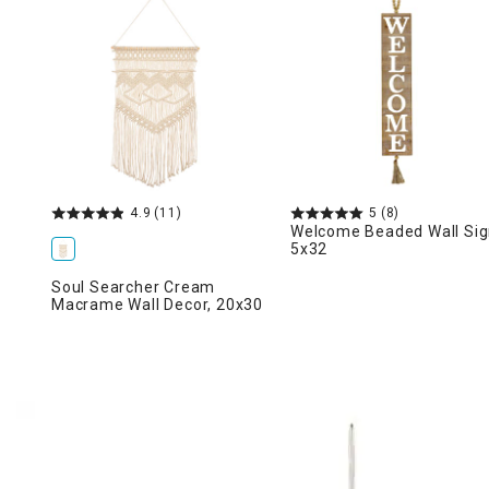
Ni
4.9
(11)
5
(8)
Welcome Beaded Wall Sig
5x32
Soul Searcher Cream
Macrame Wall Decor, 20x30