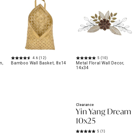
ghtstands
Carts
Border Rugs
Dining Chair
Cushions & Pads
4.6
(12)
5
(10)
n,
Bamboo Wall Basket, 8x14
Metal Floral Wall Decor,
14x34
Clearance
Yin Yang Dream 
10x25
5
(1)