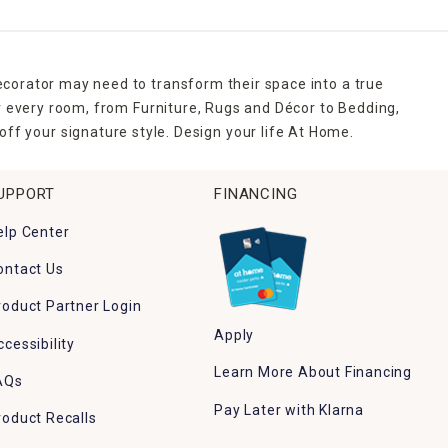
ecorator may need to transform their space into a true
r every room, from Furniture, Rugs and Décor to Bedding,
ff your signature style. Design your life At Home.
UPPORT
FINANCING
elp Center
ontact Us
roduct Partner Login
Apply
ccessibility
Learn More About Financing
AQs
Pay Later with Klarna
roduct Recalls