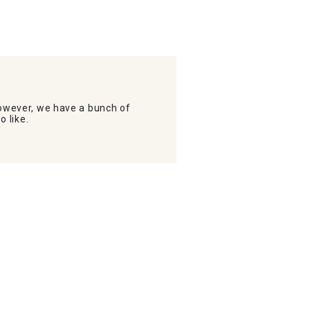
wever, we have a bunch of
o like.