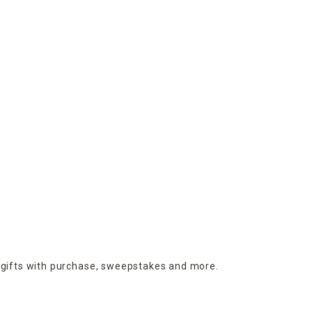
 gifts with purchase,
sweepstakes and more.