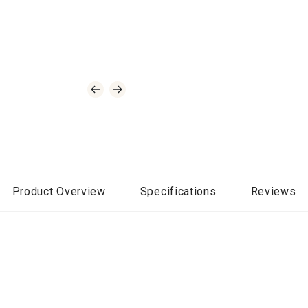
Product Overview
Specifications
Reviews