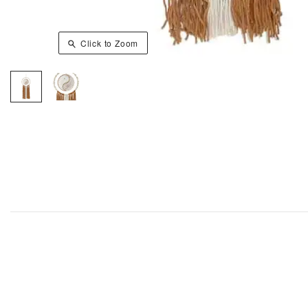
Click to Zoom