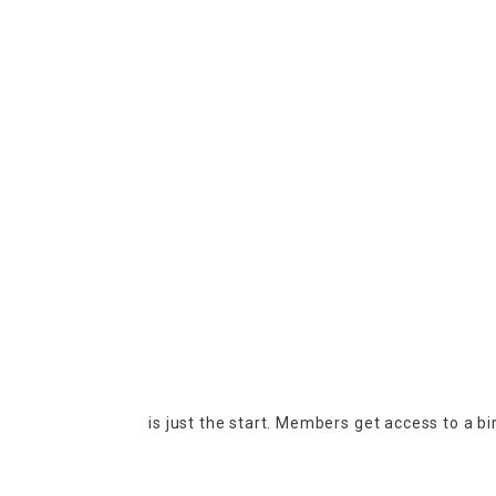
is just the start. Members get access to a b