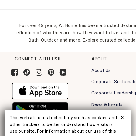
For over 46 years, At Home has been a trusted destina
reflection of who they are, how they want to live, and 
Bath, Outdoor and more. Explore curated collectio
CONNECT WITH US!!
ABOUT
About Us
Corporate Sustainabi
Corporate Leadershi
News & Events
Careers
This website uses technology such as cookies and
other trackers to better understand how visitors
Find a Store
use our site. For information about our use of this