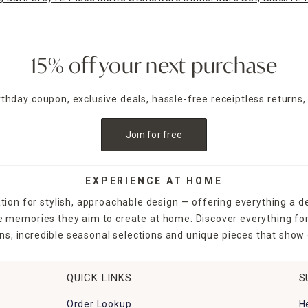
15% off your next purchase
irthday coupon, exclusive deals, hassle-free receiptless returns,
Join for free
EXPERIENCE AT HOME
tion for stylish, approachable design — offering everything a d
the memories they aim to create at home. Discover everything fo
ns, incredible seasonal selections and unique pieces that show o
QUICK LINKS
S
Order Lookup
H