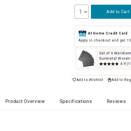
Add to Cart
At Home Credit Card
Apply in checkout and get 1
Set of 6 Meridie
Gunmetal Woven 
Placemats, 13x1
4.9
(1
Add to Wishlist
Add to Reg
Product Overview
Specifications
Reviews