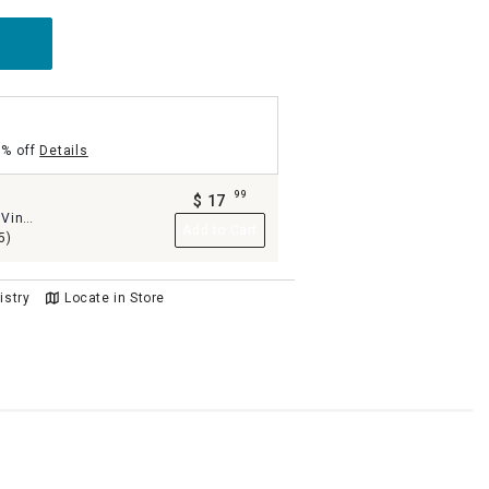
5% off
Details
99
m
$
17
.
Vinyl
Add to Cart
8
5)
istry
Locate in Store