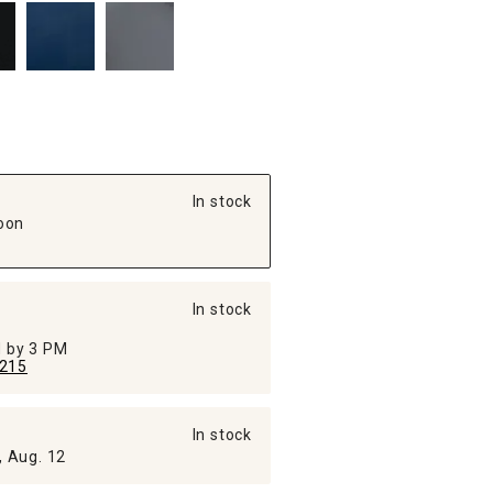
In stock
oon
In stock
ed by 3 PM
215
In stock
, Aug. 12