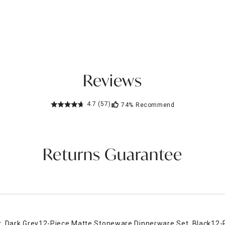
Reviews
4.7
(57)
74%
Recommend
Returns Guarantee
, Dark Grey
12-Piece Matte Stoneware Dinnerware Set, Black
12-