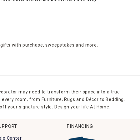
 gifts with purchase,
sweepstakes and more.
ecorator may need to transform their space into a true
r every room, from Furniture, Rugs and Décor to Bedding,
ff your signature style. Design your life At Home.
UPPORT
FINANCING
elp Center