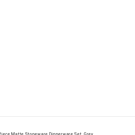
Piece Matte Stoneware Dinnerware Set, Grey