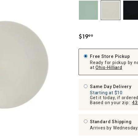
ghtstands
Carts
Border Rugs
Dining Chair
Cushions & Pads
$
19
99
.
Free Store Pickup
Ready for pickup by n
at
Ohio-Hilliard
Same Day Delivery
Starting at $10
Get it today, if order
Based on your zip:
43
Standard Shipping
Arrives by Wednesday