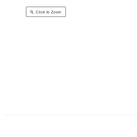
Click to Zoom