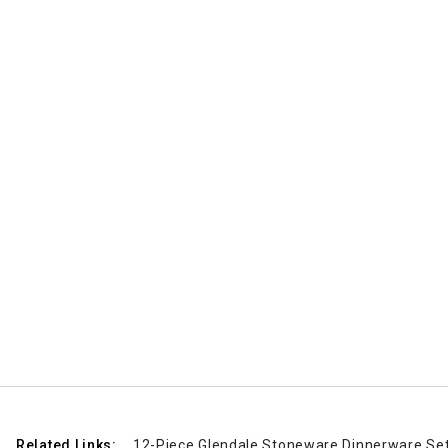
Related Links:
12-Piece Glendale Stoneware Dinnerware Set