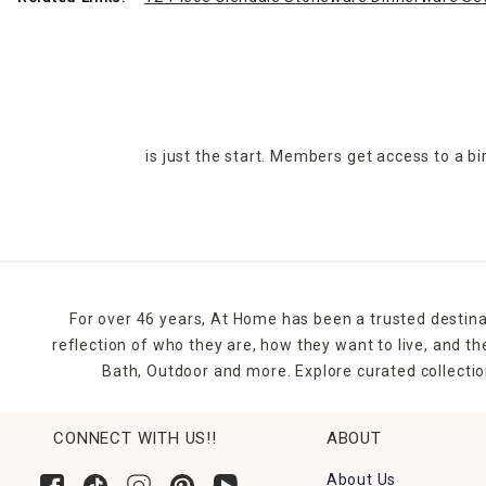
is just the start. Members get access to a b
For over 46 years, At Home has been a trusted destina
reflection of who they are, how they want to live, and 
Bath, Outdoor and more. Explore curated collectio
CONNECT WITH US!!
ABOUT
About Us