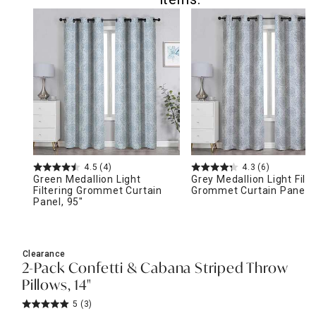
4.5
(4)
4.3
(6)
Green Medallion Light
Grey Medallion Light Filte
Filtering Grommet Curtain
Grommet Curtain Panel, 
Panel, 95"
Clearance
2-Pack Confetti & Cabana Striped Throw
Pillows, 14"
5
(3)