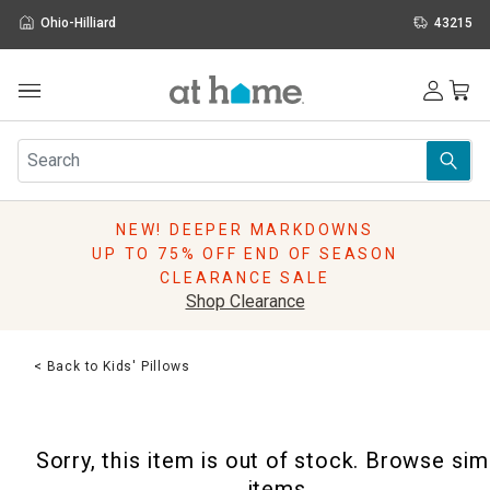
Ohio-Hilliard
43215
Outdoor
Furniture
Rugs
Wall Art & Mirrors
NEW! DEEPER MARKDOWNS
Décor
UP TO 75% OFF END OF SEASON
Pillows
CLEARANCE SALE
Kitchen & Dining
Shop Clearance
Bed & Bath
Window
< Back to Kids' Pillows
Lighting
Storage
Holidays
Sorry, this item is out of stock. Browse sim
Sale & Clearance
items.