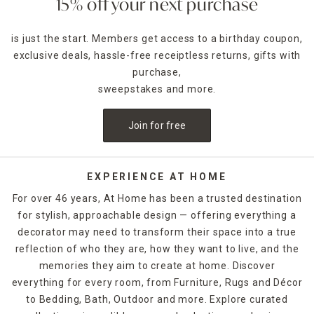
15% off your next purchase
is just the start. Members get access to a birthday coupon,
exclusive deals, hassle-free receiptless returns, gifts with
purchase,
sweepstakes and more.
Join for free
EXPERIENCE AT HOME
For over 46 years, At Home has been a trusted destination
for stylish, approachable design — offering everything a
decorator may need to transform their space into a true
reflection of who they are, how they want to live, and the
memories they aim to create at home. Discover
everything for every room, from Furniture, Rugs and Décor
to Bedding, Bath, Outdoor and more. Explore curated