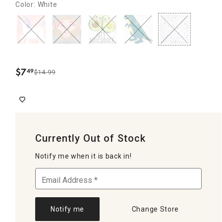
Color: White
$
7
49
$14.99
.
Currently Out of Stock
Notify me when it is back in!
Notify me
Change Store