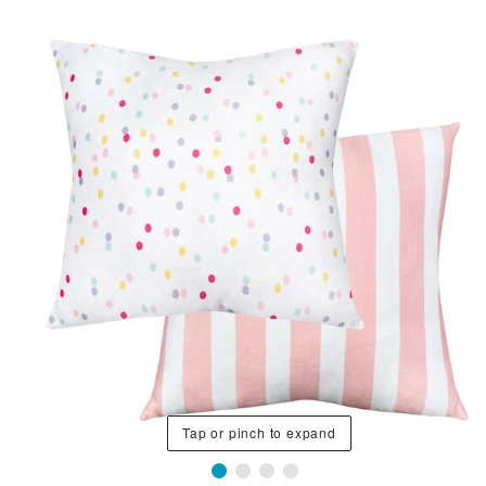
Tap or pinch to expand