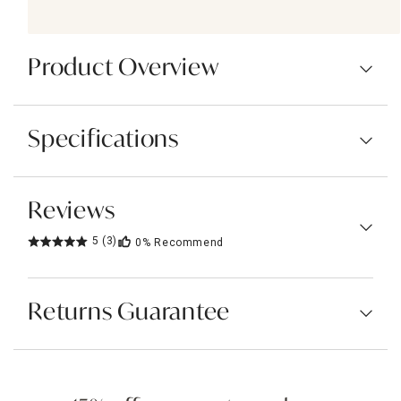
Product Overview
Specifications
Reviews
5
(3)
0%
Recommend
Returns Guarantee