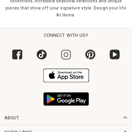
collections, incredible seasonal selections and unique
pieces that show off your signature style. Design your life
At Home.
CONNECT WITH US!!
ABOUT