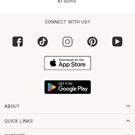
At Home.
CONNECT WITH US!!
ABOUT
QUICK LINKS