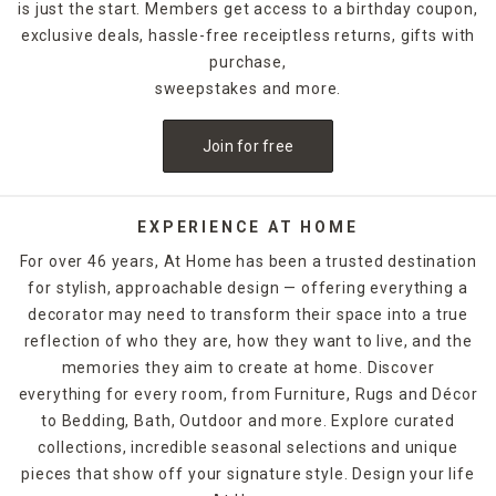
is just the start. Members get access to a birthday coupon,
exclusive deals, hassle-free receiptless returns, gifts with
purchase,
sweepstakes and more.
Join for free
EXPERIENCE AT HOME
For over 46 years, At Home has been a trusted destination
for stylish, approachable design — offering everything a
decorator may need to transform their space into a true
reflection of who they are, how they want to live, and the
memories they aim to create at home. Discover
everything for every room, from Furniture, Rugs and Décor
to Bedding, Bath, Outdoor and more. Explore curated
collections, incredible seasonal selections and unique
pieces that show off your signature style. Design your life