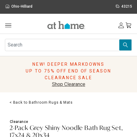
Ohio-Hilliard
43215
Outdoor
Furniture
Rugs
Wall Art & Mirrors
NEW! DEEPER MARKDOWNS
Décor
UP TO 75% OFF END OF SEASON
Pillows
CLEARANCE SALE
Kitchen & Dining
Shop Clearance
Bed & Bath
Window
< Back to Bathroom Rugs & Mats
Lighting
Storage
Holidays
Clearance
Sale & Clearance
2-Pack Grey Shiny Noodle Bath Rug Set,
17x24 & 20x34