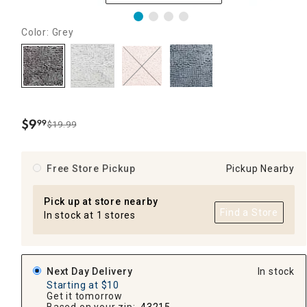
Color: Grey
$
9
99
$19.99
.
Free Store Pickup
Pickup Nearby
Pick up at store nearby
Find a Store
In stock at 1 stores
Next Day Delivery
In stock
Starting at $10
Get it tomorrow
Based on your zip:
43215