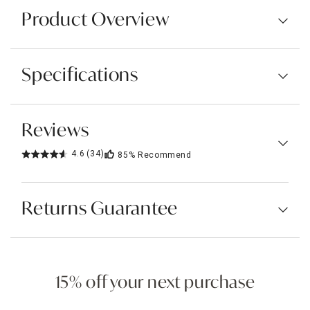
Product Overview
Specifications
Reviews
4.6
(34)
85%
Recommend
Returns Guarantee
15% off your next purchase