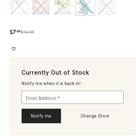
$
7
49
$14.99
.
Currently Out of Stock
Notify me when it is back in!
Notify me
Change Store