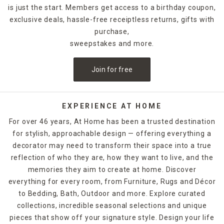
is just the start. Members get access to a birthday coupon,
exclusive deals, hassle-free receiptless returns, gifts with
purchase,
sweepstakes and more.
Join for free
EXPERIENCE AT HOME
For over 46 years, At Home has been a trusted destination
for stylish, approachable design — offering everything a
decorator may need to transform their space into a true
reflection of who they are, how they want to live, and the
memories they aim to create at home. Discover
everything for every room, from Furniture, Rugs and Décor
to Bedding, Bath, Outdoor and more. Explore curated
collections, incredible seasonal selections and unique
pieces that show off your signature style. Design your life