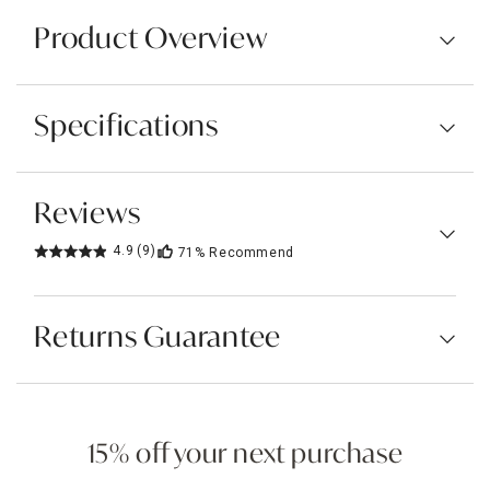
Product Overview
Specifications
Reviews
4.9
(9)
71%
Recommend
Returns Guarantee
15% off your next purchase