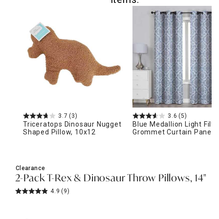
3.7
(3)
3.6
(5)
Triceratops Dinosaur Nugget
Blue Medallion Light Filte
Shaped Pillow, 10x12
Grommet Curtain Panel, 
Clearance
2-Pack T-Rex & Dinosaur Throw Pillows, 14"
4.9
(9)