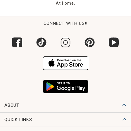
At Home.
CONNECT WITH US!!
ABOUT
QUICK LINKS