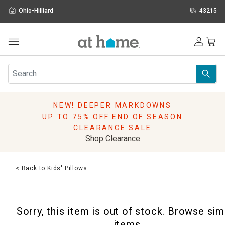
Ohio-Hilliard
43215
Outdoor
Furniture
Rugs
Wall Art & Mirrors
NEW! DEEPER MARKDOWNS
Décor
UP TO 75% OFF END OF SEASON
Pillows
CLEARANCE SALE
Kitchen & Dining
Shop Clearance
Bed & Bath
Window
< Back to Kids' Pillows
Lighting
Storage
Holidays
Sorry, this item is out of stock. Browse sim
Sale & Clearance
items.