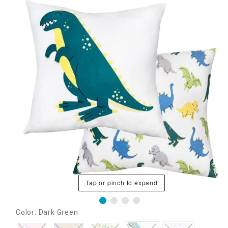
Tap or pinch to expand
Color: Dark Green