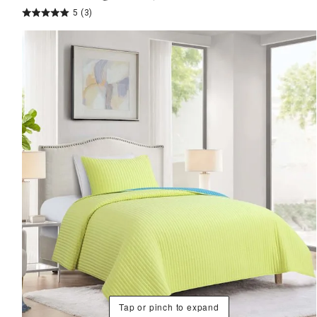
5
(3)
Tap or pinch to expand