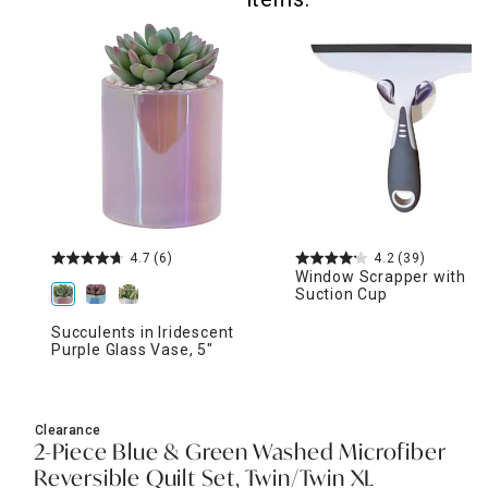
4.7
(6)
4.2
(39)
Window Scrapper with
Suction Cup
Succulents in Iridescent
Purple Glass Vase, 5"
Clearance
2-Piece Blue & Green Washed Microfiber
Reversible Quilt Set, Twin/Twin XL