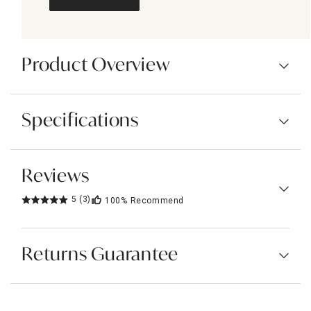
Product Overview
Specifications
Reviews
5
(3)
100%
Recommend
Returns Guarantee