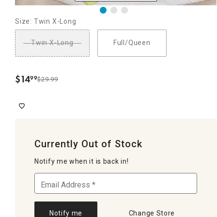
Size: Twin X-Long
Twin X-Long
Full/Queen
$
14
99
$29.99
.
Currently Out of Stock
Notify me when it is back in!
Notify me
Change Store