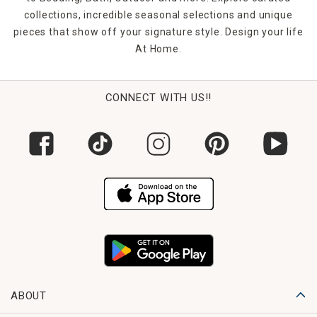
collections, incredible seasonal selections and unique
pieces that show off your signature style. Design your life
At Home.
CONNECT WITH US!!
ABOUT