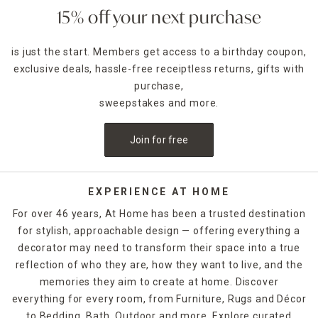
15% off your next purchase
is just the start. Members get access to a birthday coupon,
exclusive deals, hassle-free receiptless returns, gifts with
purchase,
sweepstakes and more.
Join for free
EXPERIENCE AT HOME
For over 46 years, At Home has been a trusted destination
for stylish, approachable design — offering everything a
decorator may need to transform their space into a true
reflection of who they are, how they want to live, and the
memories they aim to create at home. Discover
everything for every room, from Furniture, Rugs and Décor
to Bedding, Bath, Outdoor and more. Explore curated