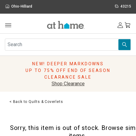
Ohio-Hilliard
43215
Outdoor
Furniture
Rugs
Wall Art & Mirrors
NEW! DEEPER MARKDOWNS
Décor
UP TO 75% OFF END OF SEASON
Pillows
CLEARANCE SALE
Kitchen & Dining
Shop Clearance
Bed & Bath
Window
< Back to Quilts & Coverlets
Lighting
Storage
Holidays
Sorry, this item is out of stock. Browse sim
Sale & Clearance
items.