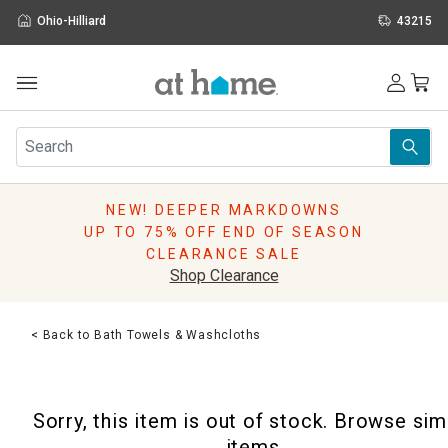
Ohio-Hilliard
43215
Outdoor
Furniture
Rugs
Wall Art & Mirrors
NEW! DEEPER MARKDOWNS
Décor
UP TO 75% OFF END OF SEASON
Pillows
CLEARANCE SALE
Kitchen & Dining
Shop Clearance
Bed & Bath
Window
< Back to Bath Towels & Washcloths
Lighting
Storage
Holidays
Sorry, this item is out of stock. Browse sim
Sale & Clearance
items.