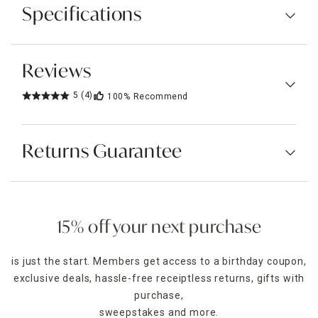
Specifications
Reviews
5
(4)
100%
Recommend
Returns Guarantee
15% off your next purchase
is just the start. Members get access to a birthday coupon,
exclusive deals, hassle-free receiptless returns, gifts with
purchase,
sweepstakes and more.