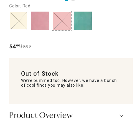
Color: Red
$
4
99
$9.99
.
Out of Stock
We’re bummed too. However, we have a bunch
of cool finds you may also like.
Product Overview