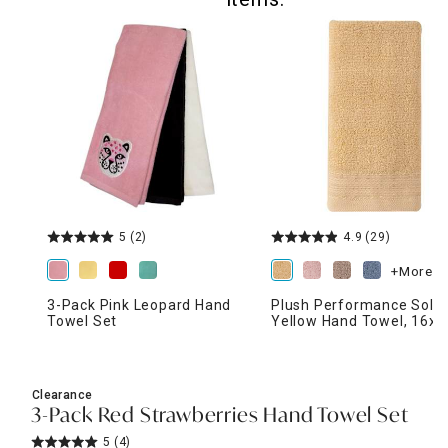
5
(2)
4.9
(29)
+More
3-Pack Pink Leopard Hand
Plush Performance Solid
Towel Set
Yellow Hand Towel, 16x2
Clearance
3-Pack Red Strawberries Hand Towel Set
5
(4)