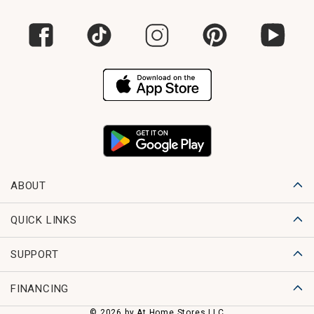
ABOUT
QUICK LINKS
SUPPORT
FINANCING
© 2026 by At Home Stores LLC