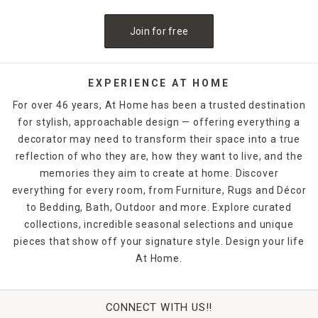
Join for free
EXPERIENCE AT HOME
For over 46 years, At Home has been a trusted destination
for stylish, approachable design — offering everything a
decorator may need to transform their space into a true
reflection of who they are, how they want to live, and the
memories they aim to create at home. Discover
everything for every room, from Furniture, Rugs and Décor
to Bedding, Bath, Outdoor and more. Explore curated
collections, incredible seasonal selections and unique
pieces that show off your signature style. Design your life
At Home.
CONNECT WITH US!!