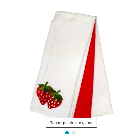
Tap or pinch to expand