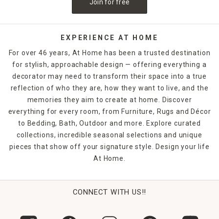
Join for free
EXPERIENCE AT HOME
For over 46 years, At Home has been a trusted destination
for stylish, approachable design — offering everything a
decorator may need to transform their space into a true
reflection of who they are, how they want to live, and the
memories they aim to create at home. Discover
everything for every room, from Furniture, Rugs and Décor
to Bedding, Bath, Outdoor and more. Explore curated
collections, incredible seasonal selections and unique
pieces that show off your signature style. Design your life
At Home.
CONNECT WITH US!!