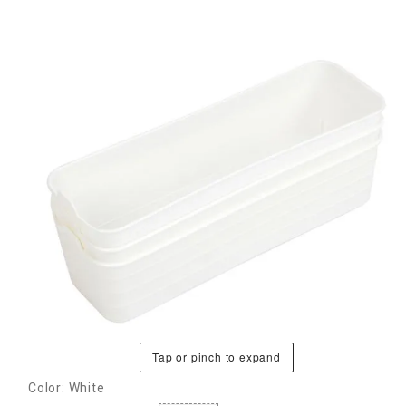
Tap or pinch to expand
Color: White