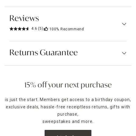
Reviews
4.6
(5)
100%
Recommend
Returns Guarantee
15% off your next purchase
is just the start. Members get access to a birthday coupon,
exclusive deals, hassle-free receiptless returns, gifts with
purchase,
sweepstakes and more.