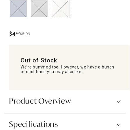
$
4
49
$5.99
.
Out of Stock
We’re bummed too. However, we have a bunch
of cool finds you may also like.
Product Overview
Specifications