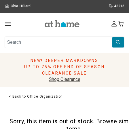
Ohio-Hilliard
43215
Outdoor
Furniture
Rugs
Wall Art & Mirrors
NEW! DEEPER MARKDOWNS
Décor
UP TO 75% OFF END OF SEASON
Pillows
CLEARANCE SALE
Kitchen & Dining
Shop Clearance
Bed & Bath
Window
< Back to Office Organization
Lighting
Storage
Holidays
Sorry, this item is out of stock. Browse sim
Sale & Clearance
items.