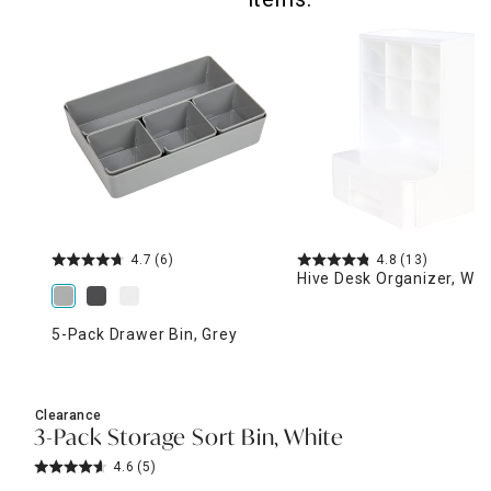
4.7
(6)
4.8
(13)
Hive Desk Organizer, Whi
5-Pack Drawer Bin, Grey
Clearance
3-Pack Storage Sort Bin, White
4.6
(5)