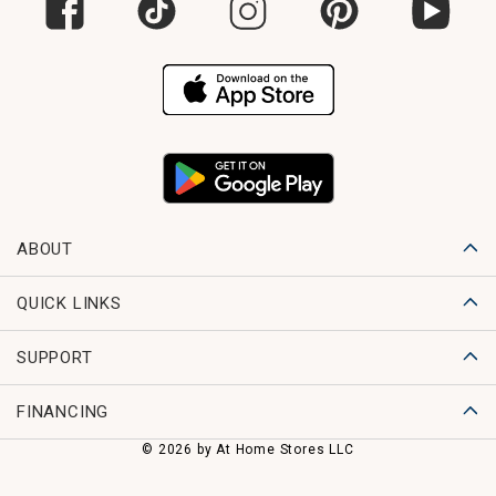
ABOUT
QUICK LINKS
SUPPORT
FINANCING
© 2026 by At Home Stores LLC