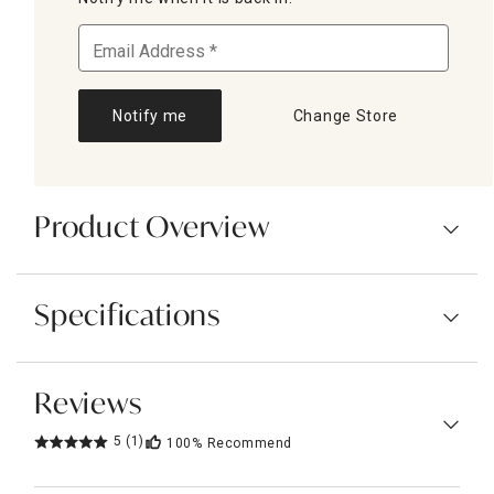
Notify me
Change Store
Product Overview
Specifications
Reviews
5
(1)
100%
Recommend