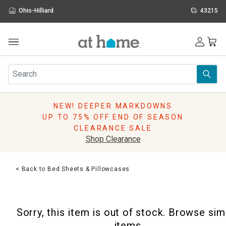
Ohio-Hilliard
43215
Outdoor
Furniture
Rugs
Wall Art & Mirrors
NEW! DEEPER MARKDOWNS
Décor
UP TO 75% OFF END OF SEASON
Pillows
CLEARANCE SALE
Kitchen & Dining
Shop Clearance
Bed & Bath
Window
< Back to Bed Sheets & Pillowcases
Lighting
Storage
Holidays
Sorry, this item is out of stock. Browse sim
Sale & Clearance
items.