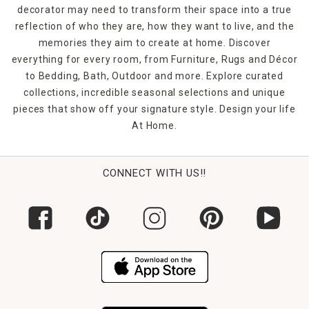
decorator may need to transform their space into a true
reflection of who they are, how they want to live, and the
memories they aim to create at home. Discover
everything for every room, from Furniture, Rugs and Décor
to Bedding, Bath, Outdoor and more. Explore curated
collections, incredible seasonal selections and unique
pieces that show off your signature style. Design your life
At Home.
CONNECT WITH US!!