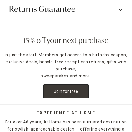
Returns Guarantee
15% off your next purchase
is just the start. Members get access to a birthday coupon,
exclusive deals, hassle-free receiptless returns, gifts with
purchase,
sweepstakes and more.
Join for free
EXPERIENCE AT HOME
For over 46 years, At Home has been a trusted destination
for stylish, approachable design — offering everything a