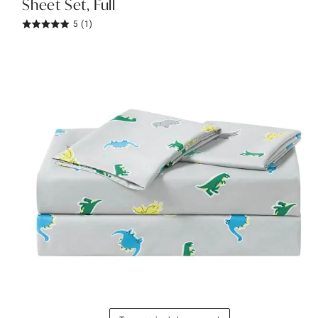
Sheet Set, Full
5
(1)