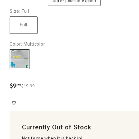
Tap or pinch to expand
Size: Full
Full
Color: Multicolor
$
9
99
$19.99
.
Currently Out of Stock
Notify me when it is back in!