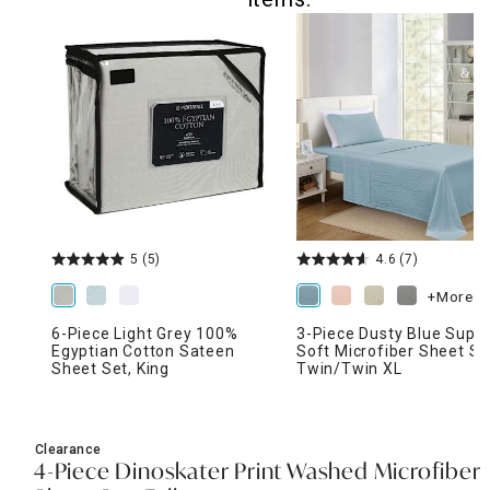
5
(5)
4.6
(7)
+More
6-Piece Light Grey 100%
3-Piece Dusty Blue Supe
Egyptian Cotton Sateen
Soft Microfiber Sheet Se
Sheet Set, King
Twin/Twin XL
Clearance
4-Piece Dinoskater Print Washed Microfiber