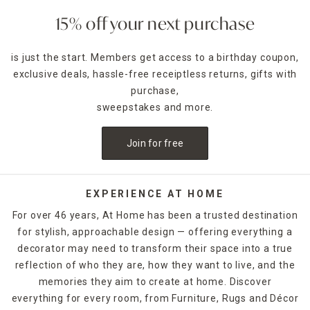
15% off your next purchase
is just the start. Members get access to a birthday coupon,
exclusive deals, hassle-free receiptless returns, gifts with
purchase,
sweepstakes and more.
Join for free
EXPERIENCE AT HOME
For over 46 years, At Home has been a trusted destination
for stylish, approachable design — offering everything a
decorator may need to transform their space into a true
reflection of who they are, how they want to live, and the
memories they aim to create at home. Discover
everything for every room, from Furniture, Rugs and Décor