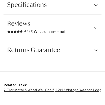
Specifications
Reviews
4.7
(3)
100%
Recommend
Returns Guarantee
Related Links:
2-Tier Metal & Wood Wall Shelf, 12x16
Vintage Wooden Ledge W