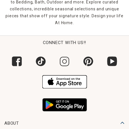
to Bedding, Bath, Outdoor and more. Explore curated
collections, incredible seasonal selections and unique
pieces that show off your signature style. Design your life
At Home.
CONNECT WITH US!!
ABOUT