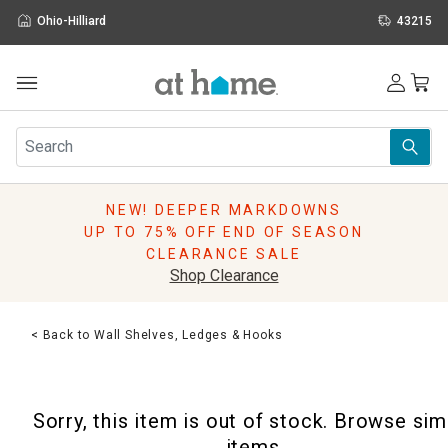
Ohio-Hilliard
43215
Outdoor
Furniture
Rugs
Wall Art & Mirrors
NEW! DEEPER MARKDOWNS
Décor
UP TO 75% OFF END OF SEASON
Pillows
CLEARANCE SALE
Kitchen & Dining
Shop Clearance
Bed & Bath
Window
< Back to Wall Shelves, Ledges & Hooks
Lighting
Storage
Holidays
Sorry, this item is out of stock. Browse sim
Sale & Clearance
items.