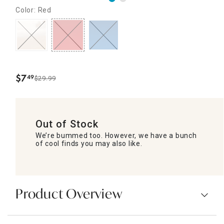
Color: Red
$
7
49
$29.99
.
Out of Stock
We’re bummed too. However, we have a bunch
of cool finds you may also like.
Product Overview