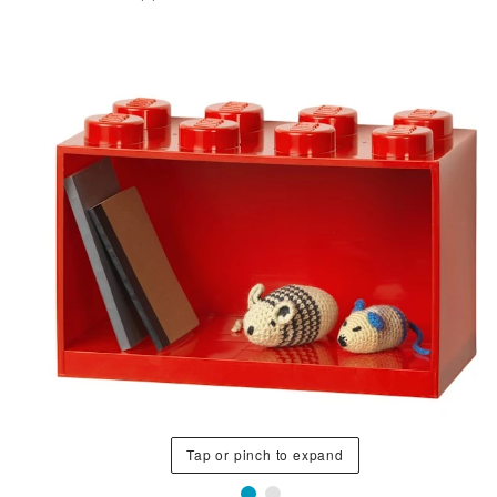
Tap or pinch to expand