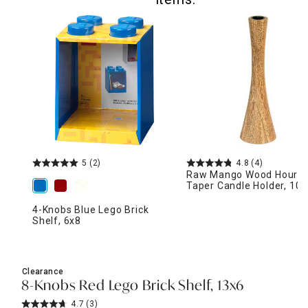
5
(2)
4.8
(4)
Raw Mango Wood Hourgl
Taper Candle Holder, 10"
4-Knobs Blue Lego Brick
Shelf, 6x8
Clearance
8-Knobs Red Lego Brick Shelf, 13x6
4.7
(3)