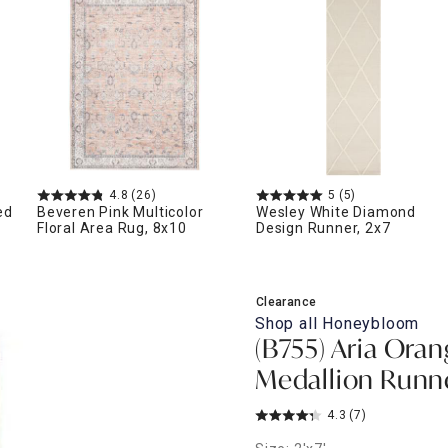
ghtstands
Carts
Border Rugs
Dining Chair
Cushions & Pads
4.8
(26)
5
(5)
ed
Beveren Pink Multicolor
Wesley White Diamond
Floral Area Rug, 8x10
Design Runner, 2x7
Clearance
Shop all
Honeybloom
(B755) Aria Oran
Medallion Runne
4.3
(7)