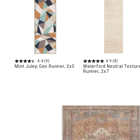
Ni
4.4
(9)
4.9
(8)
Mint Julep Geo Runner, 2x5
Waterford Neutral Textur
Runner, 2x7