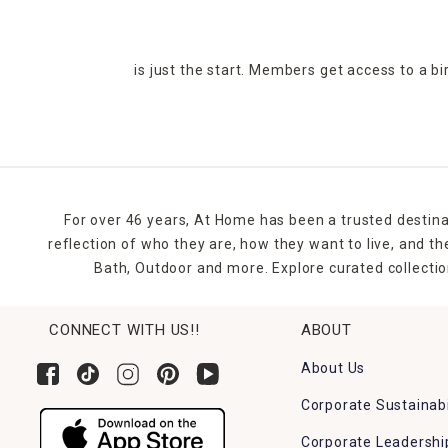
is just the start. Members get access to a b
For over 46 years, At Home has been a trusted destina
reflection of who they are, how they want to live, and 
Bath, Outdoor and more. Explore curated collectio
CONNECT WITH US!!
ABOUT
About Us
Corporate Sustainabi
Corporate Leadershi