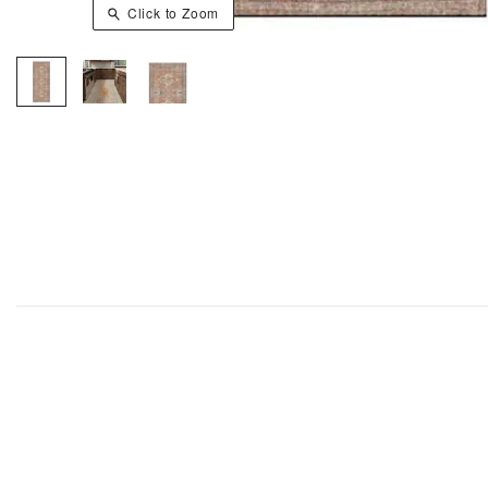
Click to Zoom