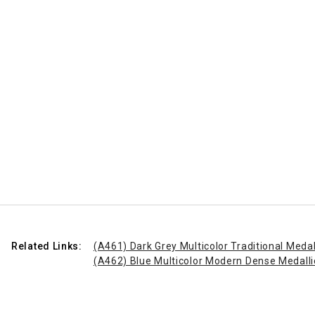
Related Links:
(A461) Dark Grey Multicolor Traditional Meda
(A462) Blue Multicolor Modern Dense Medall