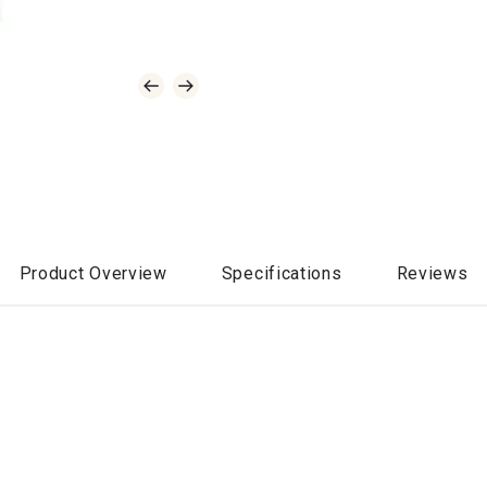
Product Overview
Specifications
Reviews