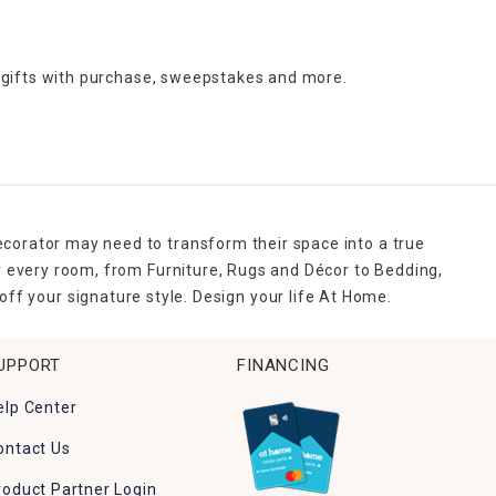
 gifts with purchase,
sweepstakes and more.
ecorator may need to transform their space into a true
r every room, from Furniture, Rugs and Décor to Bedding,
ff your signature style. Design your life At Home.
UPPORT
FINANCING
elp Center
ontact Us
roduct Partner Login