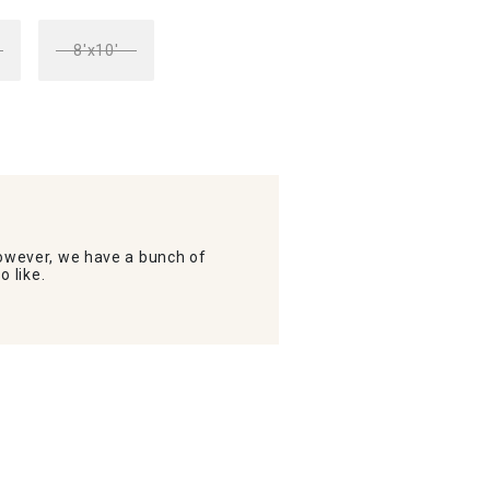
8'x10'
wever, we have a bunch of
o like.