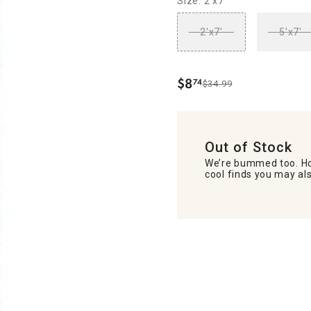
Size: 2'x7'
2'x7'
5'x7'
$
8
74
$34.99
.
Out of Stock
We’re bummed too. Ho
cool finds you may als