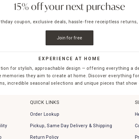
15% off your next purchase
irthday coupon, exclusive deals, hassle-free receiptless returns,
Join for free
EXPERIENCE AT HOME
tion for stylish, approachable design — offering everything a d
the memories they aim to create at home. Discover everything fo
ns, incredible seasonal selections and unique pieces that show o
QUICK LINKS
S
Order Lookup
H
lity
Pickup, Same Day Delivery & Shipping
C
p
Return Policy
P