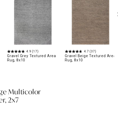
4.9
(17)
4.7
(37)
Gravel Grey Textured Area
Gravel Beige Textured Area
Rug, 8x10
Rug, 8x10
ge Multicolor
r, 2x7