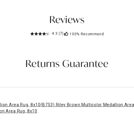
Reviews
4.3
(7)
100%
Recommend
Returns Guarantee
llion Area Rug, 8x10
(B753) Riley Brown Multicolor Medallion Are
ion Area Rug, 8x10