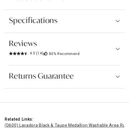
Specifications
Reviews
4.5
(14)
80%
Recommend
Returns Guarantee
Related Links:
(D600) Lavadora Black & Taupe Medallion Washable Area Rug,