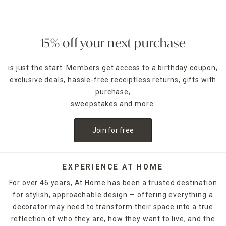
15% off your next purchase
is just the start. Members get access to a birthday coupon,
exclusive deals, hassle-free receiptless returns, gifts with
purchase,
sweepstakes and more.
Join for free
EXPERIENCE AT HOME
For over 46 years, At Home has been a trusted destination
for stylish, approachable design — offering everything a
decorator may need to transform their space into a true
reflection of who they are, how they want to live, and the