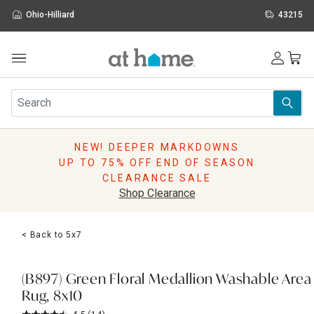
Ohio-Hilliard
43215
Outdoor
Furniture
Rugs
Wall Art & Mirrors
NEW! DEEPER MARKDOWNS
Décor
UP TO 75% OFF END OF SEASON
Pillows
CLEARANCE SALE
Kitchen & Dining
Shop Clearance
Bed & Bath
Window
< Back to 5x7
Lighting
Storage
Holidays
(B897) Green Floral Medallion Washable Area
Sale & Clearance
Rug, 8x10