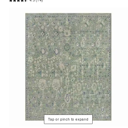
4.5
(14)
Tap or pinch to expand