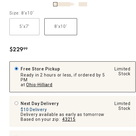
Size: 8'x10'
5'x7'
8'x10'
$
229
99
.
Free Store Pickup
Limited
Stock
Ready in 2 hours or less, if ordered by 5
PM
at
Ohio-Hilliard
Next Day Delivery
Limited
Stock
$10 Delivery
Delivery available as early as tomorrow
Based on your zip:
43215