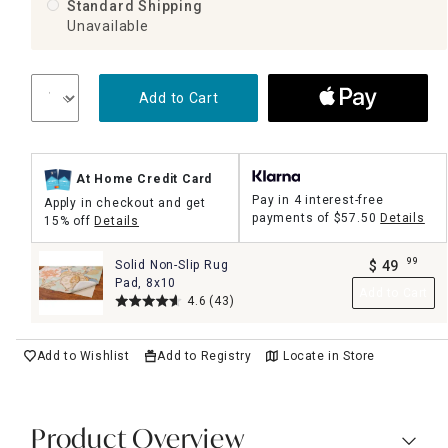
Standard Shipping
Unavailable
Add to Cart
At Home Credit Card
Pay in 4 interest-free
Apply in checkout and get
payments of
$57.50
Details
15% off
Details
99
Solid Non-Slip Rug
$
49
.
Pad, 8x10
Add to Cart
4.6
(43)
Add to Wishlist
Add to Registry
Locate in Store
Product Overview