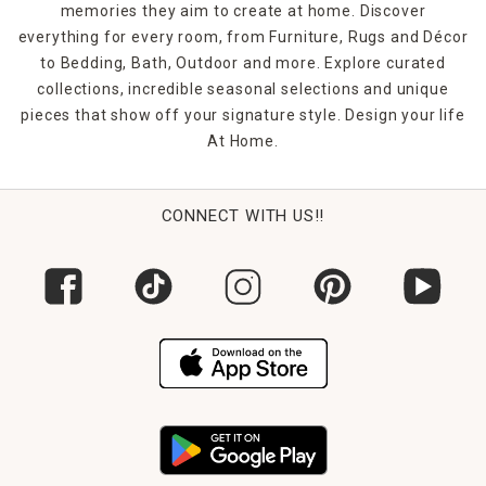
memories they aim to create at home. Discover
everything for every room, from Furniture, Rugs and Décor
to Bedding, Bath, Outdoor and more. Explore curated
collections, incredible seasonal selections and unique
pieces that show off your signature style. Design your life
At Home.
CONNECT WITH US!!