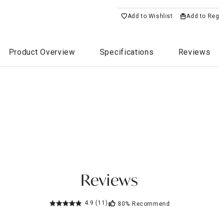
Add to Wishlist
Add to Reg
Product Overview
Specifications
Reviews
Reviews
4.9
(11)
80%
Recommend