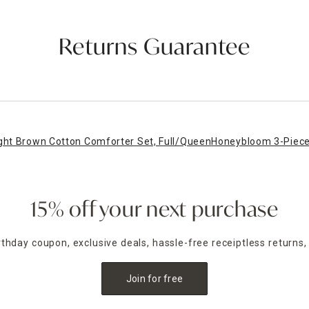
Returns Guarantee
ght Brown Cotton Comforter Set, Full/Queen
Honeybloom 3-Piece 
15% off your next purchase
irthday coupon, exclusive deals, hassle-free receiptless returns,
Join for free