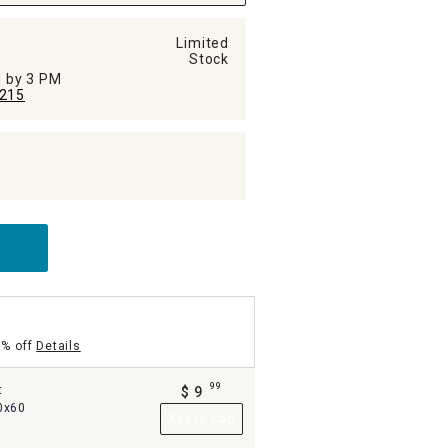
Limited
Stock
ed by 3 PM
215
5% off
Details
99
t
$
9
.
0x60
Add to Cart