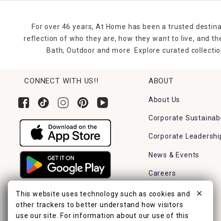
For over 46 years, At Home has been a trusted destina
reflection of who they are, how they want to live, and 
Bath, Outdoor and more. Explore curated collectio
CONNECT WITH US!!
ABOUT
About Us
Corporate Sustainabi
Corporate Leadershi
News & Events
Careers
Find a Store
This website uses technology such as cookies and
other trackers to better understand how visitors
use our site. For information about our use of this