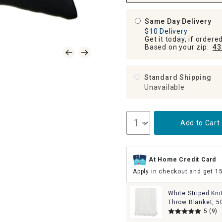
Same Day Delivery
$10 Delivery
Get it today, if order
Based on your zip:
43
Standard Shipping
Unavailable
Add to Cart
At Home Credit Card
Apply in checkout and get 1
White Striped Kni
Throw Blanket, 5
5
(9)