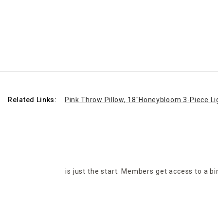
Related Links:
Pink Throw Pillow, 18"
Honeybloom 3-Piece Li
is just the start. Members get access to a b