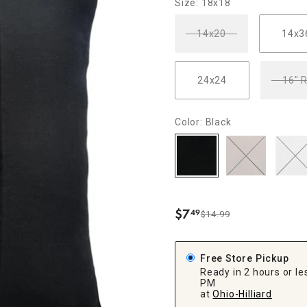
Size: 18x18
ghtstands
Carts
Border Rugs
14x20
14x3
Dining Chair
Cushions & Pads
24x24
16" 
Color: Black
$
7
49
$14.99
.
Free Store Pickup
Ready in 2 hours or les
PM
at
Ohio-Hilliard