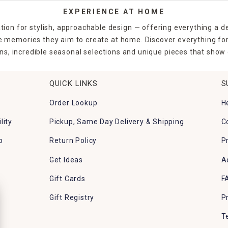
EXPERIENCE AT HOME
tion for stylish, approachable design — offering everything a d
the memories they aim to create at home. Discover everything fo
ns, incredible seasonal selections and unique pieces that show o
QUICK LINKS
S
Order Lookup
H
lity
Pickup, Same Day Delivery & Shipping
C
p
Return Policy
P
Get Ideas
A
Gift Cards
F
Gift Registry
P
T