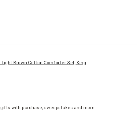
Light Brown Cotton Comforter Set, King
 gifts with purchase,
sweepstakes and more.