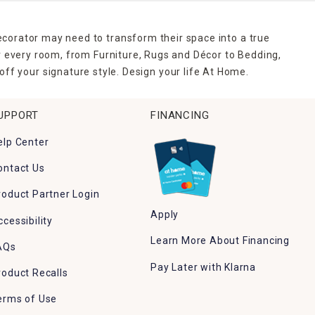
ecorator may need to transform their space into a true
r every room, from Furniture, Rugs and Décor to Bedding,
ff your signature style. Design your life At Home.
UPPORT
FINANCING
elp Center
ontact Us
roduct Partner Login
Apply
ccessibility
Learn More About Financing
AQs
Pay Later with Klarna
roduct Recalls
erms of Use