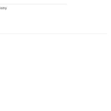
istry