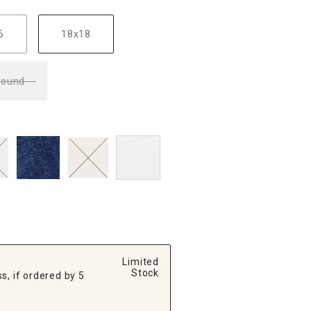
6
18x18
Round
Limited
Stock
s, if ordered by 5