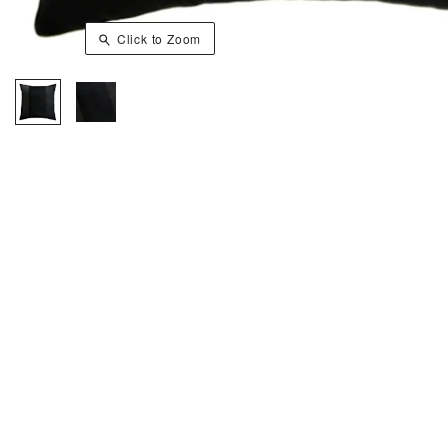
Click to Zoom