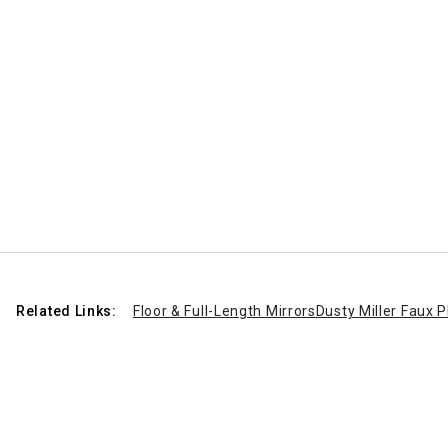
Related Links:
Floor & Full-Length Mirrors
Dusty Miller Faux P