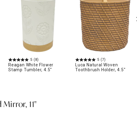
5
(8)
5
(7)
Reagan White Flower
Luca Natural Woven
Stamp Tumbler, 4.5"
Toothbrush Holder, 4.5"
 Mirror, 11"