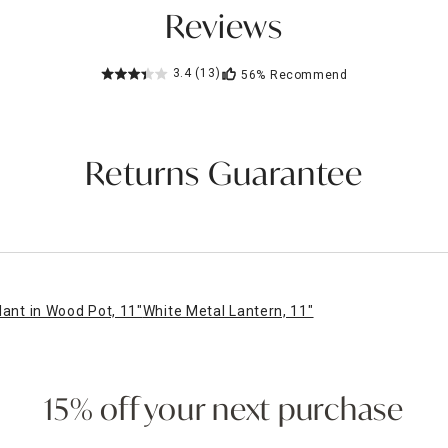
Reviews
3.4
(13)
56%
Recommend
Returns Guarantee
lant in Wood Pot, 11"
White Metal Lantern, 11"
15% off your next purchase