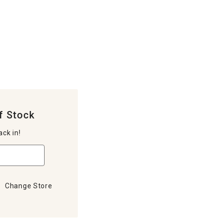
f Stock
ack in!
Change Store