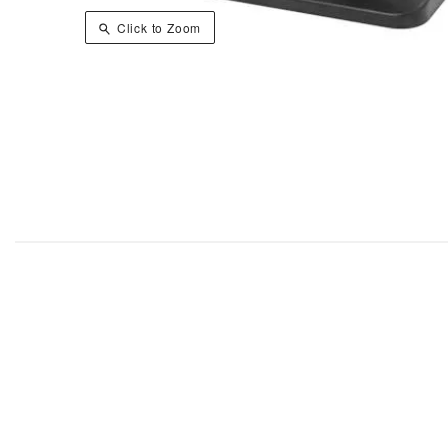
Click to Zoom