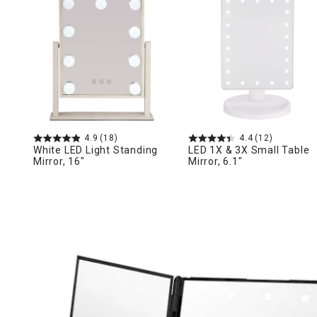
Ni
4.9
(18)
4.4
(12)
White LED Light Standing
LED 1X & 3X Small Table
Mirror, 16"
Mirror, 6.1"