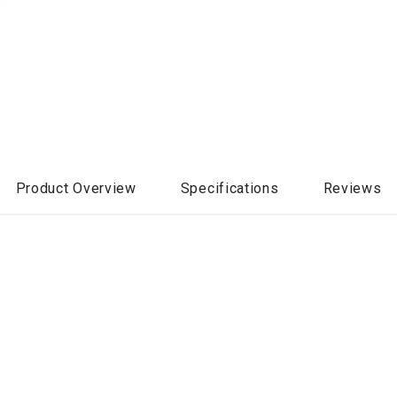
Product Overview
Specifications
Reviews