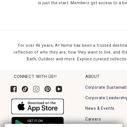
is just the start. Members get access to a b
For over 46 years, At Home has been a trusted destina
reflection of who they are, how they want to live, and 
Bath, Outdoor and more. Explore curated collectio
CONNECT WITH US!!
ABOUT
Corporate Sustainabi
Corporate Leadershi
News & Events
Careers