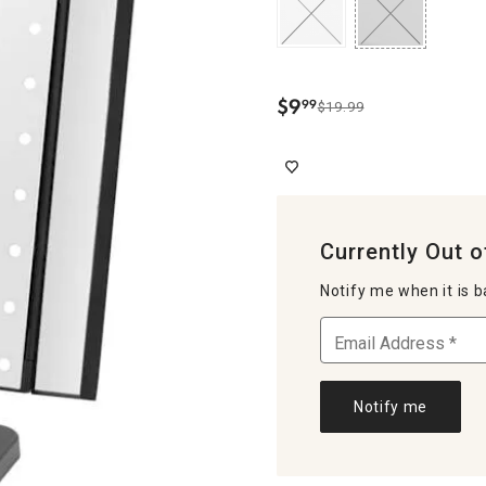
$
9
99
$19.99
.
Currently Out o
Notify me when it is b
Notify me