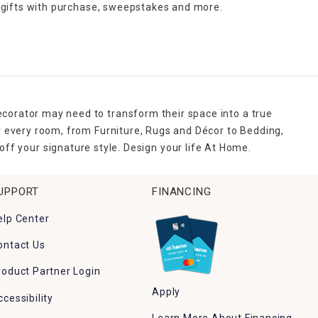
 gifts with purchase,
sweepstakes and more.
ecorator may need to transform their space into a true
r every room, from Furniture, Rugs and Décor to Bedding,
ff your signature style. Design your life At Home.
UPPORT
FINANCING
elp Center
ontact Us
roduct Partner Login
Apply
ccessibility