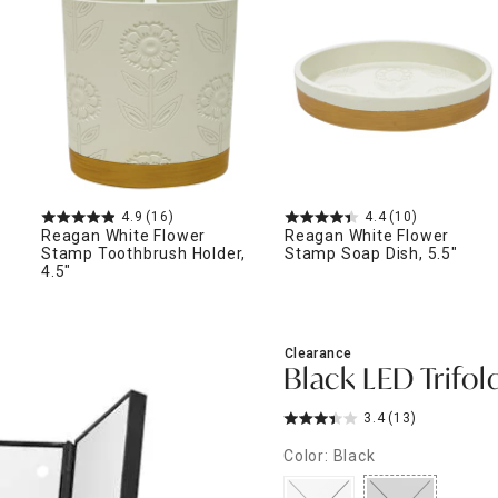
ghtstands
Carts
Border Rugs
Dining Chair
Cushions & Pads
4.9
(16)
4.4
(10)
Reagan White Flower
Reagan White Flower
Stamp Toothbrush Holder,
Stamp Soap Dish, 5.5"
4.5"
Clearance
Black LED Trifold
3.4
(13)
Color: Black