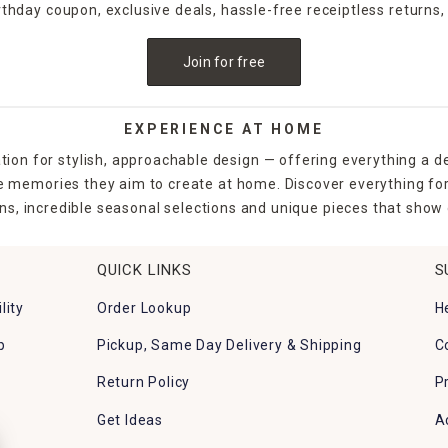
irthday coupon, exclusive deals, hassle-free receiptless returns,
Join for free
EXPERIENCE AT HOME
tion for stylish, approachable design — offering everything a d
the memories they aim to create at home. Discover everything fo
ns, incredible seasonal selections and unique pieces that show o
QUICK LINKS
S
lity
Order Lookup
H
p
Pickup, Same Day Delivery & Shipping
C
Return Policy
P
Get Ideas
A