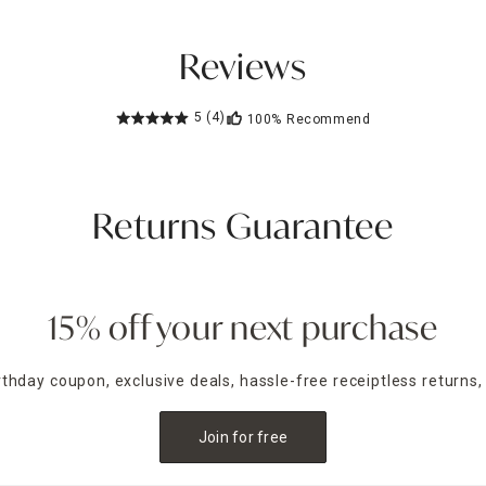
Reviews
5
(4)
100%
Recommend
Returns Guarantee
15% off your next purchase
irthday coupon, exclusive deals, hassle-free receiptless returns,
Join for free