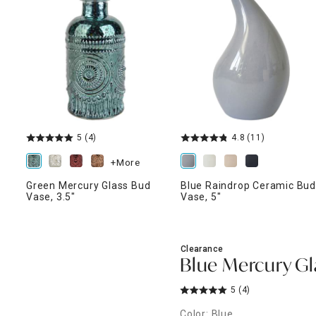
ghtstands
Carts
Border Rugs
Dining Chair
Cushions & Pads
5
(4)
4.8
(11)
+More
Green Mercury Glass Bud
Blue Raindrop Ceramic Bu
Vase, 3.5"
Vase, 5"
Clearance
Blue Mercury Gl
5
(4)
Color: Blue