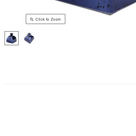
Click to Zoom