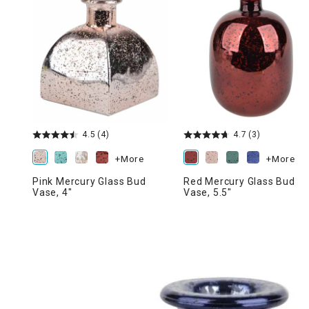
Ni
4.5
(4)
4.7
(3)
+More
+More
Pink Mercury Glass Bud
Red Mercury Glass Bud
Vase, 4"
Vase, 5.5"