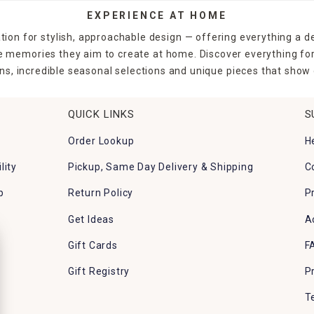
EXPERIENCE AT HOME
tion for stylish, approachable design — offering everything a d
the memories they aim to create at home. Discover everything fo
ns, incredible seasonal selections and unique pieces that show o
QUICK LINKS
S
Order Lookup
H
lity
Pickup, Same Day Delivery & Shipping
C
p
Return Policy
P
Get Ideas
A
Gift Cards
F
Gift Registry
P
T