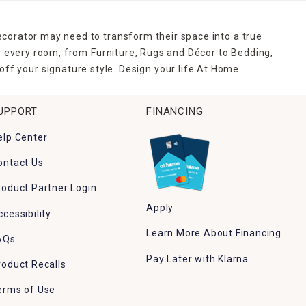
ecorator may need to transform their space into a true
r every room, from Furniture, Rugs and Décor to Bedding,
ff your signature style. Design your life At Home.
UPPORT
FINANCING
elp Center
ontact Us
roduct Partner Login
Apply
ccessibility
Learn More About Financing
AQs
Pay Later with Klarna
roduct Recalls
erms of Use