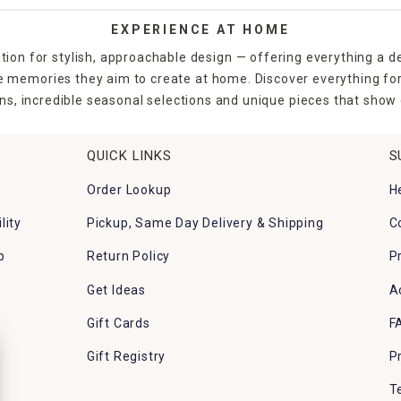
EXPERIENCE AT HOME
tion for stylish, approachable design — offering everything a d
the memories they aim to create at home. Discover everything fo
ns, incredible seasonal selections and unique pieces that show o
QUICK LINKS
S
Order Lookup
H
lity
Pickup, Same Day Delivery & Shipping
C
p
Return Policy
P
Get Ideas
A
Gift Cards
F
Gift Registry
P
T