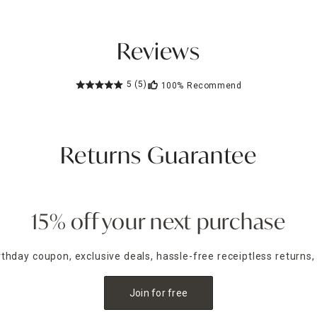
Reviews
5
(5)
100%
Recommend
Returns Guarantee
15% off your next purchase
irthday coupon, exclusive deals, hassle-free receiptless returns,
Join for free