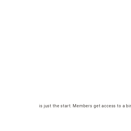
is just the start. Members get access to a b