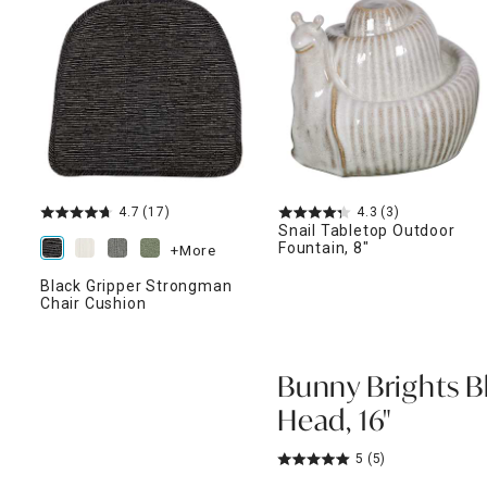
ghtstands
Carts
Border Rugs
Dining Chair
Cushions & Pads
4.7
(17)
4.3
(3)
Snail Tabletop Outdoor
Fountain, 8"
+More
Black Gripper Strongman
Chair Cushion
Bunny Brights B
Head, 16"
5
(5)