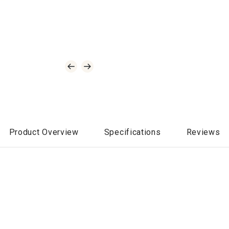
Product Overview
Specifications
Reviews