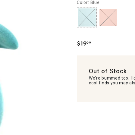
Color: Blue
$
19
99
.
Out of Stock
We’re bummed too. Ho
cool finds you may als