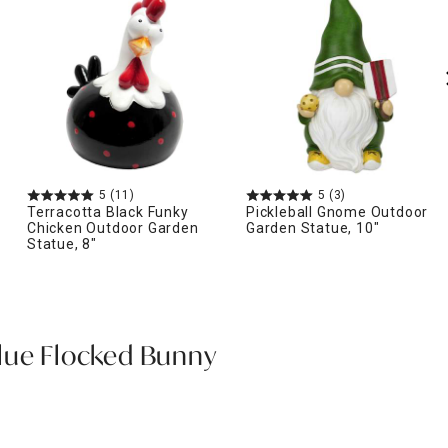
5
(11)
5
(3)
Terracotta Black Funky
Pickleball Gnome Outdoor
Chicken Outdoor Garden
Garden Statue, 10"
Statue, 8"
lue Flocked Bunny