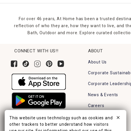
For over 46 years, At Home has been a trusted destina
reflection of who they are, how they want to live, and 
Bath, Outdoor and more. Explore curated collectio
CONNECT WITH US!!
ABOUT
About Us
Corporate Sustainabi
Corporate Leadershi
News & Events
Careers
Find a Store
This website uses technology such as cookies and
other trackers to better understand how visitors
use our site. For information about our use of this