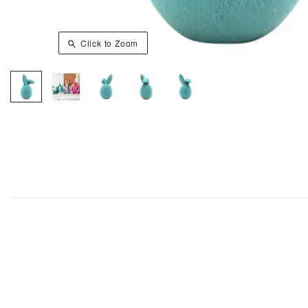
Click to Zoom