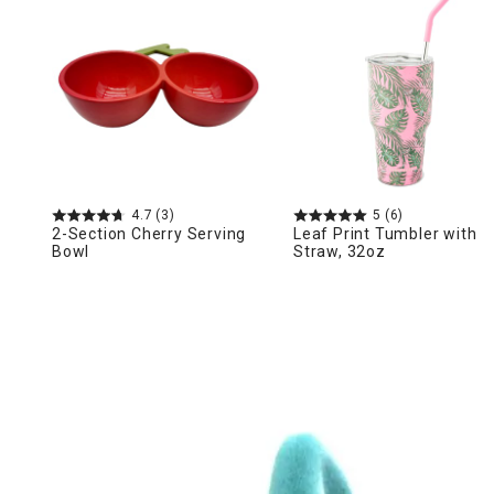
Ni
4.7
(3)
5
(6)
2-Section Cherry Serving
Leaf Print Tumbler with
Bowl
Straw, 32oz