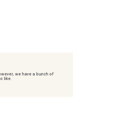
wever, we have a bunch of
o like.