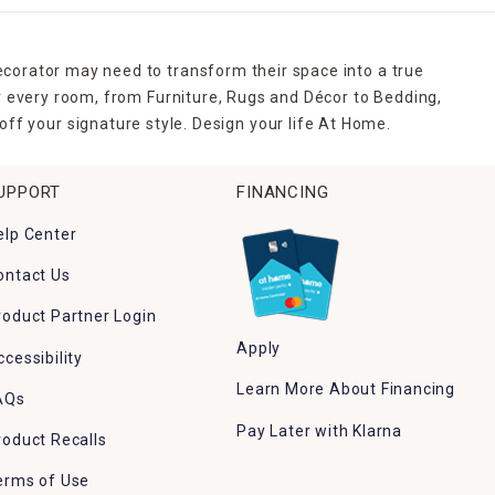
ecorator may need to transform their space into a true
r every room, from Furniture, Rugs and Décor to Bedding,
ff your signature style. Design your life At Home.
UPPORT
FINANCING
elp Center
ontact Us
roduct Partner Login
Apply
ccessibility
Learn More About Financing
AQs
Pay Later with Klarna
roduct Recalls
erms of Use