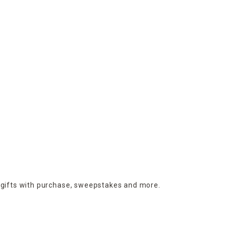
 gifts with purchase,
sweepstakes and more.