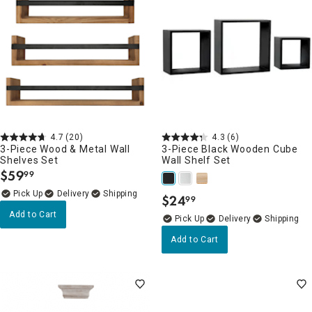
4.7
(20)
4.3
(6)
3-Piece Wood & Metal Wall
3-Piece Black Wooden Cube
Shelves Set
Wall Shelf Set
$
59
99
.
Delivery
$
24
99
.
Add to Cart
Delivery
Add to Cart