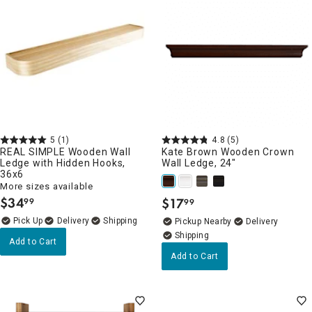
5
(1)
4.8
(5)
REAL SIMPLE Wooden Wall
Kate Brown Wooden Crown
Ledge with Hidden Hooks,
Wall Ledge, 24"
36x6
More sizes available
$
34
$
17
99
99
.
.
Delivery
Pickup Nearby
Delivery
Add to Cart
Add to Cart