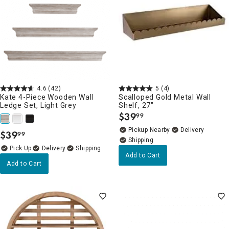
4.6
(42)
5
(4)
Kate 4-Piece Wooden Wall
Scalloped Gold Metal Wall
Ledge Set, Light Grey
Shelf, 27"
$
39
99
.
Pickup Nearby
Delivery
$
39
99
.
Delivery
Add to Cart
Add to Cart