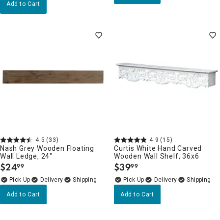
Add to Cart
4.5
(33)
4.9
(15)
Nash Grey Wooden Floating
Curtis White Hand Carved
Wall Ledge, 24"
Wooden Wall Shelf, 36x6
$
24
$
39
99
99
.
.
Delivery
Delivery
Add to Cart
Add to Cart