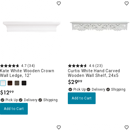
4.7
(34)
4.6
(23)
Kate White Wooden Crown
Curtis White Hand Carved
Wall Ledge, 12"
Wooden Wall Shelf, 24x5
$
29
99
.
Delivery
$
12
99
.
Add to Cart
Delivery
Add to Cart