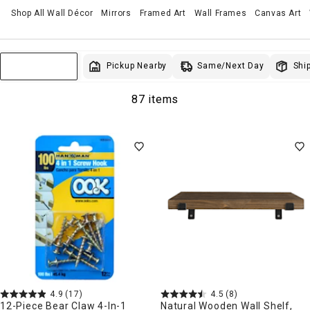
Shop All Wall Décor
Mirrors
Framed Art
Wall Frames
Canvas Art
Same/Next Day
Pickup Nearby
Ship
Sort & Filter
87 items
4.9
(17)
4.5
(8)
12-Piece Bear Claw 4-In-1
Natural Wooden Wall Shelf,