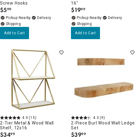
Screw Hooks
16"
$
5
$
19
99
99
.
.
Pickup Nearby
Delivery
Pickup Nearby
Delivery
Add to Cart
Add to Cart
4.9
(15)
4.3
(9)
2-Tier Metal & Wood Wall
2-Piece Burl Wood Wall Ledge
Shelf, 12x16
Set
$
34
$
39
99
99
.
.