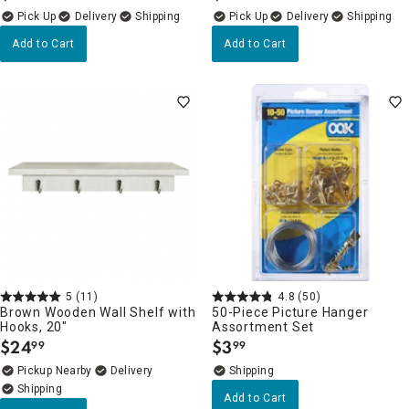
Delivery
Delivery
Add to Cart
Add to Cart
5
(11)
4.8
(50)
Brown Wooden Wall Shelf with
50-Piece Picture Hanger
Hooks, 20"
Assortment Set
$
24
$
3
99
99
.
.
Pickup Nearby
Delivery
Add to Cart