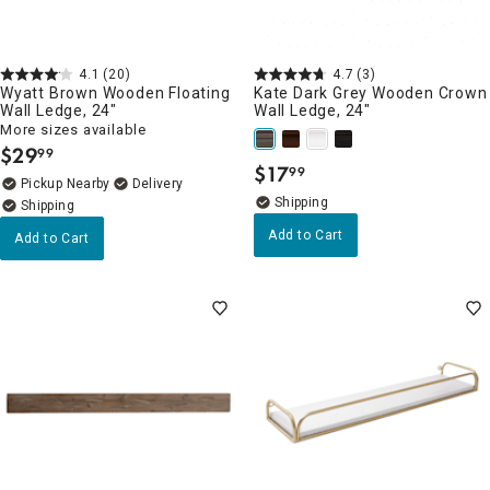
4.1
(20)
4.7
(3)
Wyatt Brown Wooden Floating
Kate Dark Grey Wooden Crown
Wall Ledge, 24"
Wall Ledge, 24"
More sizes available
$
29
99
.
$
17
99
.
Pickup Nearby
Delivery
Add to Cart
Add to Cart