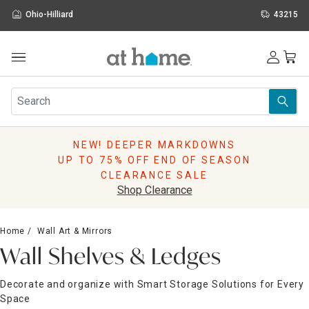
Ohio-Hilliard
43215
Outdoor
Furniture
Rugs
Wall Art & Mirrors
NEW! DEEPER MARKDOWNS
Décor
UP TO 75% OFF END OF SEASON
Pillows
CLEARANCE SALE
Kitchen & Dining
Shop Clearance
Bed & Bath
Window
Home
Wall Art & Mirrors
Lighting
Wall Shelves & Ledges
Storage
Holidays
Decorate and organize with Smart Storage Solutions for Every
Sale & Clearance
Space