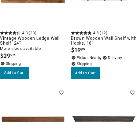
4.3
(23)
4.8
(12)
Vintage Wooden Ledge Wall
Brown Wooden Wall Shelf with
Shelf, 24"
Hooks, 16"
More sizes available
$
19
99
.
$
29
99
.
Pickup Nearby
Delivery
Add to Cart
Add to Cart