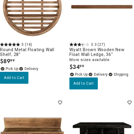
5
(14)
3.3
(27)
Round Metal Floating Wall
Wyatt Brown Wooden New
Shelf, 28"
Float Wall Ledge, 36"
$
89
More sizes available
99
.
$
34
99
.
Delivery
Delivery
Add to Cart
Add to Cart