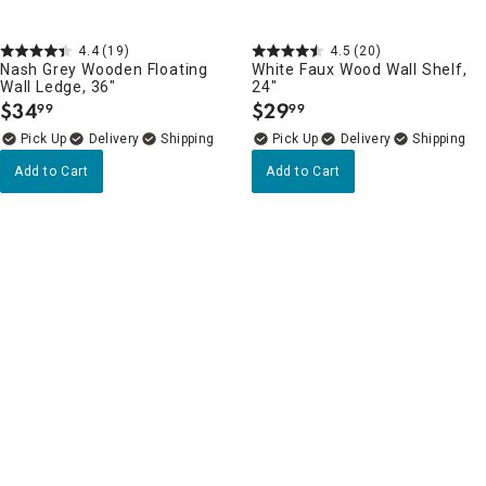
4.4
(19)
4.5
(20)
Nash Grey Wooden Floating
White Faux Wood Wall Shelf,
Wall Ledge, 36"
24"
$
34
$
29
99
99
.
.
Delivery
Delivery
Add to Cart
Add to Cart
Wall Shelves, Ledges & Hooks Favorites