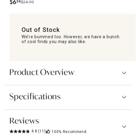
$
6
24
$24.99
.
Out of Stock
We’re bummed too. However, we have a bunch
of cool finds you may also like.
Product Overview
Specifications
Reviews
4.8
(11)
100%
Recommend