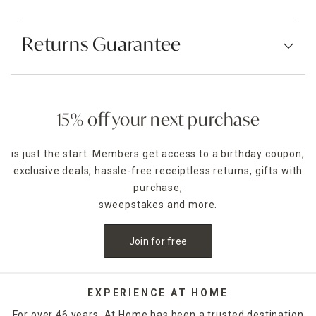
Returns Guarantee
15% off your next purchase
is just the start. Members get access to a birthday coupon,
exclusive deals, hassle-free receiptless returns, gifts with
purchase,
sweepstakes and more.
Join for free
EXPERIENCE AT HOME
For over 46 years, At Home has been a trusted destination