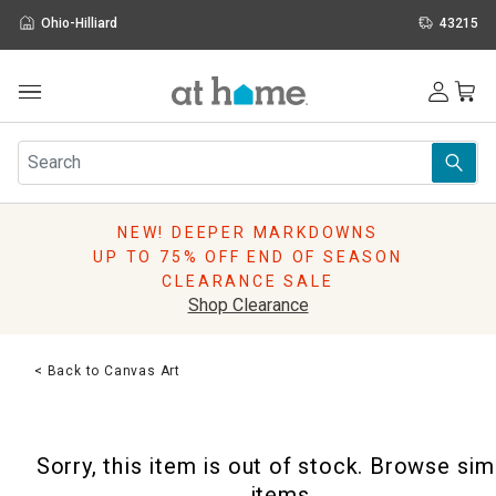
Ohio-Hilliard
43215
Outdoor
Furniture
Rugs
Wall Art & Mirrors
NEW! DEEPER MARKDOWNS
Décor
UP TO 75% OFF END OF SEASON
Pillows
CLEARANCE SALE
Kitchen & Dining
Shop Clearance
Bed & Bath
Window
< Back to Canvas Art
Lighting
Storage
Holidays
Sorry, this item is out of stock. Browse sim
Sale & Clearance
items.