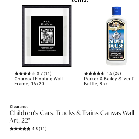
3.7
(11)
4.5
(26)
Charcoal Floating Wall
Parker & Bailey Silver Pol
Frame, 16x20
Bottle, 8oz
Clearance
Children's Cars, Trucks & Trains Canvas Wall
Art, 22"
4.8
(11)