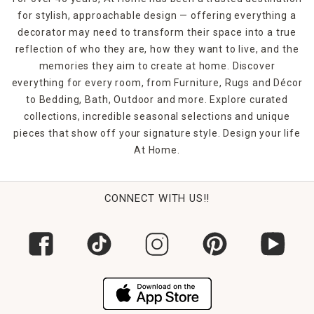
for stylish, approachable design — offering everything a
decorator may need to transform their space into a true
reflection of who they are, how they want to live, and the
memories they aim to create at home. Discover
everything for every room, from Furniture, Rugs and Décor
to Bedding, Bath, Outdoor and more. Explore curated
collections, incredible seasonal selections and unique
pieces that show off your signature style. Design your life
At Home.
CONNECT WITH US!!