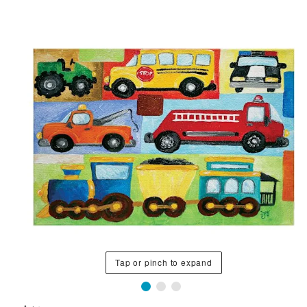
Tap or pinch to expand