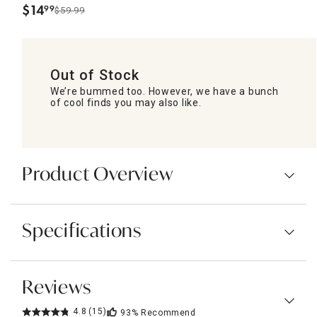
$
14
99
$59.99
.
Out of Stock
We’re bummed too. However, we have a bunch
of cool finds you may also like.
Product Overview
Specifications
Reviews
4.8
(15)
93%
Recommend