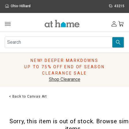
Ohio-Hilliard
43215
Outdoor
Furniture
Rugs
Wall Art & Mirrors
NEW! DEEPER MARKDOWNS
Décor
UP TO 75% OFF END OF SEASON
Pillows
CLEARANCE SALE
Kitchen & Dining
Shop Clearance
Bed & Bath
Window
< Back to Canvas Art
Lighting
Storage
Holidays
Sorry, this item is out of stock. Browse sim
Sale & Clearance
items.