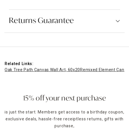
Returns Guarantee
Related Links:
Oak Tree Path Canvas Wall Art, 60x20
Remixed Element Canvas
15% off your next purchase
is just the start. Members get access to a birthday coupon,
exclusive deals, hassle-free receiptless returns, gifts with
purchase,