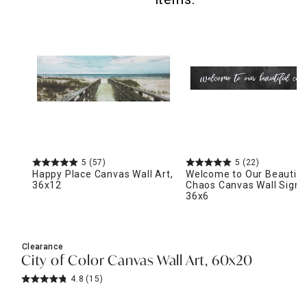
5
(57)
5
(22)
Happy Place Canvas Wall Art,
Welcome to Our Beautifu
36x12
Chaos Canvas Wall Sign,
36x6
Clearance
City of Color Canvas Wall Art, 60x20
4.8
(15)