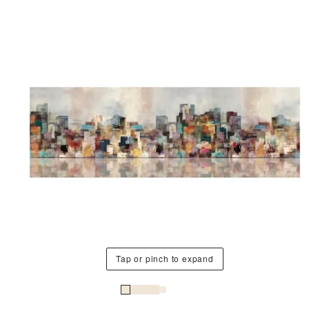
Tap or pinch to expand