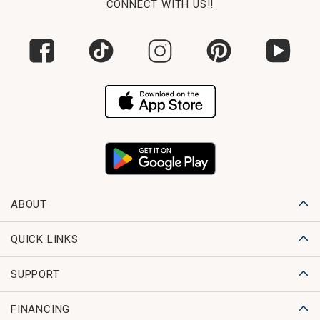
CONNECT WITH US!!
ABOUT
QUICK LINKS
SUPPORT
FINANCING