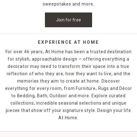
sweepstakes and more.
Join for free
EXPERIENCE AT HOME
For over 46 years, At Home has been a trusted destination
for stylish, approachable design — offering everything a
decorator may need to transform their space into a true
reflection of who they are, how they want to live, and the
memories they aim to create at home. Discover
everything for every room, from Furniture, Rugs and Décor
to Bedding, Bath, Outdoor and more. Explore curated
collections, incredible seasonal selections and unique
pieces that show off your signature style. Design your life
At Home.